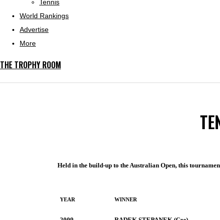
Tennis
World Rankings
Advertise
More
THE TROPHY ROOM
TE
Held in the build-up to the Australian Open, this tournamen
YEAR
WINNER
2009
RADEK STEPANEK (Cze)