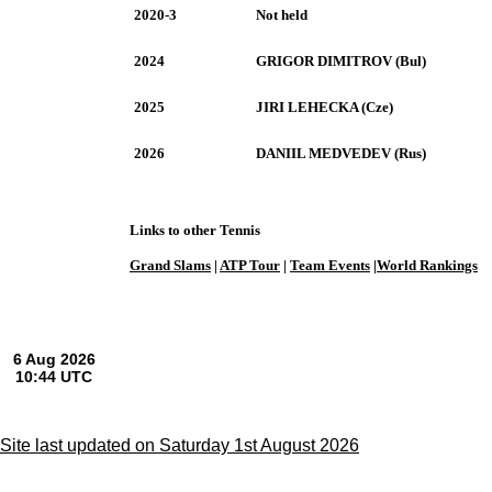
2020-3
Not held
2024
GRIGOR DIMITROV (Bul)
2025
JIRI LEHECKA (Cze)
2026
DANIIL MEDVEDEV (Rus)
Links to other Tennis
Grand Slams
|
ATP Tour
|
Team Events
|
World Rankings
Site last updated on Saturday 1st August 2026