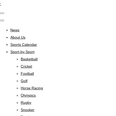
;
News
About Us
Sports Calendar
Sport-by-Sport
Basketball
Cricket
Football
Golf
Horse Racing
Olympics
Rugby
Snooker