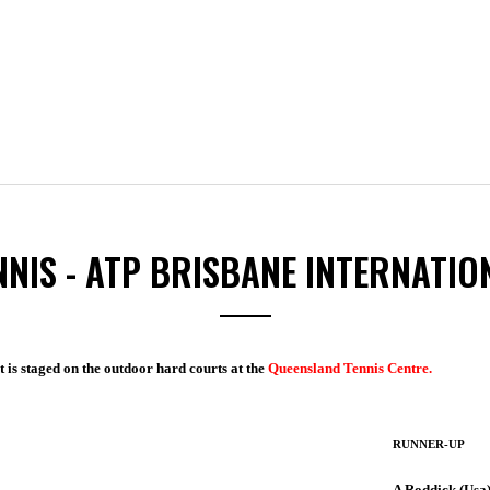
NNIS - ATP BRISBANE INTERNATIO
t is staged on the outdoor hard courts at the
Queensland Tennis Centre.
RUNNER-UP
A Roddick (Usa