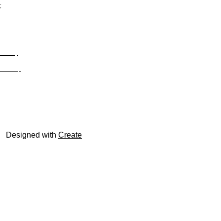
;
Privacy
Site Map
© trophyroom.co.uk
Designed with
Create