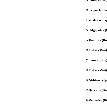
R Stepanek (Cz
F Verdasco (Es
A Dolgopolov (
G Dimitrov (Bu
R Federer (Swi)
M Raonic (Can)
R Federer (Swi)
K Nishikori (Jp
R Harrison (Us
A Medvedev (Ru