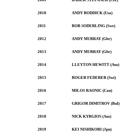
2010
ANDY RODDICK (Usa)
2011
ROB SODERLING (Swe)
2012
ANDY MURRAY (Gbr)
2013
ANDY MURRAY (Gbr)
2014
LLEYTON HEWITT (Aus)
2015
ROGER FEDERER (Swi)
2016
MILOS RAONIC (Can)
2017
GRIGOR DIMITROV (Bul)
2018
NICK KYRGIOS (Aus)
2019
KEI NISHIKORI (Jpn)