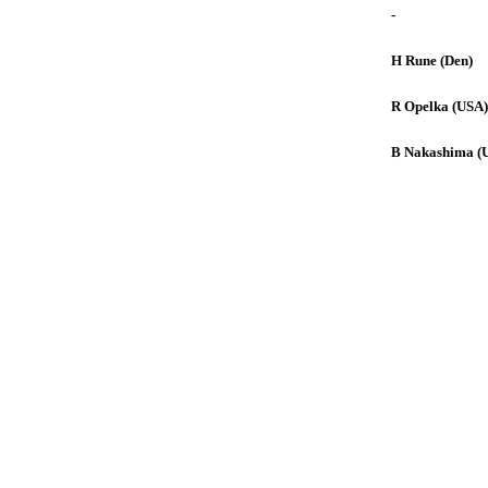
-
H Rune (Den)
R Opelka (USA)
B Nakashima (