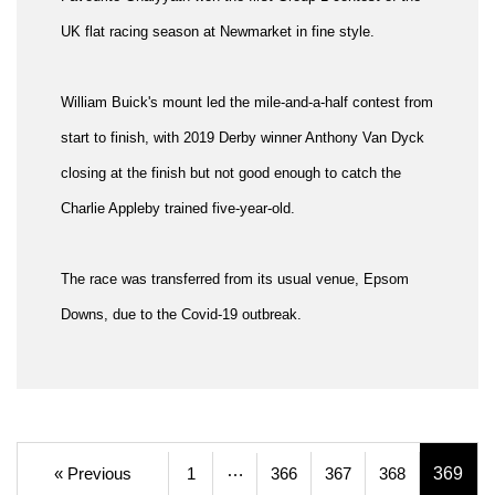
UK flat racing season at Newmarket in fine style.
William Buick's mount led the mile-and-a-half contest from
start to finish, with 2019 Derby winner Anthony Van Dyck
closing at the finish but not good enough to catch the
Charlie Appleby trained five-year-old.
The race was transferred from its usual venue, Epsom
Downs, due to the Covid-19 outbreak.
…
« Previous
1
366
367
368
369