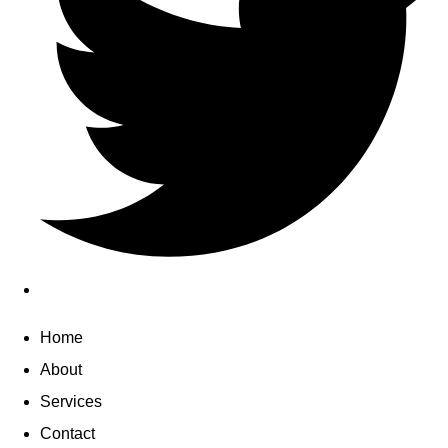
Home
About
Services
Contact