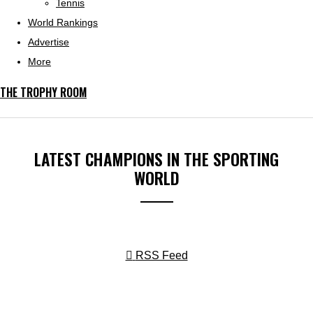
Tennis
World Rankings
Advertise
More
THE TROPHY ROOM
LATEST CHAMPIONS IN THE SPORTING
WORLD
RSS Feed