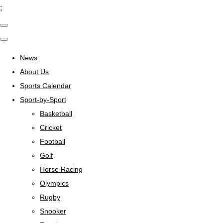
;
News
About Us
Sports Calendar
Sport-by-Sport
Basketball
Cricket
Football
Golf
Horse Racing
Olympics
Rugby
Snooker