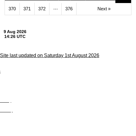
…
370
371
372
376
Next »
Site last updated on Saturday 1st August 2026
;
Privacy
Site Map