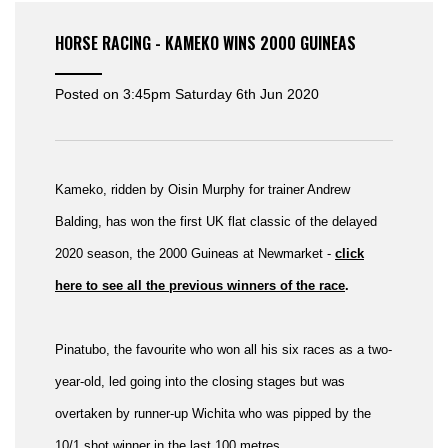
HORSE RACING - KAMEKO WINS 2000 GUINEAS
Posted on
3:45pm Saturday 6th Jun 2020
Kameko, ridden by Oisin Murphy for trainer Andrew
Balding, has won the first UK flat classic of the delayed
2020 season, the 2000 Guineas at Newmarket -
click
here to see all the previous winners of the race
.
Pinatubo, the favourite who won all his six races as a two-
year-old, led going into the closing stages but was
overtaken by runner-up Wichita who was pipped by the
10/1 shot winner in the last 100 metres.