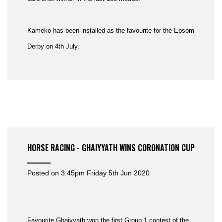
Kameko has been installed as the favourite for the Epsom
Derby on 4th July.
HORSE RACING - GHAIYYATH WINS CORONATION CUP
Posted on
3:45pm Friday 5th Jun 2020
Favourite Ghaiyyath won the first Group 1 contest of the