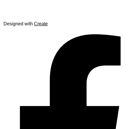
© trophyroom.co.uk
Designed with
Create