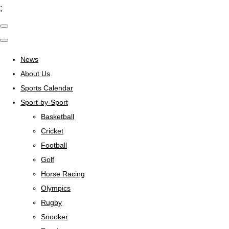
;
News
About Us
Sports Calendar
Sport-by-Sport
Basketball
Cricket
Football
Golf
Horse Racing
Olympics
Rugby
Snooker