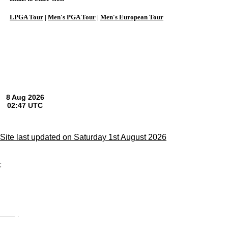
LPGA Tour
|
Men's PGA Tour
|
Men's European Tour
Site last updated on Saturday 1st August 2026
;
Privacy