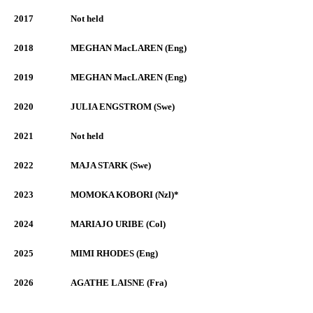
2017
Not held
2018
MEGHAN MacLAREN (Eng)
2019
MEGHAN MacLAREN (Eng)
2020
JULIA ENGSTROM (Swe)
2021
Not held
2022
MAJA STARK (Swe)
2023
MOMOKA KOBORI (Nzl)*
2024
MARIAJO URIBE (Col)
2025
MIMI RHODES (Eng)
2026
AGATHE LAISNE (Fra)