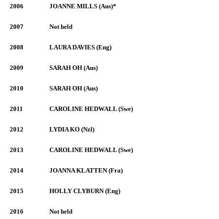
2006
JOANNE MILLS (Aus)*
2007
Not held
2008
LAURA DAVIES (Eng)
2009
SARAH OH (Aus)
2010
SARAH OH (Aus)
2011
CAROLINE HEDWALL (Swe)
2012
LYDIA KO (Nzl)
2013
CAROLINE HEDWALL (Swe)
2014
JOANNA KLATTEN (Fra)
2015
HOLLY CLYBURN (Eng)
2016
Not held