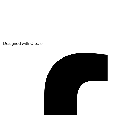
Site Map
© trophyroom.co.uk
Designed with
Create