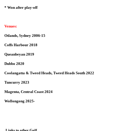
* Won after play-off
Venues:
Otlands, Sydney 2006-15
Coffs Harbour 2018
Queanbeyan 2019
Dubbo 2020
Coolangatta & Tweed Heads, Tweed Heads South 2022
Tuncurry 2023
Magenta, Central Coast 2024
Wollongong 2025-
Links to other Golf