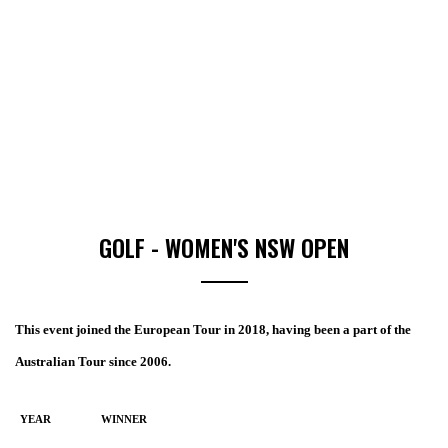
GOLF - WOMEN'S NSW OPEN
This event joined the European Tour in 2018, having been a part of the
Australian Tour since 2006.
YEAR
WINNER