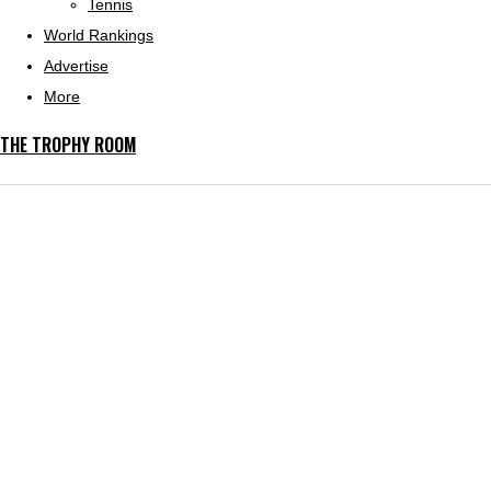
Tennis
World Rankings
Advertise
More
THE TROPHY ROOM