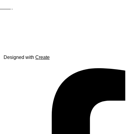
Site Map
© trophyroom.co.uk
Designed with
Create