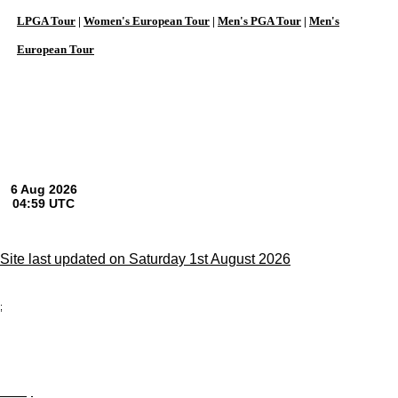
LPGA Tour
|
Women's European Tour
|
Men's PGA Tour
|
Men's
European Tour
Site last updated on Saturday 1st August 2026
;
Privacy