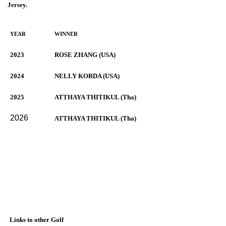
Jersey.
YEAR
WINNER
2023
ROSE ZHANG (USA)
2024
NELLY KORDA (USA)
2025
ATTHAYA THITIKUL (Tha)
2026
ATTHAYA THITIKUL (Tha)
Links to other Golf