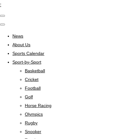
;
News
About Us
Sports Calendar
Sport-by-Sport
Basketball
Cricket
Football
Golf
Horse Racing
Olympics
Rugby
Snooker