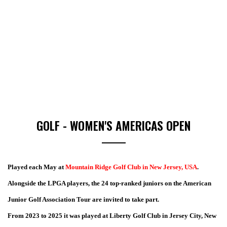
GOLF - WOMEN'S AMERICAS OPEN
Played each May at
Mountain Ridge Golf Club in New Jersey, USA
.
Alongside the LPGA players, the 24 top-ranked juniors on the American
Junior Golf Association Tour are invited to take part.
From 2023 to 2025 it was played at Liberty Golf Club in Jersey City, New