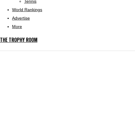
Tennis
World Rankings
Advertise
More
THE TROPHY ROOM