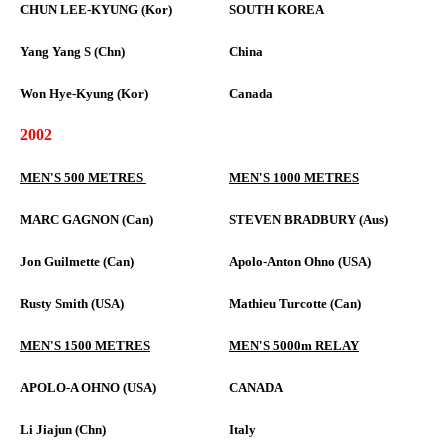
CHUN LEE-KYUNG (Kor)
SOUTH KOREA
Yang Yang S (Chn)
China
Won Hye-Kyung (Kor)
Canada
2002
MEN'S 500 METRES
MEN'S 1000 METRES
MARC GAGNON (Can)
STEVEN BRADBURY (Aus)
Jon Guilmette (Can)
Apolo-Anton Ohno (USA)
Rusty Smith (USA)
Mathieu Turcotte (Can)
MEN'S 1500 METRES
MEN'S 5000m RELAY
APOLO-A OHNO (USA)
CANADA
Li Jiajun (Chn)
Italy