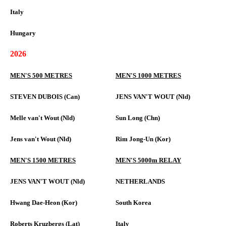
Italy
Hungary
2026
MEN'S 500 METRES
MEN'S 1000 METRES
STEVEN DUBOIS (Can)
JENS VAN'T WOUT (Nld)
Melle van't Wout (Nld)
Sun Long (Chn)
Jens van't Wout (Nld)
Rim Jong-Un (Kor)
MEN'S 1500 METRES
MEN'S 5000m RELAY
JENS VAN'T WOUT (Nld)
NETHERLANDS
Hwang Dae-Heon (Kor)
South Korea
Roberts Kruzbergs (Lat)
Italy