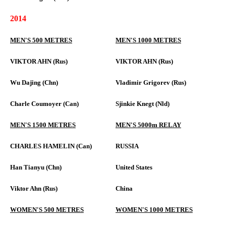
2014
MEN'S 500 METRES
MEN'S 1000 METRES
VIKTOR AHN (Rus)
VIKTOR AHN (Rus)
Wu Dajing (Chn)
Vladimir Grigorev (Rus)
Charle Coumoyer (Can)
Sjinkie Knegt (Nld)
MEN'S 1500 METRES
MEN'S 5000m RELAY
CHARLES HAMELIN (Can)
RUSSIA
Han Tianyu (Chn)
United States
Viktor Ahn (Rus)
China
WOMEN'S 500 METRES
WOMEN'S 1000 METRES