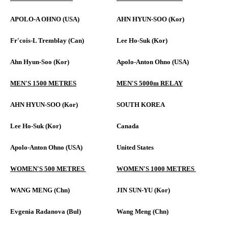
APOLO-A OHNO (USA)
AHN HYUN-SOO (Kor)
Fr'cois-L Tremblay (Can)
Lee Ho-Suk (Kor)
Ahn Hyun-Soo (Kor)
Apolo-Anton Ohno (USA)
MEN'S 1500 METRES
MEN'S 5000m RELAY
AHN HYUN-SOO (Kor)
SOUTH KOREA
Lee Ho-Suk (Kor)
Canada
Apolo-Anton Ohno (USA)
United States
WOMEN'S 500 METRES
WOMEN'S 1000 METRES
WANG MENG (Chn)
JIN SUN-YU (Kor)
Evgenia Radanova (Bul)
Wang Meng (Chn)