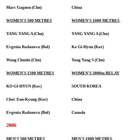
Marc Gagnon (Chn)
China
WOMEN'S 500 METRES
WOMEN'S 1000 METRES
YANG YANG A (Chn)
YANG YANG A (Chn)
Evgenia Radanova (Bul)
Ko Gi-Hyun (Kor)
Wang Chunlu (Chn)
Yang Yang S (Chn)
WOMEN'S 1500 METRES
WOMEN'S 3000m RELAY
KO GI-HYUN (Kor)
SOUTH KOREA
Choi Eun-Kyung (Kor)
China
Evgenia Radanova (Bul)
Canada
2006
MEN'S 500 METRES
MEN'S 1000 METRES