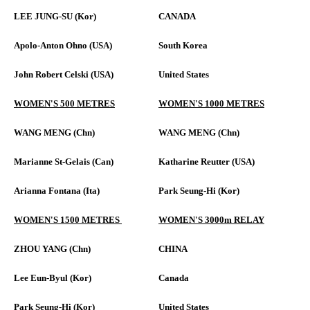
LEE JUNG-SU (Kor)
CANADA
Apolo-Anton Ohno (USA)
South Korea
John Robert Celski (USA)
United States
WOMEN'S 500 METRES
WOMEN'S 1000 METRES
WANG MENG (Chn)
WANG MENG (Chn)
Marianne St-Gelais (Can)
Katharine Reutter (USA)
Arianna Fontana (Ita)
Park Seung-Hi (Kor)
WOMEN'S 1500 METRES
WOMEN'S 3000m RELAY
ZHOU YANG (Chn)
CHINA
Lee Eun-Byul (Kor)
Canada
Park Seung-Hi (Kor)
United States