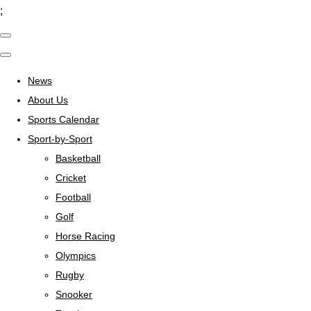
;
News
About Us
Sports Calendar
Sport-by-Sport
Basketball
Cricket
Football
Golf
Horse Racing
Olympics
Rugby
Snooker