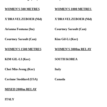
WOMEN'S 500 METRES
WOMEN'S 1000 METRES
X'DRA VELZEBOER (Nld)
X'DRA VELZEBOER (Nld)
Arianna Fontana (Ita)
Courtney Sarault (Can)
Courtney Sarault (Can)
Kim Gil-Li (Kor)
WOMEN'S 1500 METRES
WOMEN'S 3000m RELAY
KIM GIL-LI (Kor)
SOUTH KOREA
Choi Min-Jeong (Kor)
Italy
Corinne Stoddard (USA)
Canada
MIXED 2000m RELAY
ITALY