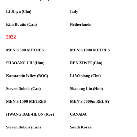
Li Jinyu (Chn)
Italy
Kim Boutin (Can)
Netherlands
2022
MEN'S 500 METRES
MEN'S 1000 METRES
SHAOANG LIU (Hun)
REN ZIWEI (Chn)
Konstantin Ivliev (ROC)
Li Wenlong (Chn)
Steven Dubois (Can)
Shaoang Liu (Hun)
MEN'S 1500 METRES
MEN'S 5000m RELAY
HWANG DAE-HEON (Kor)
CANADA
Steven Dubois (Can)
South Korea