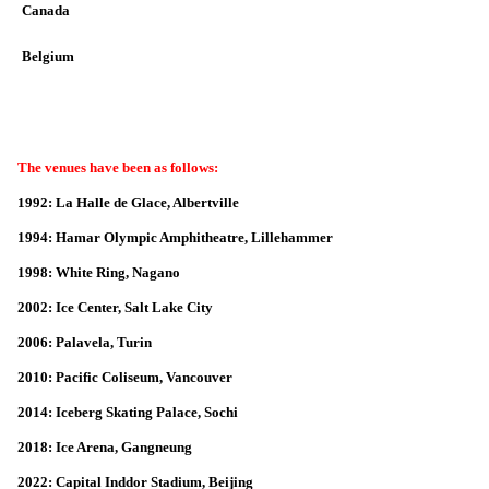
Canada
Belgium
The venues have been as follows:
1992: La Halle de Glace, Albertville
1994: Hamar Olympic Amphitheatre, Lillehammer
1998: White Ring, Nagano
2002: Ice Center, Salt Lake City
2006: Palavela, Turin
2010: Pacific Coliseum, Vancouver
2014: Iceberg Skating Palace, Sochi
2018: Ice Arena, Gangneung
2022: Capital Inddor Stadium, Beijing