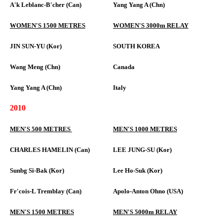
A'k Leblanc-B'cher (Can)
Yang Yang A (Chn)
WOMEN'S 1500 METRES
WOMEN'S 3000m RELAY
JIN SUN-YU (Kor)
SOUTH KOREA
Wang Meng (Chn)
Canada
Yang Yang A (Chn)
Italy
2010
MEN'S 500 METRES
MEN'S 1000 METRES
CHARLES HAMELIN (Can)
LEE JUNG-SU (Kor)
Sunbg Si-Bak (Kor)
Lee Ho-Suk (Kor)
Fr'cois-L Tremblay (Can)
Apolo-Anton Ohno (USA)
MEN'S 1500 METRES
MEN'S 5000m RELAY