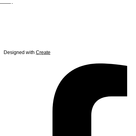
Site Map
© trophyroom.co.uk
Designed with
Create