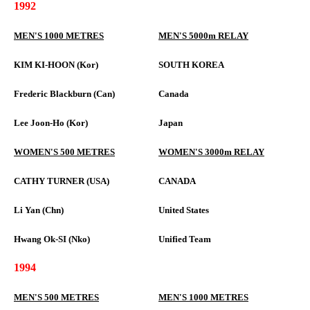
1992
MEN'S 1000 METRES
MEN'S 5000m RELAY
KIM KI-HOON (Kor)
SOUTH KOREA
Frederic Blackburn (Can)
Canada
Lee Joon-Ho (Kor)
Japan
WOMEN'S 500 METRES
WOMEN'S 3000m RELAY
CATHY TURNER (USA)
CANADA
Li Yan (Chn)
United States
Hwang Ok-SI (Nko)
Unified Team
1994
MEN'S 500 METRES
MEN'S 1000 METRES