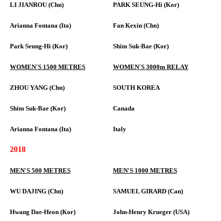
LI JIANROU (Chn)
PARK SEUNG-Hi (Kor)
Arianna Fontana (Ita)
Fan Kexin (Chn)
Park Seung-Hi (Kor)
Shim Suk-Bae (Kor)
WOMEN'S 1500 METRES
WOMEN'S 3000m RELAY
ZHOU YANG (Chn)
SOUTH KOREA
Shim Suk-Bae (Kor)
Canada
Arianna Fontana (Ita)
Italy
2018
MEN'S 500 METRES
MEN'S 1000 METRES
WU DAJING (Chn)
SAMUEL GIRARD (Can)
Hwang Dae-Heon (Kor)
John-Henry Krueger (USA)