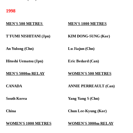
1998
MEN'S 500 METRES
MEN'S 1000 METRES
T'FUMI NISHITANI (Jpn)
KIM DONG-SUNG (Kor)
An Yulong (Chn)
Lu Jiajun (Chn)
Hitoshi Uematsu (Jpn)
Eric Bedard (Can)
MEN'S 5000m RELAY
WOMEN'S 500 METRES
CANADA
ANNIE PERREAULT (Can)
South Korea
Yang Yang S (Chn)
China
Chun Lee-Kyung (Kor)
WOMEN'S 1000 METRES
WOMEN'S 3000m RELAY