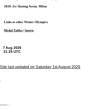
2026: Ice Skating Arena. Milan
Links to other Winter Olympics
Medal Tables
|
Sports
Site last updated on Saturday 1st August 2026
;
Privacy