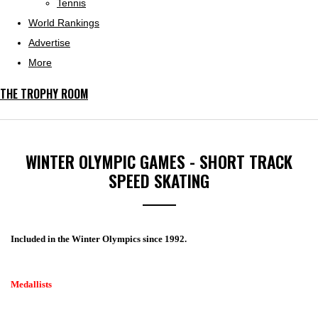
Tennis
World Rankings
Advertise
More
THE TROPHY ROOM
WINTER OLYMPIC GAMES - SHORT TRACK
SPEED SKATING
Included in the Winter Olympics since 1992.
Medallists