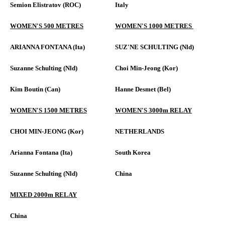
Semion Elistratov (ROC)
Italy
WOMEN'S 500 METRES
WOMEN'S 1000 METRES
ARIANNA FONTANA (Ita)
SUZ'NE SCHULTING (Nld)
Suzanne Schulting (Nld)
Choi Min-Jeong (Kor)
Kim Boutin (Can)
Hanne Desmet (Bel)
WOMEN'S 1500 METRES
WOMEN'S 3000m RELAY
CHOI MIN-JEONG (Kor)
NETHERLANDS
Arianna Fontana (Ita)
South Korea
Suzanne Schulting (Nld)
China
MIXED 2000m RELAY
China