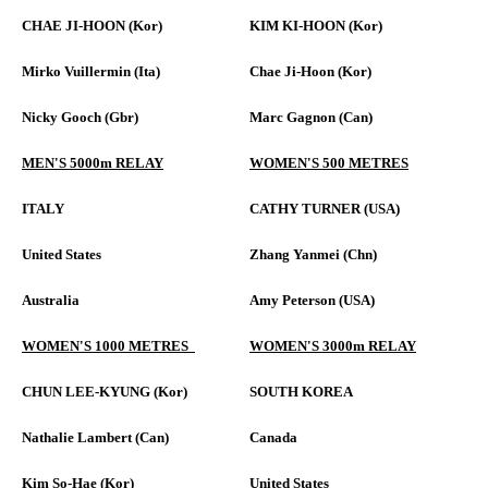
CHAE JI-HOON (Kor)
KIM KI-HOON (Kor)
Mirko Vuillermin (Ita)
Chae Ji-Hoon (Kor)
Nicky Gooch (Gbr)
Marc Gagnon (Can)
MEN'S 5000m RELAY
WOMEN'S 500 METRES
ITALY
CATHY TURNER (USA)
United States
Zhang Yanmei (Chn)
Australia
Amy Peterson (USA)
WOMEN'S 1000 METRES
WOMEN'S 3000m RELAY
CHUN LEE-KYUNG (Kor)
SOUTH KOREA
Nathalie Lambert (Can)
Canada
Kim So-Hae (Kor)
United States