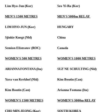
Lim Hyo-Jun (Kor)
Seo Yi-Ra (Kor)
MEN'S 1500 METRES
MEN'S 5000m RELAY
LIM HYO-JUN (Kor)
HUNGARY
Sjinkie Knegt (Nld)
China
Semion Elistratov (ROC)
Canada
WOMEN'S 500 METRES
WOMEN'S 1000 METRES
ARIANNA FONTANA (Ita)
SUZ'NE SCHULTING (Nld)
Yara van Kerkhof (Nld)
Kim Boutin (Can)
Kim Boutin (Can)
Arianna Fontana (Ita)
WOMEN'S 1500 METRES
WOMEN'S 3000m RELAY
CHO MIN-JEONG (Kor)
SOUTH KOREA