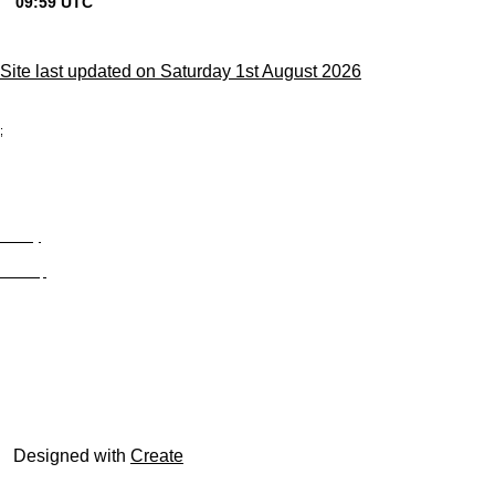
Site last updated on Saturday 1st August 2026
;
Privacy
Site Map
© trophyroom.co.uk
Designed with
Create