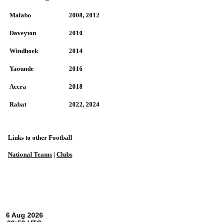
Malabo
2008, 2012
Daveyton
2010
Windhoek
2014
Yaounde
2016
Accra
2018
Rabat
2022, 2024
Links to other Football
National Teams
|
Clubs