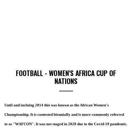
FOOTBALL - WOMEN'S AFRICA CUP OF
NATIONS
Until and incluing 2014 this was known as the African Women's
Championship. It is contested biennially and is more commonly referred
to as "WAFCON". It was not staged in 2020 due to the Covid-19 pandemic.