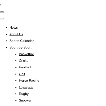
;
News
About Us
Sports Calendar
Sport-by-Sport
Basketball
Cricket
Football
Golf
Horse Racing
Olympics
Rugby
Snooker