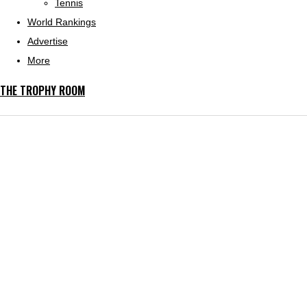
Tennis
World Rankings
Advertise
More
THE TROPHY ROOM