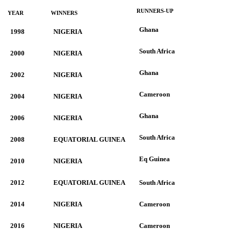
RUNNERS-UP
YEAR
WINNERS
Ghana
1998
NIGERIA
South Africa
2000
NIGERIA
Ghana
2002
NIGERIA
Cameroon
2004
NIGERIA
Ghana
2006
NIGERIA
South Africa
2008
EQUATORIAL GUINEA
Eq Guinea
2010
NIGERIA
2012
EQUATORIAL GUINEA
South Africa
2014
NIGERIA
Cameroon
2016
NIGERIA
Cameroon