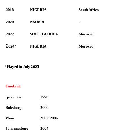
2018
NIGERIA
South Africa
2020
Not held
-
2022
SOUTH AFRICA
Morocco
2
024*
NIGERIA
Morocco
*Played in July 2025
Finals at:
Ijebu Ode
1998
Boksburg
2000
Wam
2002, 2006
Johannesburg
2004