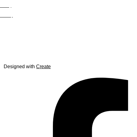
Privacy
Site Map
© trophyroom.co.uk
Designed with
Create