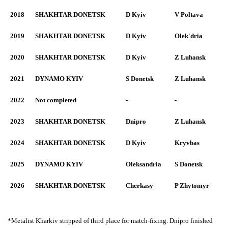
2018
SHAKHTAR DONETSK
D Kyiv
V Poltava
2019
SHAKHTAR DONETSK
D Kyiv
Olek'dria
2020
SHAKHTAR DONETSK
D Kyiv
Z Luhansk
2021
DYNAMO KYIV
S Donetsk
Z Luhansk
2022
Not completed
-
-
2023
SHAKHTAR DONETSK
Dnipro
Z Luhansk
2024
SHAKHTAR DONETSK
D Kyiv
Kryvbas
2025
DYNAMO KYIV
Oleksandria
S Donetsk
2026
SHAKHTAR DONETSK
Cherkasy
P Zhytomyr
*Metalist Kharkiv stripped of third place for match-fixing. Dnipro finished