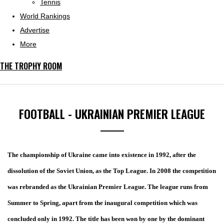
Tennis
World Rankings
Advertise
More
THE TROPHY ROOM
FOOTBALL - UKRAINIAN PREMIER LEAGUE
The championship of Ukraine came into existence in 1992, after the
dissolution of the Soviet Union, as the Top League. In 2008 the competition
was rebranded as the Ukrainian Premier League. The league runs from
Summer to Spring, apart from the inaugural competition which was
concluded only in 1992. The title has been won by one by the dominant