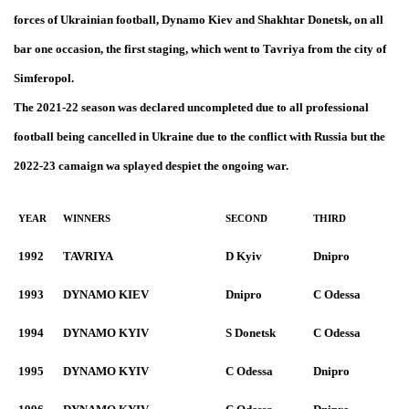
forces of Ukrainian football, Dynamo Kiev and Shakhtar Donetsk, on all
bar one occasion, the first staging, which went to Tavriya from the city of
Simferopol.
The 2021-22 season was declared uncompleted due to all professional
football being cancelled in Ukraine due to the conflict with Russia but the
2022-23 camaign wa splayed despiet the ongoing war.
YEAR
WINNERS
SECOND
THIRD
1992
TAVRIYA
D Kyiv
Dnipro
1993
DYNAMO KIEV
Dnipro
C Odessa
1994
DYNAMO KYIV
S Donetsk
C Odessa
1995
DYNAMO KYIV
C Odessa
Dnipro