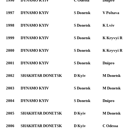
1996
DYNAMO KYIV
C Odessa
Dnipro
1997
DYNAMO KYIV
S Donetsk
V Poltava
1998
DYNAMO KYIV
S Donetsk
K Lviv
1999
DYNAMO KYIV
S Donetsk
K Kryvyi R
2000
DYNAMO KYIV
S Donetsk
K Kryvyi R
2001
DYNAMO KYIV
S Donetsk
Dnipro
2002
SHAKHTAR DONETSK
D Kyiv
M Donetsk
2003
DYNAMO KYIV
S Donetsk
M Donetsk
2004
DYNAMO KYIV
S Donetsk
Dnipro
2005
SHAKHTAR DONETSK
D Kyiv
M Donetsk
2006
SHAKHTAR DONETSK
D Kyiv
C Odessa