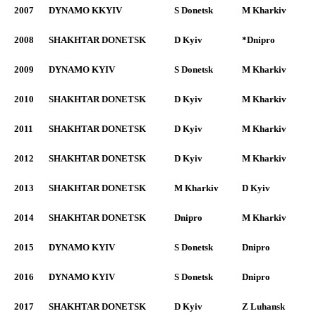
2007
DYNAMO KKYIV
S Donetsk
M Kharkiv
2008
SHAKHTAR DONETSK
D Kyiv
*Dnipro
2009
DYNAMO KYIV
S Donetsk
M Kharkiv
2010
SHAKHTAR DONETSK
D Kyiv
M Kharkiv
2011
SHAKHTAR DONETSK
D Kyiv
M Kharkiv
2012
SHAKHTAR DONETSK
D Kyiv
M Kharkiv
2013
SHAKHTAR DONETSK
M Kharkiv
D Kyiv
2014
SHAKHTAR DONETSK
Dnipro
M Kharkiv
2015
DYNAMO KYIV
S Donetsk
Dnipro
2016
DYNAMO KYIV
S Donetsk
Dnipro
2017
SHAKHTAR DONETSK
D Kyiv
Z Luhansk