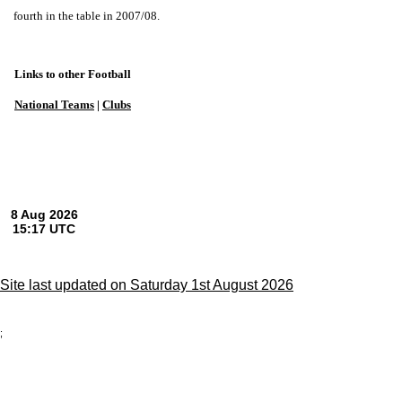
fourth in the table in 2007/08.
Links to other Football
National Teams
|
Clubs
Site last updated on Saturday 1st August 2026
;