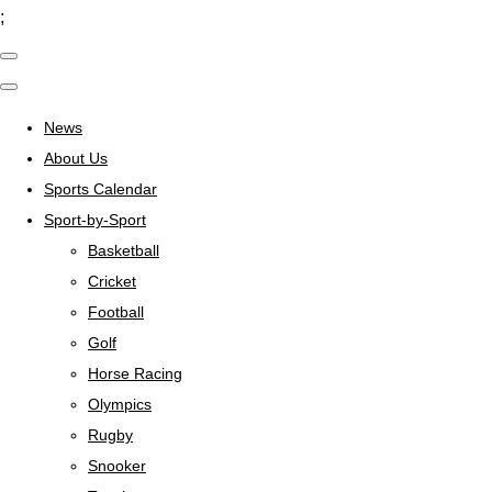
;
News
About Us
Sports Calendar
Sport-by-Sport
Basketball
Cricket
Football
Golf
Horse Racing
Olympics
Rugby
Snooker