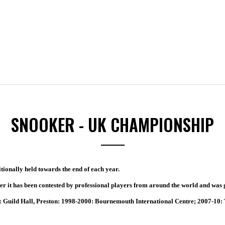
SNOOKER - UK CHAMPIONSHIP
tionally held towards the end of each year.
er it has been contested by professional players from around the world and was 
 Guild Hall, Preston: 1998-2000: Bournemouth International Centre; 2007-10: 