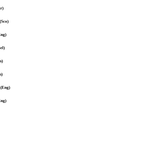
r)
(Sco)
Eng)
el)
n)
n)
 (Eng)
Eng)