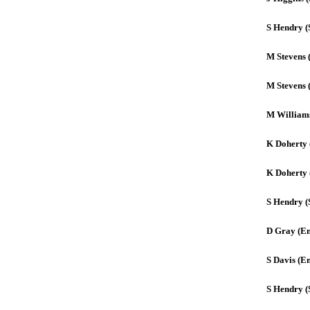
S Hendry (
M Stevens 
M Stevens 
M William
K Doherty 
K Doherty 
S Hendry (
D Gray (E
S Davis (E
S Hendry (