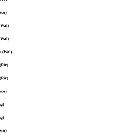
Sco)
(Wal)
(Wal)
s (Wal)
(Rir)
(Rir)
Sco)
ng)
ng)
Sco)