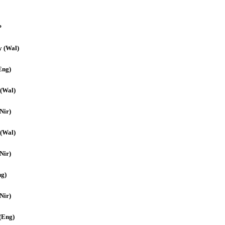
P
y (Wal)
Eng)
 (Wal)
Nir)
 (Wal)
Nir)
ng)
(Nir)
(Eng)