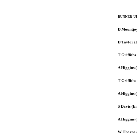
RUNNER-U
D Mountjo
D Taylor (
T Griffiths
A Higgins (
T Griffiths
A Higgins (
S Davis (E
A Higgins 
W Thorne 