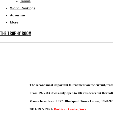
Tennis
World Rankings
Advertise
More
THE TROPHY ROOM
The second most important tournament on the circuit, tradi
From 1977-83 it was only open to UK residents but thereaft
Venues have been: 1977: Blackpool Tower Circus; 1978-97:
2011-19 & 2021-
Barbican Centre, York