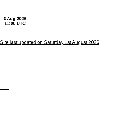
Site last updated on Saturday 1st August 2026
;
Privacy
Site Map
© trophyroom.co.uk