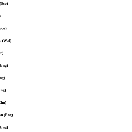
(Sco)
)
Sco)
s (Wal)
r)
(Eng)
ng)
Eng)
Chn)
an (Eng)
(Eng)