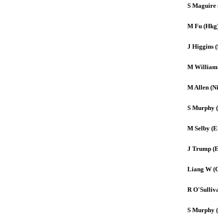
S Maguire 
M Fu (Hkg
J Higgins (
M William
M Allen (Ni
S Murphy 
M Selby (E
J Trump (
Liang W (
R O'Sulliv
S Murphy 