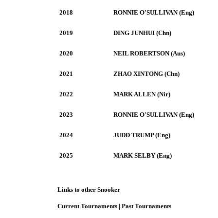
2018
RONNIE O'SULLIVAN (Eng)
2019
DING JUNHUI (Chn)
2020
NEIL ROBERTSON (Aus)
2021
ZHAO XINTONG (Chn)
2022
MARK ALLEN (Nir)
2023
RONNIE O'SULLIVAN (Eng)
2024
JUDD TRUMP (Eng)
2025
MARK SELBY (Eng)
Links to other Snooker
Current Tournaments
|
Past Tournaments