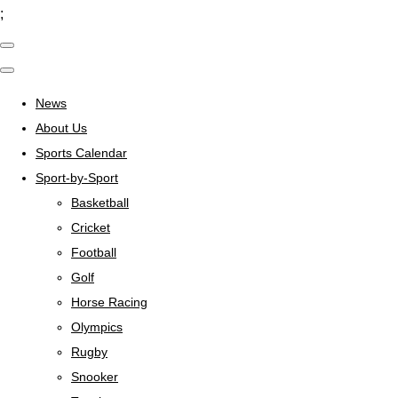
;
News
About Us
Sports Calendar
Sport-by-Sport
Basketball
Cricket
Football
Golf
Horse Racing
Olympics
Rugby
Snooker