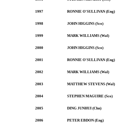
1997
RONNIE O'SULLIVAN (Eng)
1998
JOHN HIGGINS (Sco)
1999
MARK WILLIAMS (Wal)
2000
JOHN HIGGINS (Sco)
2001
RONNIE O'SULLIVAN (Eng)
2002
MARK WILLIAMS (Wal)
2003
MATTHEW STEVENS (Wal)
2004
STEPHEN MAGUIRE (Sco)
2005
DING JUNHUI (Chn)
2006
PETER EBDON (Eng)