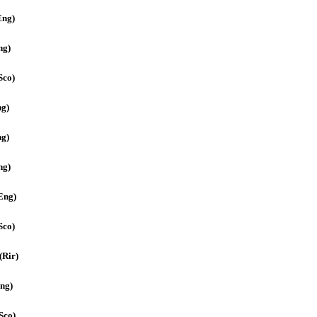
Eng)
ng)
Sco)
ng)
ng)
ng)
(Eng)
Sco)
(Rir)
ng)
Sco)