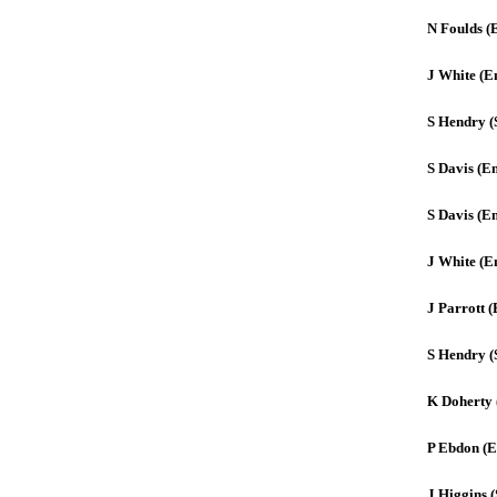
N Foulds (
J White (E
S Hendry (
S Davis (E
S Davis (E
J White (E
J Parrott 
S Hendry (
K Doherty 
P Ebdon (E
J Higgins (