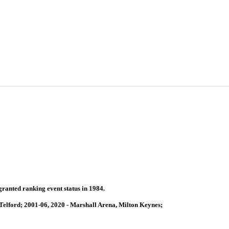
granted ranking event status in 1984.
Telford; 2001-06, 2020 - Marshall Arena, Milton Keynes;