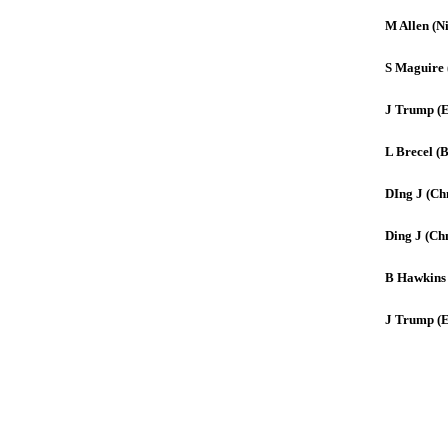
M Allen (Ni
S Maguire 
J Trump (
L Brecel (B
DIng J (Ch
Ding J (Ch
B Hawkins
J Trump (