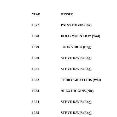
YEAR
WINNER
1977
PATSY FAGAN (Rir)
1978
DOUG MOUNTJOY (Wal)
1979
JOHN VIRGO (Eng)
1980
STEVE DAVIS (Eng)
1981
STEVE DAVIS (Eng)
1982
TERRY GRIFFITHS (Wal)
1983
ALEX HIGGINS (Nir)
1984
STEVE DAVIS (Eng)
1985
STEVE DAVIS (Eng)