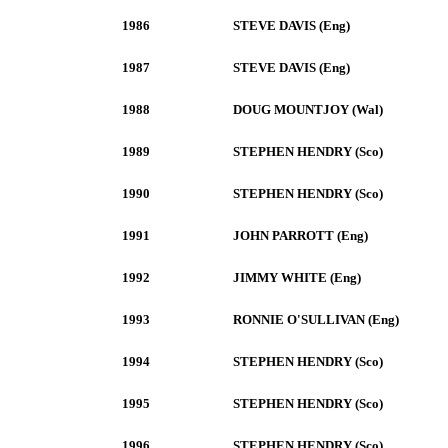
1986
STEVE DAVIS (Eng)
1987
STEVE DAVIS (Eng)
1988
DOUG MOUNTJOY (Wal)
1989
STEPHEN HENDRY (Sco)
1990
STEPHEN HENDRY (Sco)
1991
JOHN PARROTT (Eng)
1992
JIMMY WHITE (Eng)
1993
RONNIE O'SULLIVAN (Eng)
1994
STEPHEN HENDRY (Sco)
1995
STEPHEN HENDRY (Sco)
1996
STEPHEN HENDRY (Sco)