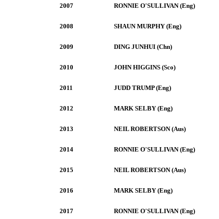
2007
RONNIE O'SULLIVAN (Eng)
2008
SHAUN MURPHY (Eng)
2009
DING JUNHUI (Chn)
2010
JOHN HIGGINS (Sco)
2011
JUDD TRUMP (Eng)
2012
MARK SELBY (Eng)
2013
NEIL ROBERTSON (Aus)
2014
RONNIE O'SULLIVAN (Eng)
2015
NEIL ROBERTSON (Aus)
2016
MARK SELBY (Eng)
2017
RONNIE O'SULLIVAN (Eng)