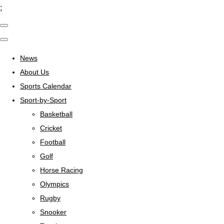
;
News
About Us
Sports Calendar
Sport-by-Sport
Basketball
Cricket
Football
Golf
Horse Racing
Olympics
Rugby
Snooker