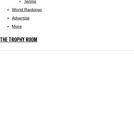
Tennis
World Rankings
Advertise
More
THE TROPHY ROOM