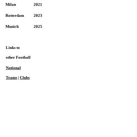
Milan
2021
Rotterdam
2023
Munich
2025
Links to
other Football
National
Teams
|
Clubs