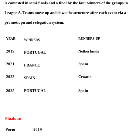
is contested in semi-finals and a final by the four winners of the groups in
League A. Teams move up and down the structure after each event via a
promotiopn and relegation system.
YEAR
RUNNERS-UP
WINNERS
2019
Netherlands
PORTUGAL
2021
Spain
FRANCE
2023
Croatia
SPAIN
2025
PORTUGAL
Spain
Finals at:
Porto
2019