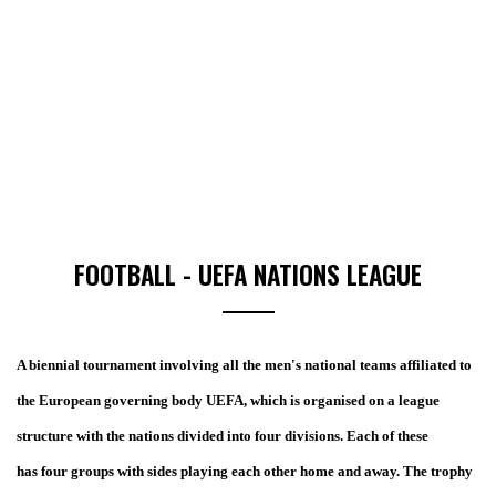
FOOTBALL - UEFA NATIONS LEAGUE
A biennial tournament involving all the men's national teams affiliated to
the European governing body UEFA, which is organised on a league
structure with the nations divided into four divisions. Each of these
has four groups with sides playing each other home and away. The trophy