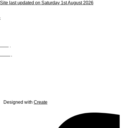
Site last updated on Saturday 1st August 2026
;
Privacy
Site Map
© trophyroom.co.uk
Designed with
Create