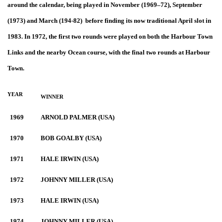
around the calendar, being played in November (1969–72), September
(1973) and March (194-82) before finding its now traditional April slot in
1983. In 1972, the first two rounds were played on both the Harbour Town
Links and the nearby Ocean course, with the final two rounds at Harbour
Town.
YEAR
WINNER
1969
ARNOLD PALMER (USA)
1970
BOB GOALBY (USA)
1971
HALE IRWIN (USA)
1972
JOHNNY MILLER (USA)
1973
HALE IRWIN (USA)
1974
JOHNNY MILLER (USA)