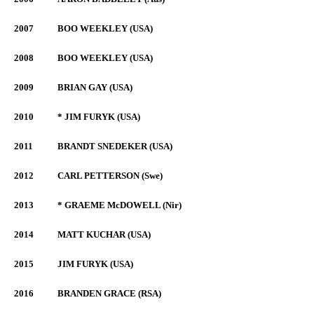
2007
BOO WEEKLEY (USA)
2008
BOO WEEKLEY (USA)
2009
BRIAN GAY (USA)
2010
* JIM FURYK (USA)
2011
BRANDT SNEDEKER (USA)
2012
CARL PETTERSON (Swe)
2013
* GRAEME McDOWELL (Nir)
2014
MATT KUCHAR (USA)
2015
JIM FURYK (USA)
2016
BRANDEN GRACE (RSA)