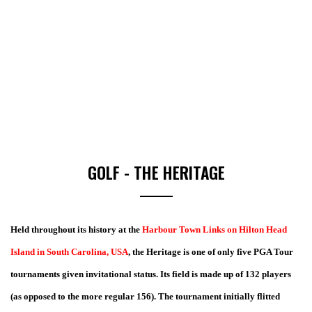
GOLF - THE HERITAGE
Held throughout its history at the
Harbour Town Links on Hilton Head
Island in South Carolina, USA
, the Heritage is one of only five PGA Tour
tournaments given invitational status. Its field is made up of 132 players
(as opposed to the more regular 156). The tournament initially flitted