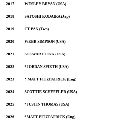
2017
WESLEY BRYAN (USA)
2018
SATOSHI KODAIRA (Jap)
2019
CT PAN (Twn)
2020
WEBB SIMPSON (USA)
2021
STEWART CINK (USA)
2022
*JORDAN SPIETH (USA)
2023
* MATT FITZPATRICK (Eng)
2024
SCOTTIE SCHEFFLER (USA)
2025
*JUSTIN THOMAS (USA)
2026
*MATT FITZPATRICK (Eng)