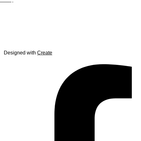
Site Map
© trophyroom.co.uk
Designed with
Create