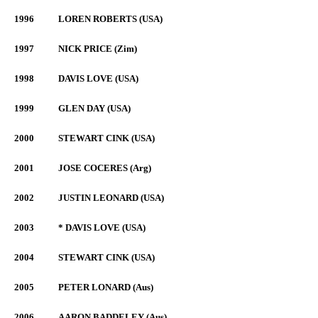
1996
LOREN ROBERTS (USA)
1997
NICK PRICE (Zim)
1998
DAVIS LOVE (USA)
1999
GLEN DAY (USA)
2000
STEWART CINK (USA)
2001
JOSE COCERES (Arg)
2002
JUSTIN LEONARD (USA)
2003
* DAVIS LOVE (USA)
2004
STEWART CINK (USA)
2005
PETER LONARD (Aus)
2006
AARON BADDELEY (Aus)