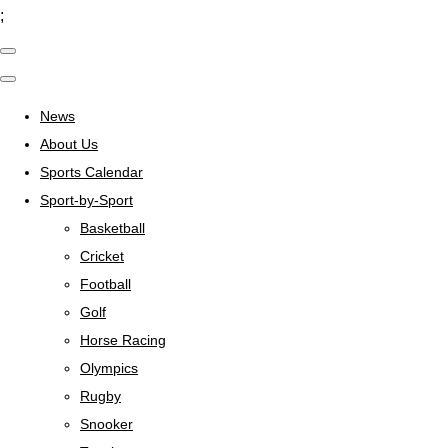
;
News
About Us
Sports Calendar
Sport-by-Sport
Basketball
Cricket
Football
Golf
Horse Racing
Olympics
Rugby
Snooker