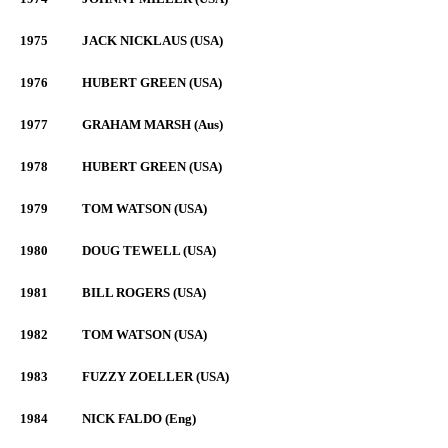
1975
JACK NICKLAUS (USA)
1976
HUBERT GREEN (USA)
1977
GRAHAM MARSH (Aus)
1978
HUBERT GREEN (USA)
1979
TOM WATSON (USA)
1980
DOUG TEWELL (USA)
1981
BILL ROGERS (USA)
1982
TOM WATSON (USA)
1983
FUZZY ZOELLER (USA)
1984
NICK FALDO (Eng)