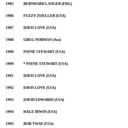
1985
BERNHARD LANGER (FRG)
1986
FUZZY ZOELLER (USA)
1987
DAVIS LOVE (USA)
1988
GREG NORMAN (Aus)
1989
PAYNE STEWART (USA)
1990
* PAYNE STEWART (USA)
1991
DAVIS LOVE (USA)
1992
DAVIS LOVE (USA)
1993
DAVID EDWARDS (USA)
1994
HALE IRWIN (USA)
1995
BOB TWAY (USA)