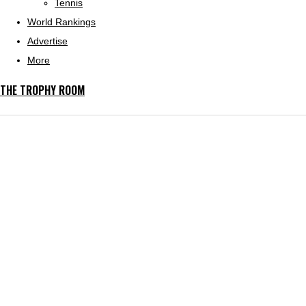
Tennis
World Rankings
Advertise
More
THE TROPHY ROOM