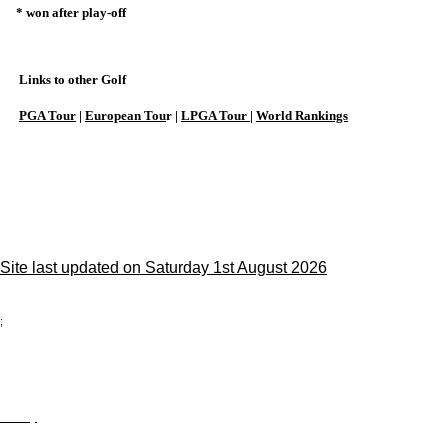
* won after play-off
Links to other Golf
PGA Tour
|
European Tou
r |
LPGA Tour
|
World Rankings
Site last updated on Saturday 1st August 2026
;
Privacy