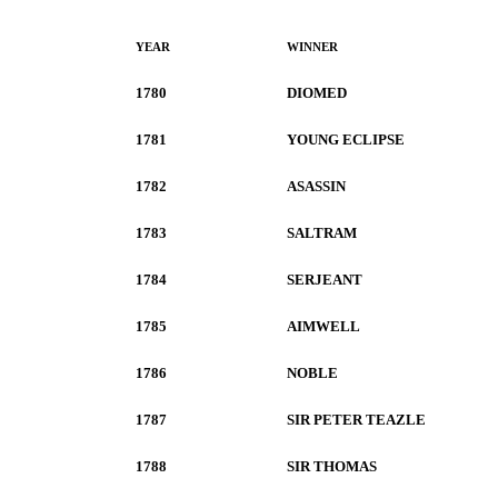
YEAR
WINNER
1780
DIOMED
1781
YOUNG ECLIPSE
1782
ASASSIN
1783
SALTRAM
1784
SERJEANT
1785
AIMWELL
1786
NOBLE
1787
SIR PETER TEAZLE
1788
SIR THOMAS