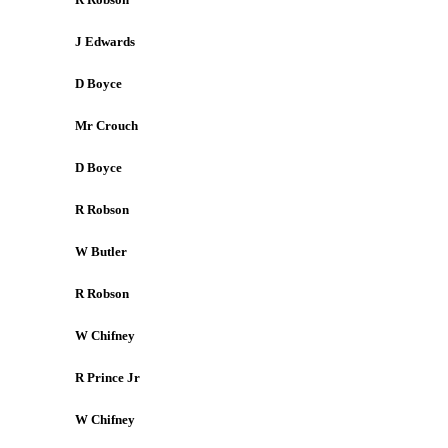
J Edwards
D Boyce
Mr Crouch
D Boyce
R Robson
W Butler
R Robson
W Chifney
R Prince Jr
W Chifney