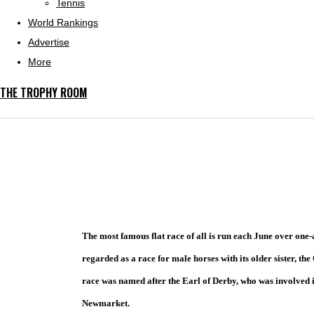
Tennis
World Rankings
Advertise
More
THE TROPHY ROOM
The most famous flat race of all is run each June over one-
regarded as a race for male horses with its older sister, th
race was named after the Earl of Derby, who was involved i
Newmarket.