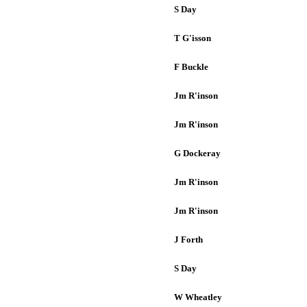
S Day
T G'isson
F Buckle
Jm R'inson
Jm R'inson
G Dockeray
Jm R'inson
Jm R'inson
J Forth
S Day
W Wheatley