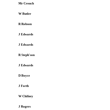
Mr Crouch
W Butler
R Robson
J Edwards
J Edwards
R Steph'son
J Edwards
D Boyce
J Forth
W Chifney
J Rogers