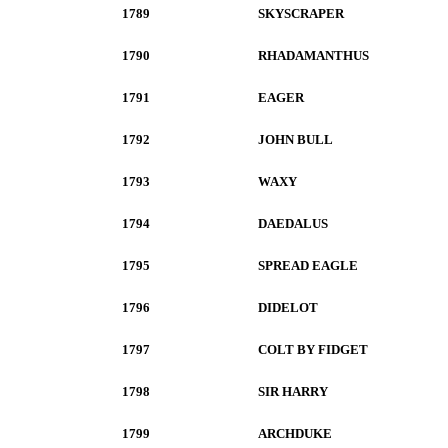
1789
SKYSCRAPER
1790
RHADAMANTHUS
1791
EAGER
1792
JOHN BULL
1793
WAXY
1794
DAEDALUS
1795
SPREAD EAGLE
1796
DIDELOT
1797
COLT BY FIDGET
1798
SIR HARRY
1799
ARCHDUKE