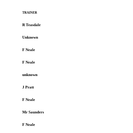
TRAINER
R Teasdale
Unknown
F Neale
F Neale
unknown
J Pratt
F Neale
Mr Saunders
F Neale