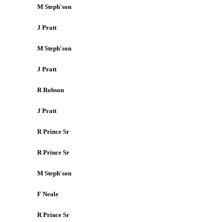
M Steph'son
J Pratt
M Steph'son
J Pratt
R Robson
J Pratt
R Prince Sr
R Prince Sr
M Steph'son
F Neale
R Prince Sr