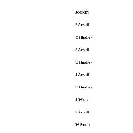
JOCKEY
S Arnull
C Hindley
S Arnull
C Hindley
J Arnull
C Hindley
J White
S Arnull
W South