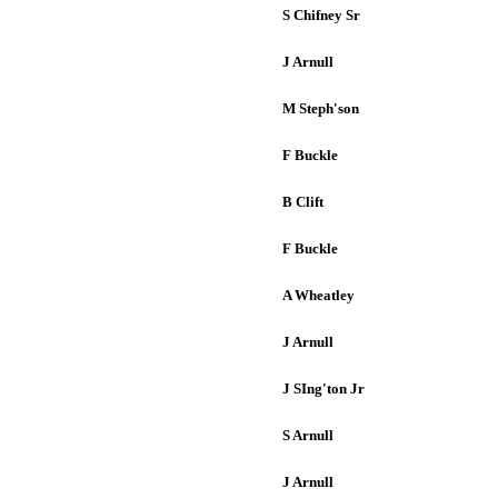
S Chifney Sr
J Arnull
M Steph'son
F Buckle
B Clift
F Buckle
A Wheatley
J Arnull
J SIng'ton Jr
S Arnull
J Arnull