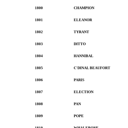
1800
CHAMPION
1801
ELEANOR
1802
TYRANT
1803
DITTO
1804
HANNIBAL
1805
C'DINAL BEAUFORT
1806
PARIS
1807
ELECTION
1808
PAN
1809
POPE
1810
WHALEBONE