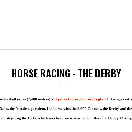
HORSE RACING - THE DERBY
and-a-half miles (2,400 metres) at
Epsom Downs, Surrey, England
. It is age rest
e Oaks, the female equivalent. If a horse wins the 2,000 Guineas, the Derby and th
n instigating the Oaks, which was first run a year earlier than the Derby. Durin