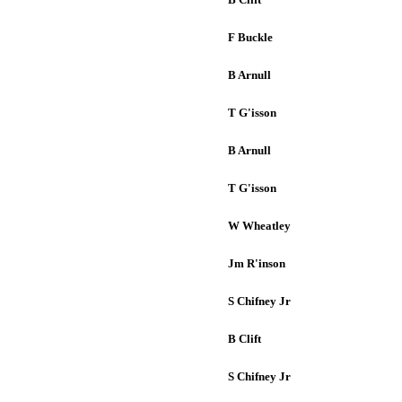
F Buckle
B Arnull
T G'isson
B Arnull
T G'isson
W Wheatley
Jm R'inson
S Chifney Jr
B Clift
S Chifney Jr