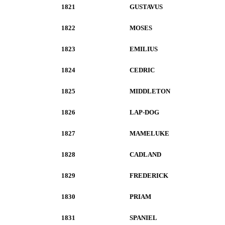
1821
GUSTAVUS
1822
MOSES
1823
EMILIUS
1824
CEDRIC
1825
MIDDLETON
1826
LAP-DOG
1827
MAMELUKE
1828
CADLAND
1829
FREDERICK
1830
PRIAM
1831
SPANIEL