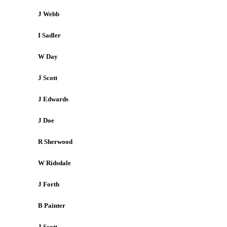
J Webb
I Sadler
W Day
J Scott
J Edwards
J Doe
R Sherwood
W Ridsdale
J Forth
B Painter
J Scott