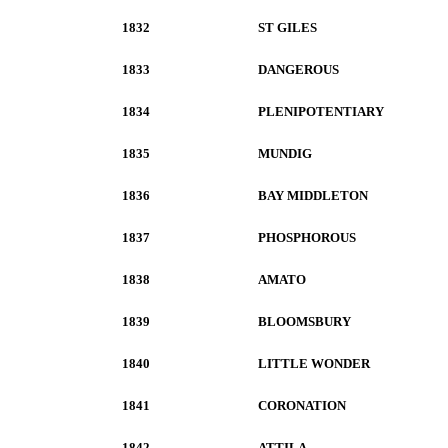
1832
ST GILES
1833
DANGEROUS
1834
PLENIPOTENTIARY
1835
MUNDIG
1836
BAY MIDDLETON
1837
PHOSPHOROUS
1838
AMATO
1839
BLOOMSBURY
1840
LITTLE WONDER
1841
CORONATION
1842
ATTILA