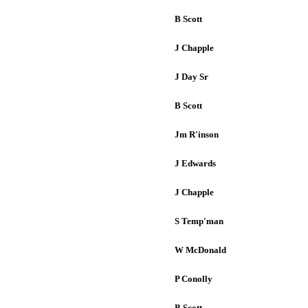
B Scott
J Chapple
J Day Sr
B Scott
Jm R'inson
J Edwards
J Chapple
S Temp'man
W McDonald
P Conolly
B Scott