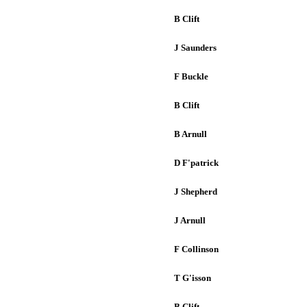
B Clift
J Saunders
F Buckle
B Clift
B Arnull
D F'patrick
J Shepherd
J Arnull
F Collinson
T G'isson
B Clift