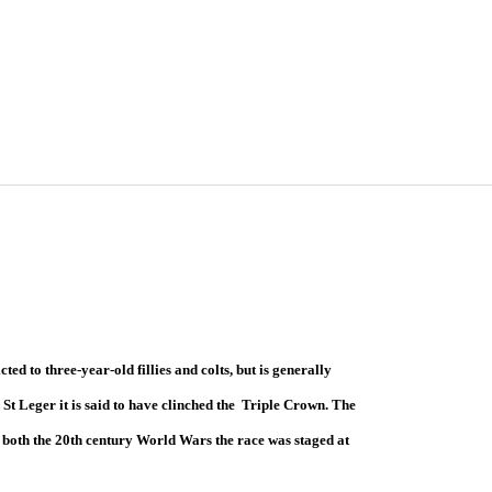
ricted to three-year-old fillies and colts, but is generally
e St Leger it is said to have clinched the Triple Crown. The
g both the 20th century World Wars the race was staged at