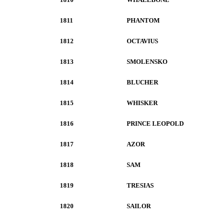
1811
PHANTOM
1812
OCTAVIUS
1813
SMOLENSKO
1814
BLUCHER
1815
WHISKER
1816
PRINCE LEOPOLD
1817
AZOR
1818
SAM
1819
TRESIAS
1820
SAILOR