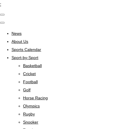
;
News
About Us
Sports Calendar
Sport-by-Sport
Basketball
Cricket
Football
Golf
Horse Racing
Olympics
Rugby
Snooker