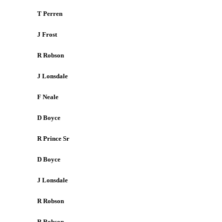
T Perren
J Frost
R Robson
J Lonsdale
F Neale
D Boyce
R Prince Sr
D Boyce
J Lonsdale
R Robson
R Robson