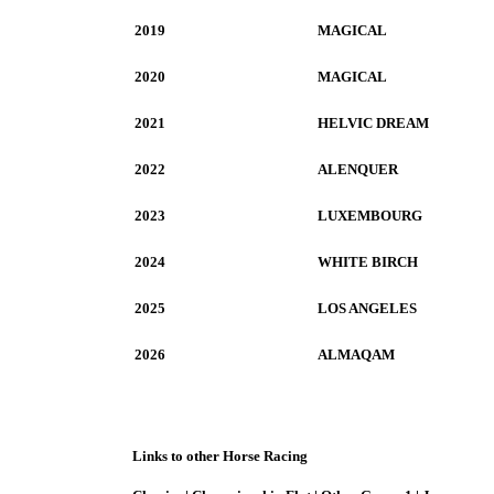
2019
MAGICAL
2020
MAGICAL
2021
HELVIC DREAM
2022
ALENQUER
2023
LUXEMBOURG
2024
WHITE BIRCH
2025
LOS ANGELES
2026
ALMAQAM
Links to other Horse Racing