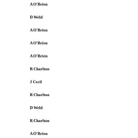
A O'Brien
D Weld
A O'Brien
A O'Brien
A O'Brien
R Charlton
J Cecil
R Charlton
D Weld
R Charlton
A O'Brien