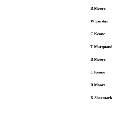
R Moore
W Lordan
C Keane
T Marquand
R Moore
C Keane
R Moore
K Shoemark