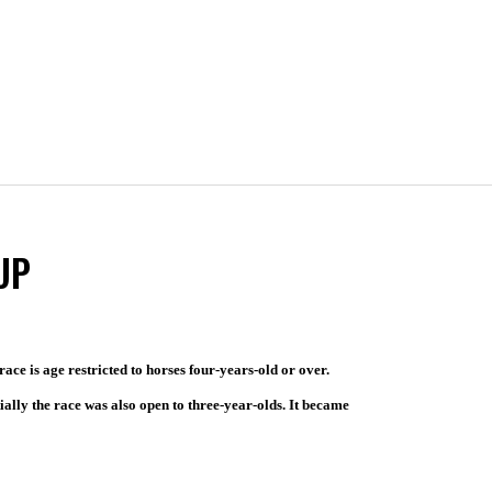
UP
ace is age restricted to horses four-years-old or over.
tially the race was also open to three-year-olds. It became