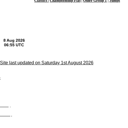
Classics
|
Championship Flat
|
Other Group 1
|
Jumps
Site last updated on Saturday 1st August 2026
;
Privacy
Site Map