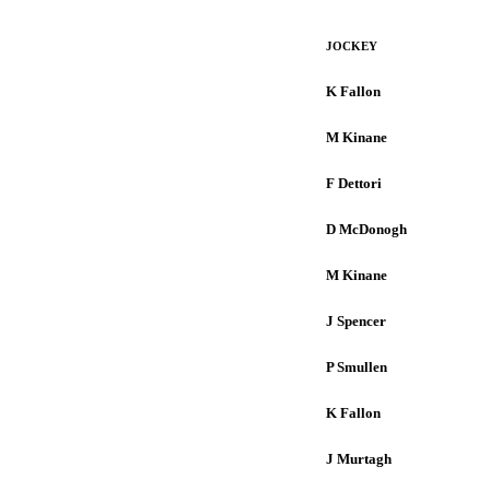
JOCKEY
K Fallon
M Kinane
F Dettori
D McDonogh
M Kinane
J Spencer
P Smullen
K Fallon
J Murtagh