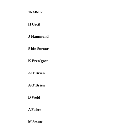
TRAINER
H Cecil
J Hammond
S bin Suroor
K Pren'gast
A O'Brien
A O'Brien
D Weld
A Fabre
M Stoute