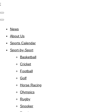
;
News
About Us
Sports Calendar
Sport-by-Sport
Basketball
Cricket
Football
Golf
Horse Racing
Olympics
Rugby
Snooker