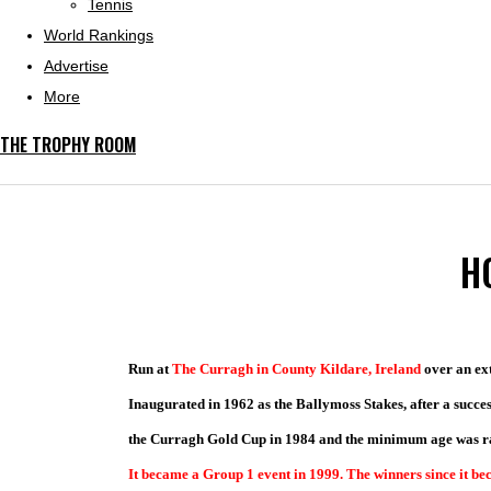
Tennis
World Rankings
Advertise
More
THE TROPHY ROOM
H
Run at
The
Curragh in County Kildare, Ireland
over an ext
Inaugurated
in 1962 as the Ballymoss Stakes, after a succes
the Curragh Gold Cup in 1984 and the minimum age was rai
It became a Group 1 event in 1999. The winners since it b