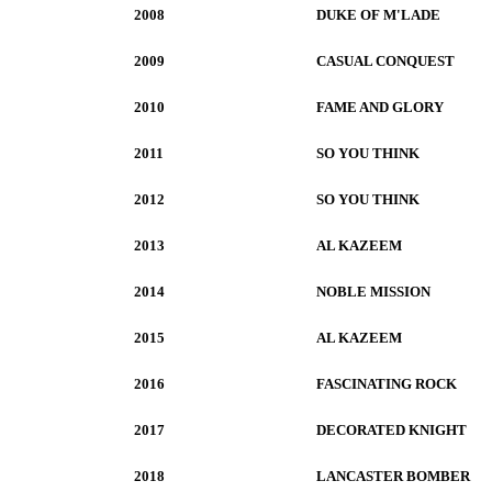
2008
DUKE OF M'LADE
2009
CASUAL CONQUEST
2010
FAME AND GLORY
2011
SO YOU THINK
2012
SO YOU THINK
2013
AL KAZEEM
2014
NOBLE MISSION
2015
AL KAZEEM
2016
FASCINATING ROCK
2017
DECORATED KNIGHT
2018
LANCASTER BOMBER