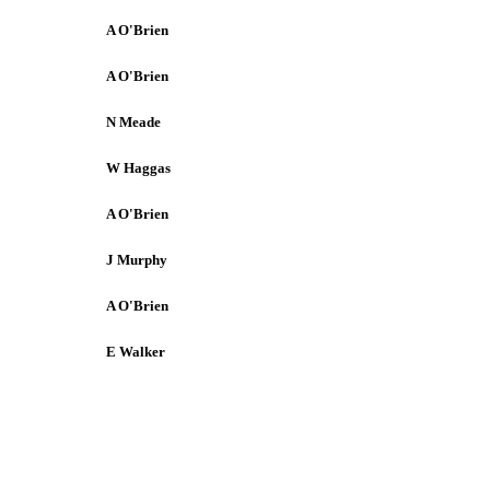
A O'Brien
A O'Brien
N Meade
W Haggas
A O'Brien
J Murphy
A O'Brien
E Walker