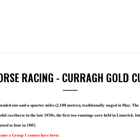
ORSE RACING - CURRAGH GOLD C
ended one-and-a-quarter miles (2,100 metres), traditionally staged in May. The r
sful
racehorse in the late 1950s, the first two runnings were held in Limerick. In
sed to four in 1985.
ecame a Group 1 contest have been: