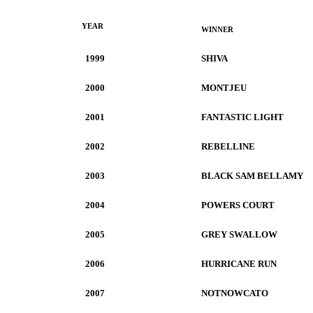
YEAR
WINNER
1999
SHIVA
2000
MONTJEU
2001
FANTASTIC LIGHT
2002
REBELLINE
2003
BLACK SAM BELLAMY
2004
POWERS COURT
2005
GREY SWALLOW
2006
HURRICANE RUN
2007
NOTNOWCATO