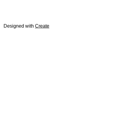
© trophyroom.co.uk
Designed with
Create