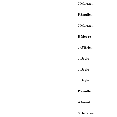
J Murtagh
P Smullen
J Murtagh
R Moore
J O'Brien
J Doyle
J Doyle
J Doyle
P Smullen
A Atzeni
S Heffernan