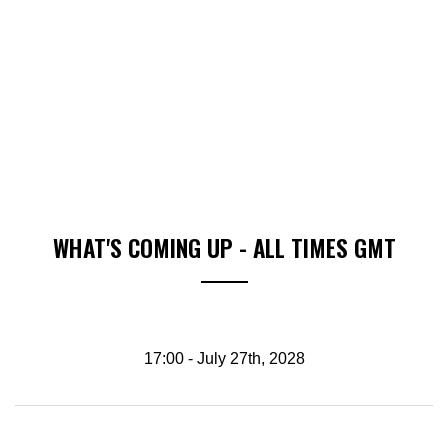
WHAT'S COMING UP - ALL TIMES GMT
17:00 - July 27th, 2028