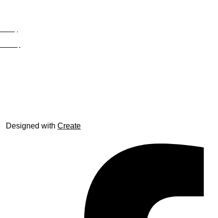
Privacy
Site Map
© trophyroom.co.uk
Designed with
Create