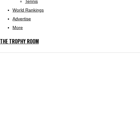
Tennis
World Rankings
Advertise
More
THE TROPHY ROOM