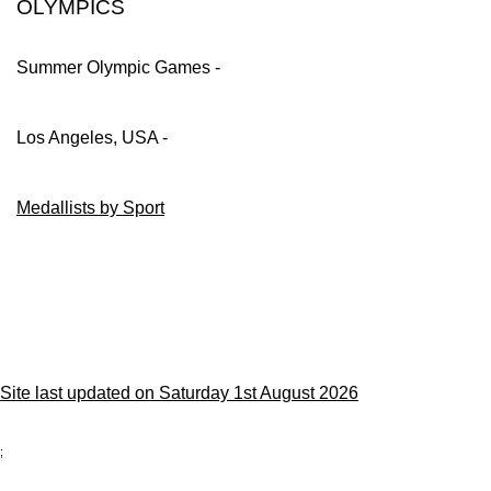
OLYMPICS
Summer Olympic Games -
Los Angeles, USA -
Medallists by Sport
Site last updated on Saturday 1st August 2026
;