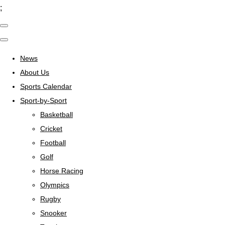
;
News
About Us
Sports Calendar
Sport-by-Sport
Basketball
Cricket
Football
Golf
Horse Racing
Olympics
Rugby
Snooker