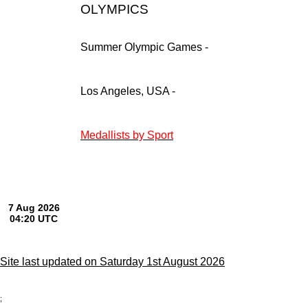
OLYMPICS
Summer Olympic Games -
Los Angeles, USA -
Medallists by Sport
Site last updated on Saturday 1st August 2026
;