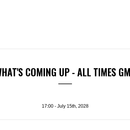
HAT'S COMING UP - ALL TIMES G
17:00 - July 15th, 2028