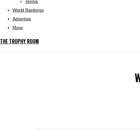
Tennis
World Rankings
Advertise
More
THE TROPHY ROOM
W