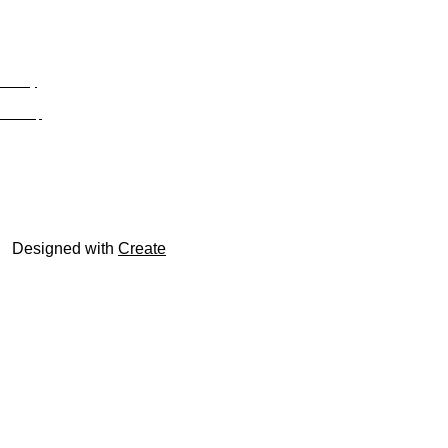
Privacy
Site Map
© trophyroom.co.uk
Designed with
Create