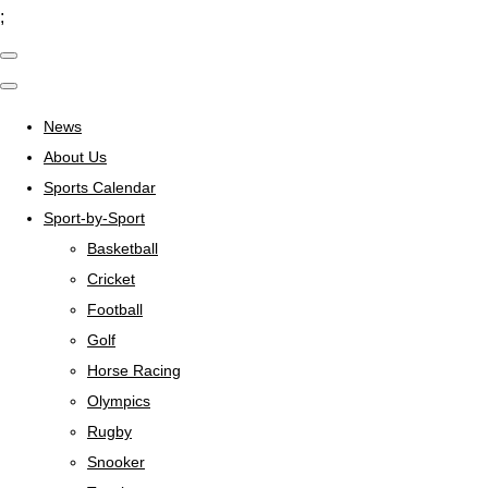
;
News
About Us
Sports Calendar
Sport-by-Sport
Basketball
Cricket
Football
Golf
Horse Racing
Olympics
Rugby
Snooker