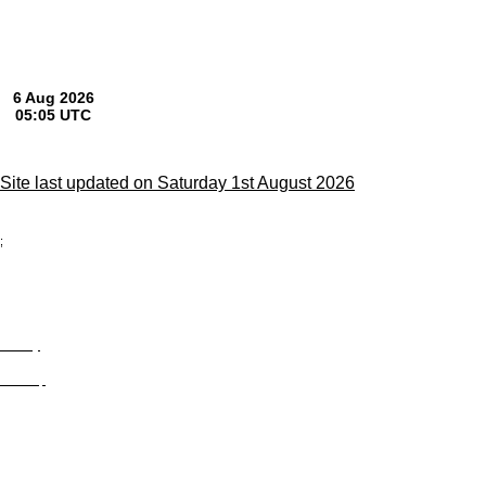
Site last updated on Saturday 1st August 2026
;
Privacy
Site Map
© trophyroom.co.uk