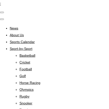
;
News
About Us
Sports Calendar
Sport-by-Sport
Basketball
Cricket
Football
Golf
Horse Racing
Olympics
Rugby
Snooker