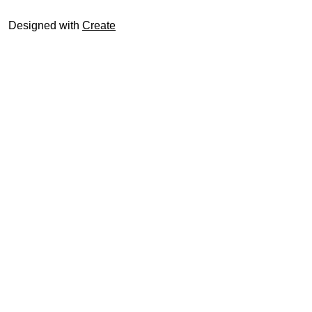
Designed with
Create