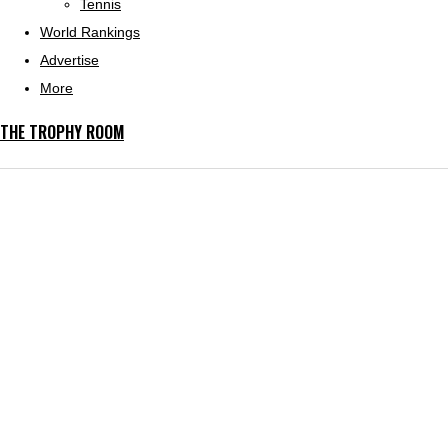
Tennis
World Rankings
Advertise
More
THE TROPHY ROOM