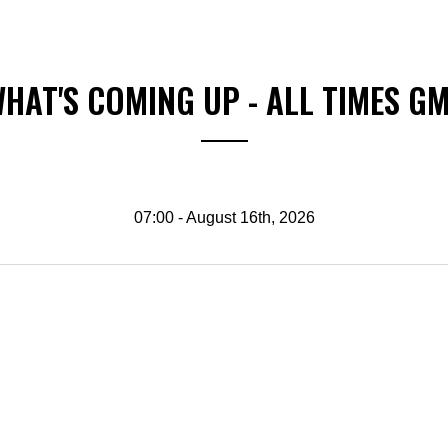
HAT'S COMING UP - ALL TIMES G
07:00 - August 16th, 2026