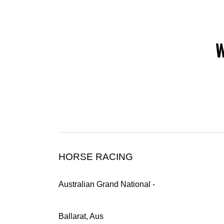
W
HORSE RACING
Australian Grand National -
Ballarat, Aus