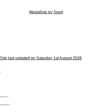
Medallists by Sport
Site last updated on Saturday 1st August 2026
;
Privacy
Site Map