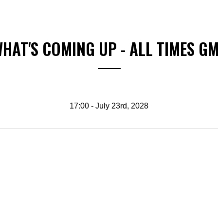
HAT'S COMING UP - ALL TIMES G
17:00 - July 23rd, 2028