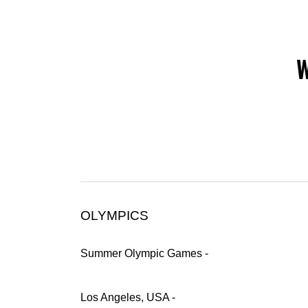
W
OLYMPICS
Summer Olympic Games -
Los Angeles, USA -