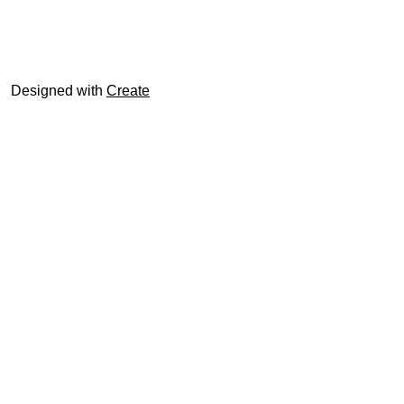
© trophyroom.co.uk
Designed with
Create