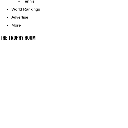
Tennis
World Rankings
Advertise
More
THE TROPHY ROOM