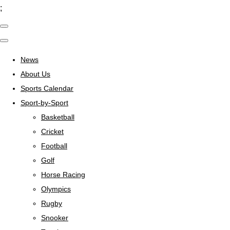
;
News
About Us
Sports Calendar
Sport-by-Sport
Basketball
Cricket
Football
Golf
Horse Racing
Olympics
Rugby
Snooker