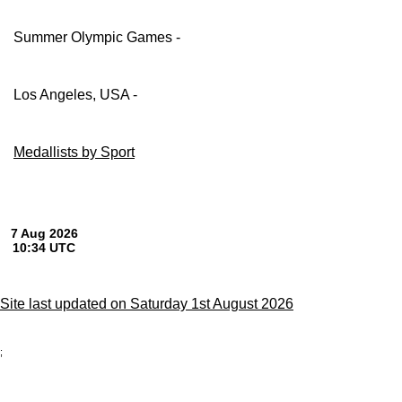
Summer Olympic Games -
Los Angeles, USA -
Medallists by Sport
Site last updated on Saturday 1st August 2026
;