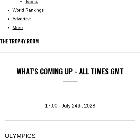
Tennis
World Rankings
Advertise
More
THE TROPHY ROOM
WHAT'S COMING UP - ALL TIMES GMT
17:00 - July 24th, 2028
OLYMPICS