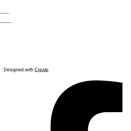
Privacy
Site Map
© trophyroom.co.uk
Designed with
Create