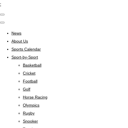
;
News
About Us
Sports Calendar
Sport-by-Sport
Basketball
Cricket
Football
Golf
Horse Racing
Olympics
Rugby
Snooker