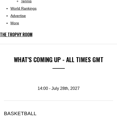
Tennis
World Rankings
Advertise
More
THE TROPHY ROOM
WHAT'S COMING UP - ALL TIMES GMT
14:00 - July 28th, 2027
BASKETBALL