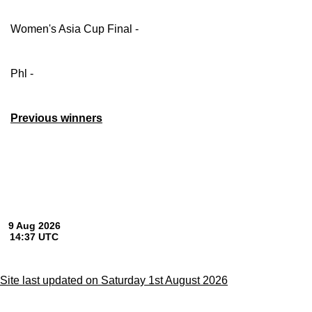
Women's Asia Cup Final -
Phl -
Previous winners
Site last updated on Saturday 1st August 2026