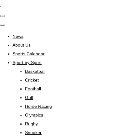
;
News
About Us
Sports Calendar
Sport-by-Sport
Basketball
Cricket
Football
Golf
Horse Racing
Olympics
Rugby
Snooker