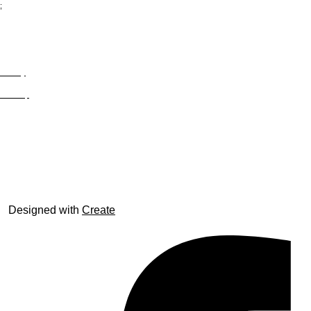
;
Privacy
Site Map
© trophyroom.co.uk
Designed with
Create