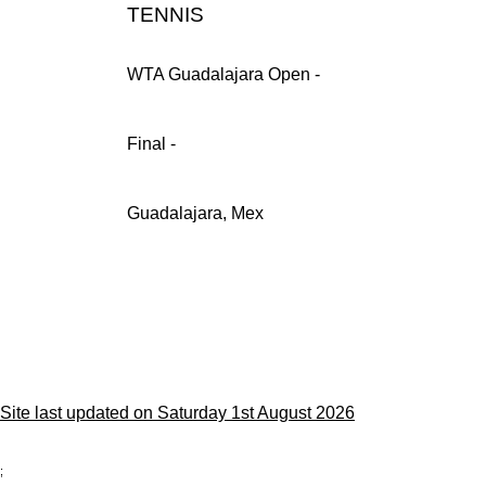
TENNIS
WTA Guadalajara Open -
Final -
Guadalajara, Mex
Site last updated on Saturday 1st August 2026
;