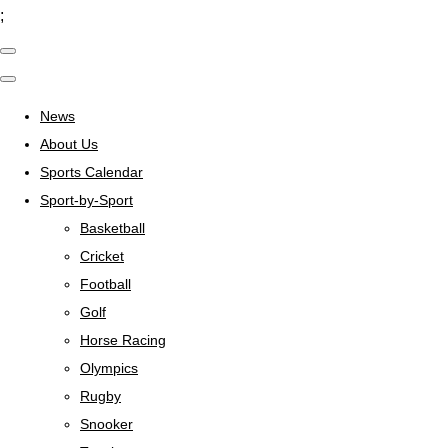
;
News
About Us
Sports Calendar
Sport-by-Sport
Basketball
Cricket
Football
Golf
Horse Racing
Olympics
Rugby
Snooker