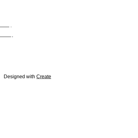
Privacy
Site Map
© trophyroom.co.uk
Designed with
Create