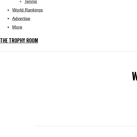
Tennis
World Rankings
Advertise
More
THE TROPHY ROOM
W