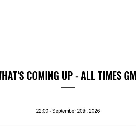
HAT'S COMING UP - ALL TIMES G
22:00 - September 20th, 2026