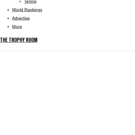
Tennis
World Rankings
Advertise
More
THE TROPHY ROOM