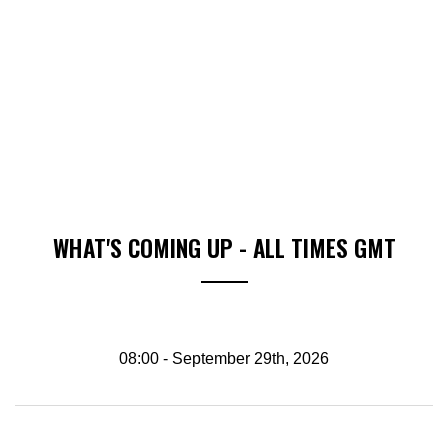
WHAT'S COMING UP - ALL TIMES GMT
08:00 - September 29th, 2026