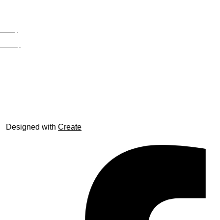
Privacy
Site Map
© trophyroom.co.uk
Designed with
Create