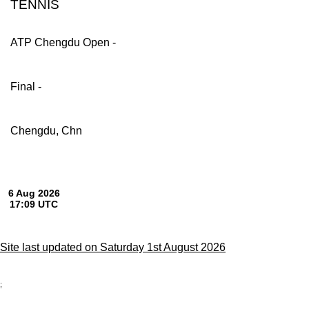
TENNIS
ATP Chengdu Open -
Final -
Chengdu, Chn
Site last updated on Saturday 1st August 2026
;