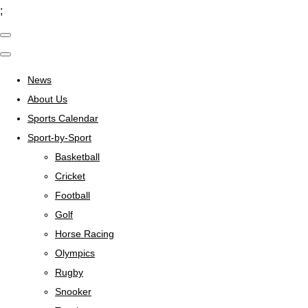
;
News
About Us
Sports Calendar
Sport-by-Sport
Basketball
Cricket
Football
Golf
Horse Racing
Olympics
Rugby
Snooker