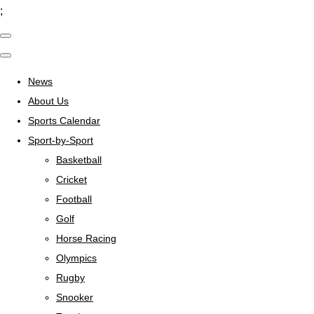
;
News
About Us
Sports Calendar
Sport-by-Sport
Basketball
Cricket
Football
Golf
Horse Racing
Olympics
Rugby
Snooker