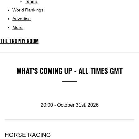
Tennis
World Rankings
Advertise
More
THE TROPHY ROOM
WHAT'S COMING UP - ALL TIMES GMT
20:00 - October 31st, 2026
HORSE RACING