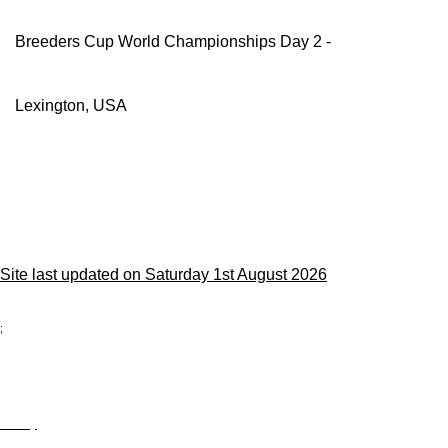
Breeders Cup World Championships Day 2 -
Lexington, USA
Site last updated on Saturday 1st August 2026
;
Privacy