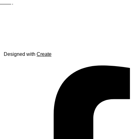
Site Map
© trophyroom.co.uk
Designed with
Create