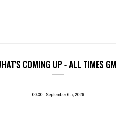
HAT'S COMING UP - ALL TIMES G
00:00 - September 6th, 2026