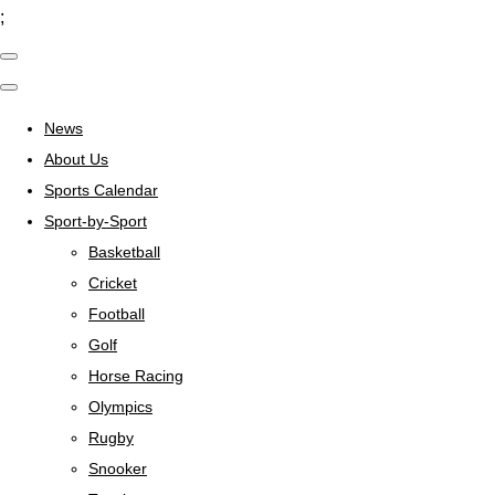
;
News
About Us
Sports Calendar
Sport-by-Sport
Basketball
Cricket
Football
Golf
Horse Racing
Olympics
Rugby
Snooker