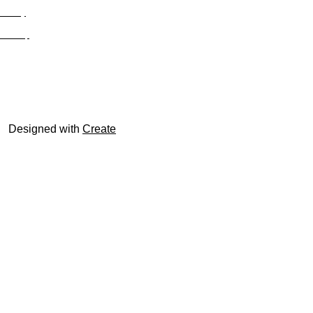
Privacy
Site Map
© trophyroom.co.uk
Designed with
Create