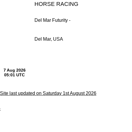
HORSE RACING
Del Mar Futurity -
Del Mar, USA
Site last updated on Saturday 1st August 2026
;