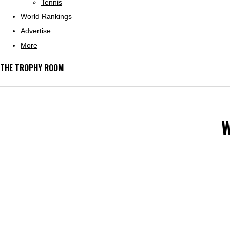
Tennis
World Rankings
Advertise
More
THE TROPHY ROOM
W