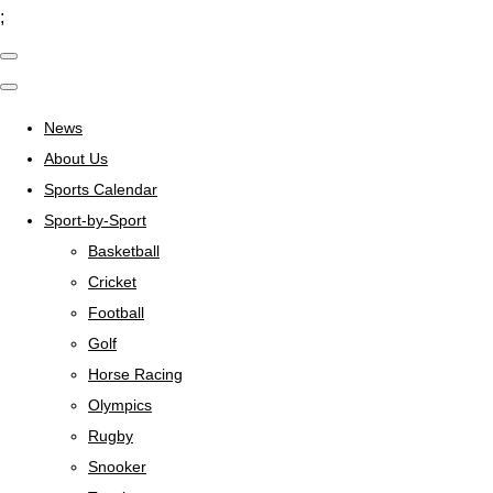
;
News
About Us
Sports Calendar
Sport-by-Sport
Basketball
Cricket
Football
Golf
Horse Racing
Olympics
Rugby
Snooker