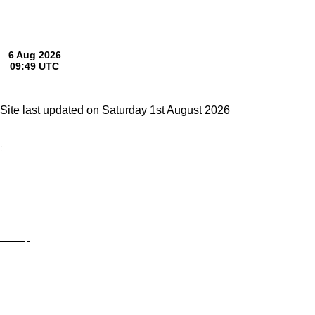
Site last updated on Saturday 1st August 2026
;
Privacy
Site Map
© trophyroom.co.uk