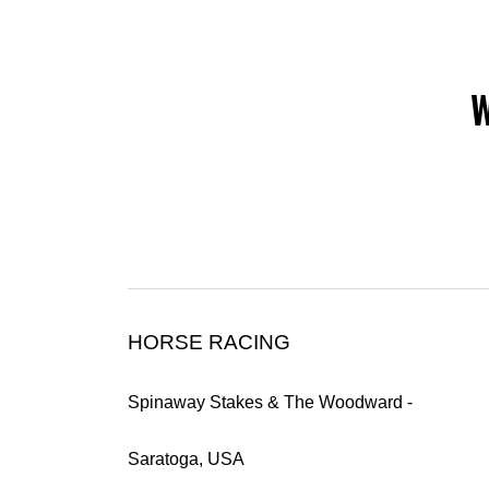
W
HORSE RACING
Spinaway Stakes & The Woodward -
Saratoga, USA