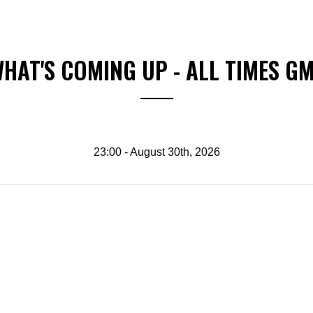
HAT'S COMING UP - ALL TIMES G
23:00 - August 30th, 2026