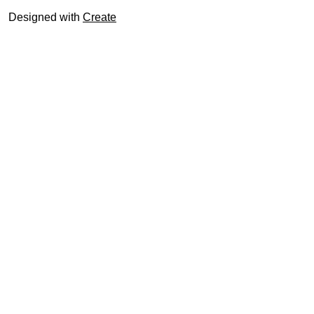
Designed with
Create