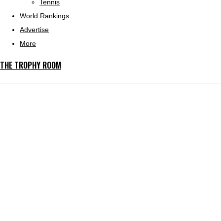
Tennis
World Rankings
Advertise
More
THE TROPHY ROOM