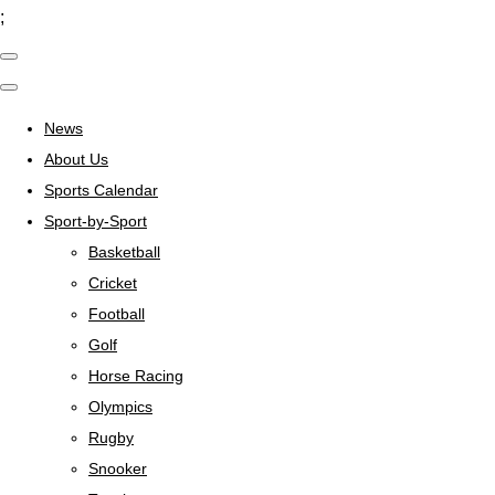
;
News
About Us
Sports Calendar
Sport-by-Sport
Basketball
Cricket
Football
Golf
Horse Racing
Olympics
Rugby
Snooker