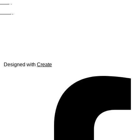
Privacy
Site Map
© trophyroom.co.uk
Designed with
Create