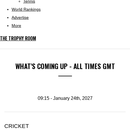
Tennis
World Rankings
Advertise
More
THE TROPHY ROOM
WHAT'S COMING UP - ALL TIMES GMT
09:15 - January 24th, 2027
CRICKET