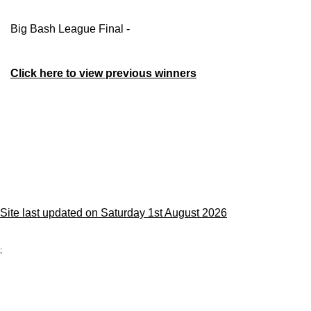
Big Bash League Final -
Click here to view previous winners
Site last updated on Saturday 1st August 2026
;