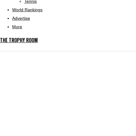
Tennis
World Rankings
Advertise
More
THE TROPHY ROOM