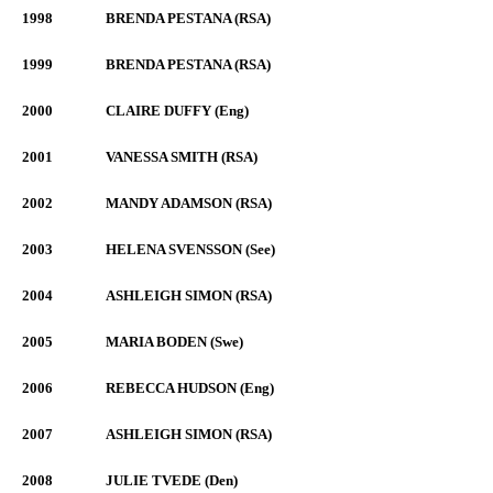
1998
BRENDA PESTANA (RSA)
1999
BRENDA PESTANA (RSA)
2000
CLAIRE DUFFY (Eng)
2001
VANESSA SMITH (RSA)
2002
MANDY ADAMSON (RSA)
2003
HELENA SVENSSON (See)
2004
ASHLEIGH SIMON (RSA)
2005
MARIA BODEN (Swe)
2006
REBECCA HUDSON (Eng)
2007
ASHLEIGH SIMON (RSA)
2008
JULIE TVEDE (Den)