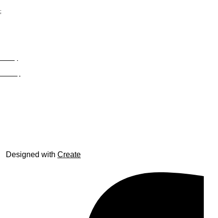
;
Privacy
Site Map
© trophyroom.co.uk
Designed with
Create