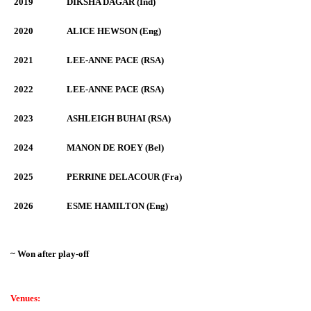
2019
DIKSHA DAGAR (Ind)
2020
ALICE HEWSON (Eng)
2021
LEE-ANNE PACE (RSA)
2022
LEE-ANNE PACE (RSA)
2023
ASHLEIGH BUHAI (RSA)
2024
MANON DE ROEY (Bel)
2025
PERRINE DELACOUR (Fra)
2026
ESME HAMILTON (Eng)
~ Won after play-off
Venues: