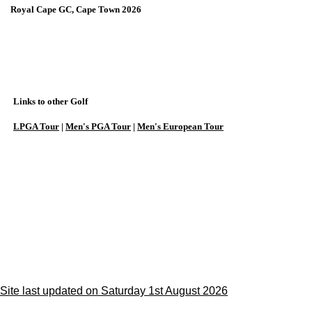
Royal Cape GC, Cape Town 2026
Links to other Golf
LPGA Tour
|
Men's PGA Tour
|
Men's European Tour
Site last updated on Saturday 1st August 2026