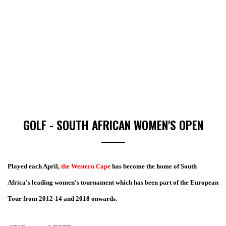
GOLF - SOUTH AFRICAN WOMEN'S OPEN
Played each April,
the Western Cape
has become the home of South
Africa's leading women's tournament which has been part of the European
Tour from 2012-14 and 2018 onwards.