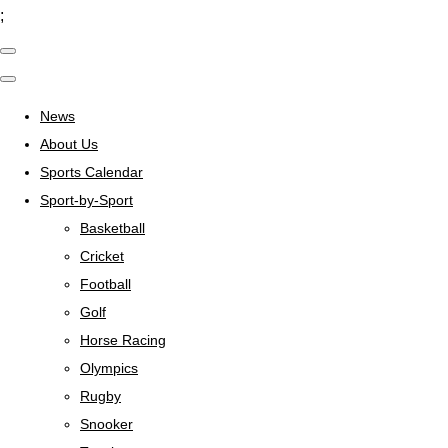
;
News
About Us
Sports Calendar
Sport-by-Sport
Basketball
Cricket
Football
Golf
Horse Racing
Olympics
Rugby
Snooker