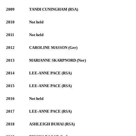
2009
TANDI CUNINGHAM (RSA)
2010
Not held
2011
Not held
2012
CAROLINE MASSON (Ger)
2013
MARIANNE SKARPNORD (Nor)
2014
LEE-ANNE PACE (RSA)
2015
LEE-ANNE PACE (RSA)
2016
Not held
2017
LEE-ANNE PACE (RSA)
2018
ASHLEIGH BUHAI (RSA)