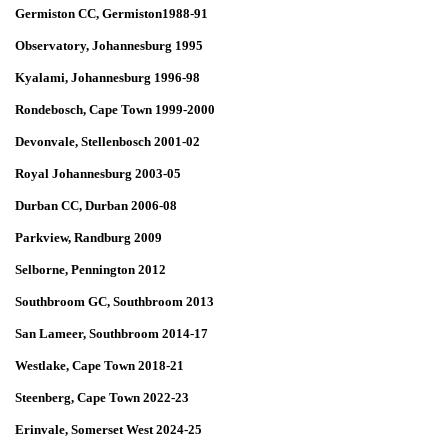
Germiston CC, Germiston1988-91
Observatory, Johannesburg 1995
Kyalami, Johannesburg 1996-98
Rondebosch, Cape Town 1999-2000
Devonvale, Stellenbosch 2001-02
Royal Johannesburg 2003-05
Durban CC, Durban 2006-08
Parkview, Randburg 2009
Selborne, Pennington 2012
Southbroom GC, Southbroom 2013
San Lameer, Southbroom 2014-17
Westlake, Cape Town 2018-21
Steenberg, Cape Town 2022-23
Erinvale, Somerset West 2024-25