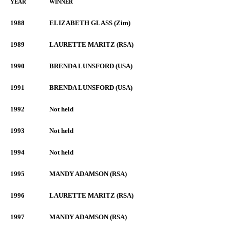
YEAR
WINNER
1988
ELIZABETH GLASS (Zim)
1989
LAURETTE MARITZ (RSA)
1990
BRENDA LUNSFORD (USA)
1991
BRENDA LUNSFORD (USA)
1992
Not held
1993
Not held
1994
Not held
1995
MANDY ADAMSON (RSA)
1996
LAURETTE MARITZ (RSA)
1997
MANDY ADAMSON (RSA)