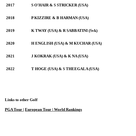
2017
S O'HAIR & S STRICKER (USA)
2018
P KIZZIRE & B HARMAN (USA)
2019
K TWAY (USA) & R SABBATINI (Svk)
2020
H ENGLISH (USA) & M KUCHAR (USA)
2021
J KOKRAK (USA) & K NA (USA)
2022
T HOGE (USA) & S THEEGALA (USA)
Links to other Golf
PGA Tour
|
European Tour |
World Rankings