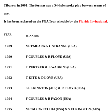
Tiburon, in 2001. The format was a 54-hole stroke play between teams of
two.
It has been replaced on the PGA Tour schedule by the
Florida Invitational
.
YEAR
WINNERS
1989
M O'MEARA & C STRANGE (USA)
1990
F COUPLES & R FLOYD (USA)
1991
T PURTZER & L WADKINS (USA)
1992
T KITE & D LOVE (USA)
1993
S ELKINGTON (AUS) & R FLOYD (USA)
1994
F COUPLES & B FAXON (USA)
1995
M CALCAVECCHIA (USA) & S ELKINGTON (AUS)