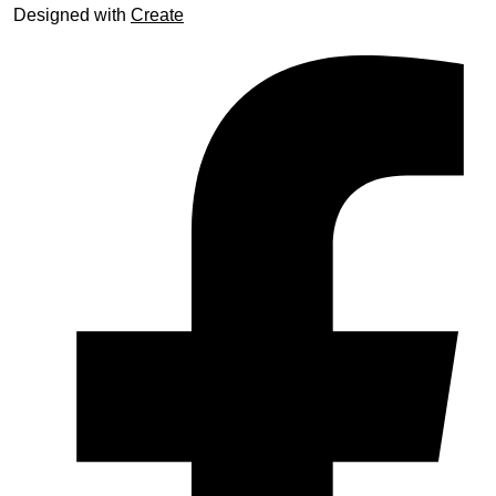
Designed with
Create