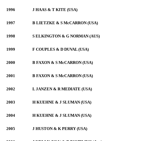
1996
J HAAS & T KITE (USA)
1997
B LIETZKE & S McCARRON (USA)
1998
S ELKINGTON & G NORMAN (AUS)
1999
F COUPLES & D DUVAL (USA)
2000
B FAXON & S McCARRON (USA)
2001
B FAXON & S McCARRON (USA)
2002
L JANZEN & R MEDIATE (USA)
2003
H KUEHNE & J SLUMAN (USA)
2004
H KUEHNE & J SLUMAN (USA)
2005
J HUSTON & K PERRY (USA)