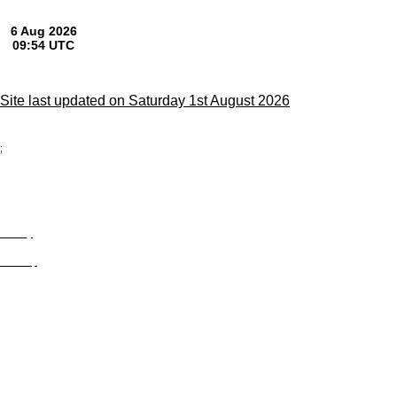
Site last updated on Saturday 1st August 2026
;
Privacy
Site Map
© trophyroom.co.uk