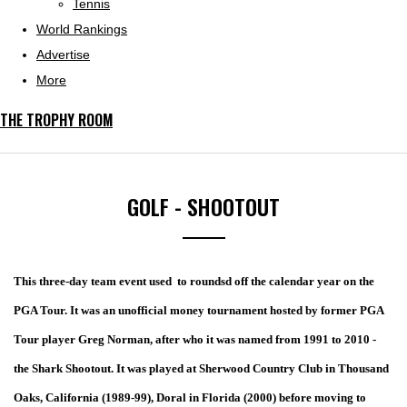
Tennis
World Rankings
Advertise
More
THE TROPHY ROOM
GOLF - SHOOTOUT
This three-day team event used to roundsd off the calendar year on the
PGA Tour.
It was an unofficial money tournament hosted by former PGA
Tour player Greg Norman, after who it was named from 1991 to 2010 -
the Shark Shootout. It was played at Sherwood Country Club in Thousand
Oaks, California (1989-99), Doral in Florida (2000) before moving to