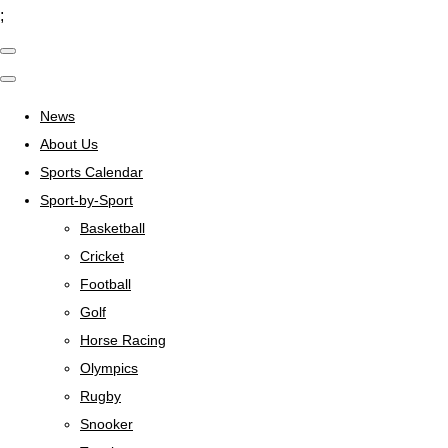
;
News
About Us
Sports Calendar
Sport-by-Sport
Basketball
Cricket
Football
Golf
Horse Racing
Olympics
Rugby
Snooker