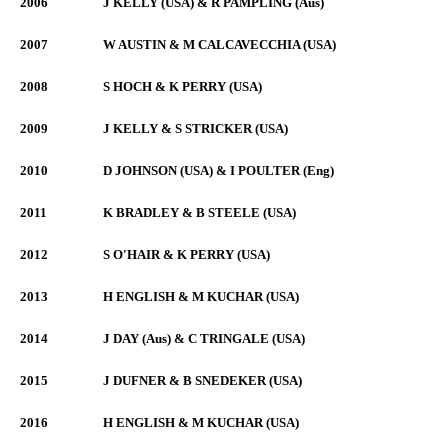
2006
J KELLY (USA) & R PAMPLING (Aus)
2007
W AUSTIN & M CALCAVECCHIA (USA)
2008
S HOCH & K PERRY (USA)
2009
J KELLY & S STRICKER (USA)
2010
D JOHNSON (USA) & I POULTER (Eng)
2011
K BRADLEY & B STEELE (USA)
2012
S O'HAIR & K PERRY (USA)
2013
H ENGLISH & M KUCHAR (USA)
2014
J DAY (Aus) & C TRINGALE (USA)
2015
J DUFNER & B SNEDEKER (USA)
2016
H ENGLISH & M KUCHAR (USA)