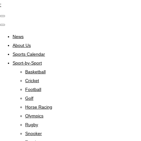
;
News
About Us
Sports Calendar
Sport-by-Sport
Basketball
Cricket
Football
Golf
Horse Racing
Olympics
Rugby
Snooker