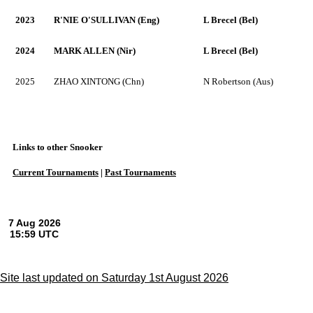
2023
R'NIE O'SULLIVAN (Eng)
L Brecel (Bel)
2024
MARK ALLEN (Nir)
L Brecel (Bel)
2025
ZHAO XINTONG (Chn)
N Robertson (Aus)
Links to other Snooker
Current Tournaments
|
Past Tournaments
Site last updated on Saturday 1st August 2026