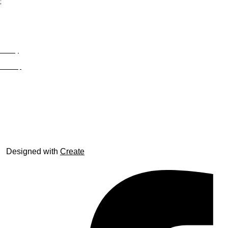
;
Privacy
Site Map
© trophyroom.co.uk
Designed with
Create