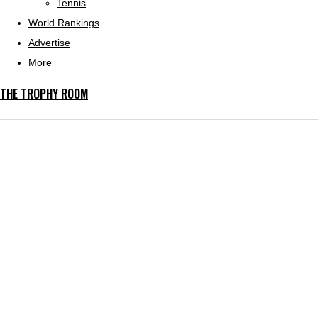
Tennis
World Rankings
Advertise
More
THE TROPHY ROOM