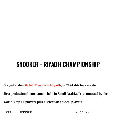
SNOOKER - RIYADH CHAMPIONSHIP
Staged at the
Global Theatre in Riyadh
, in 2024 this became the
first professional tournament held in Saudi Arabia. It is contested by the
world's top 10 players plus a selection of local players.
YEAR
WINNER
RUNNER-UP