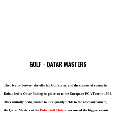
GOLF - QATAR MASTERS
The rivalry between the oil-rich Gulf states, and the success of events in
Dubai, led to Qatar finding its place on to the European PGA Tour in 1998.
After initially being unable to lure quality fields to the new tournament,
the Qatar Masters at the
Doha Golf Club
is now one of the biggest events