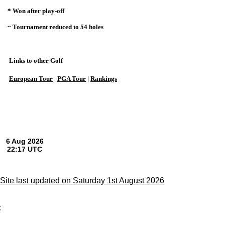
* Won after play-off
~ Tournament reduced to 54 holes
Links to other Golf
European Tour
|
PGA Tour
|
Rankings
Site last updated on Saturday 1st August 2026
;