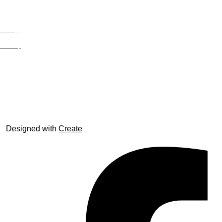
Privacy
Site Map
© trophyroom.co.uk
Designed with
Create