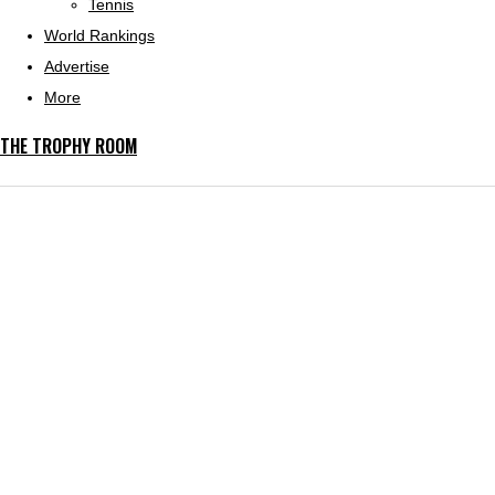
Tennis
World Rankings
Advertise
More
THE TROPHY ROOM