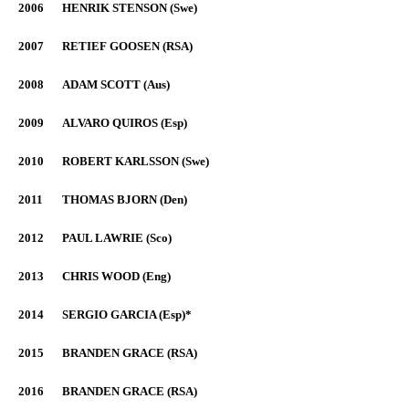
2006
HENRIK STENSON (Swe)
2007
RETIEF GOOSEN (RSA)
2008
ADAM SCOTT (Aus)
2009
ALVARO QUIROS (Esp)
2010
ROBERT KARLSSON (Swe)
2011
THOMAS BJORN (Den)
2012
PAUL LAWRIE (Sco)
2013
CHRIS WOOD (Eng)
2014
SERGIO GARCIA (Esp)*
2015
BRANDEN GRACE (RSA)
2016
BRANDEN GRACE (RSA)