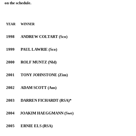
on the schedule.
YEAR
WINNER
1998
ANDREW COLTART (Sco)
1999
PAUL LAWRIE (Sco)
2000
ROLF MUNTZ (Nld)
2001
TONY JOHNSTONE (Zim)
2002
ADAM SCOTT (Aus)
2003
DARREN FICHARDT (RSA)*
2004
JOAKIM HAEGGMANN (Swe)
2005
ERNIE ELS (RSA)