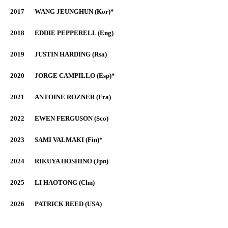
2017
WANG JEUNGHUN (Kor)*
2018
EDDIE PEPPERELL (Eng)
2019
JUSTIN HARDING (Rsa)
2020
JORGE CAMPILLO (Esp)*
2021
ANTOINE ROZNER (Fra)
2022
EWEN FERGUSON (Sco)
2023
SAMI VALMAKI (Fin)*
2024
RIKUYA HOSHINO (Jpn)
2025
LI HAOTONG (Chn)
2026
PATRICK REED (USA)