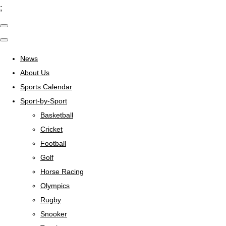
;
News
About Us
Sports Calendar
Sport-by-Sport
Basketball
Cricket
Football
Golf
Horse Racing
Olympics
Rugby
Snooker