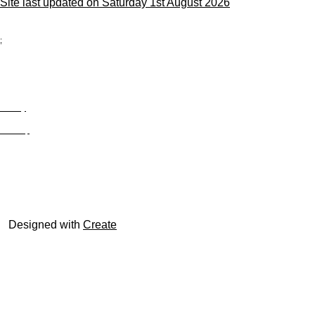
Site last updated on Saturday 1st August 2026
;
Privacy
Site Map
© trophyroom.co.uk
Designed with
Create