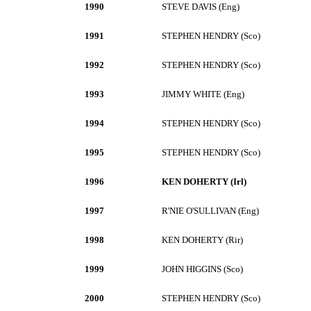
1990
STEVE DAVIS (Eng)
1991
STEPHEN HENDRY (Sco)
1992
STEPHEN HENDRY (Sco)
1993
JIMMY WHITE (Eng)
1994
STEPHEN HENDRY (Sco)
1995
STEPHEN HENDRY (Sco)
1996
KEN DOHERTY (Irl)
1997
R'NIE O'SULLIVAN (Eng)
1998
KEN DOHERTY (Rir)
1999
JOHN HIGGINS (Sco)
2000
STEPHEN HENDRY (Sco)