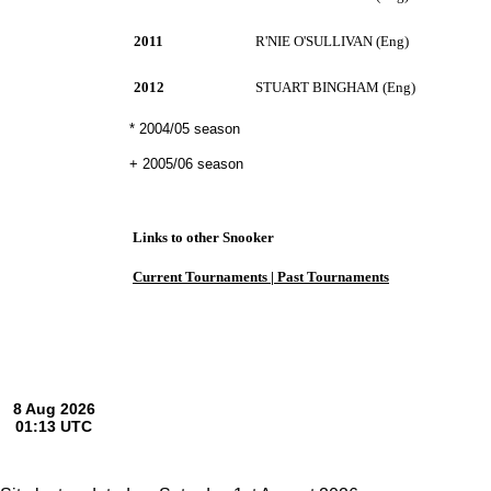
2011
R'NIE O'SULLIVAN (Eng)
2012
STUART BINGHAM (Eng)
* 2004/05 season
+ 2005/06 season
Links to other Snooker
Current Tournaments |
Past Tournaments