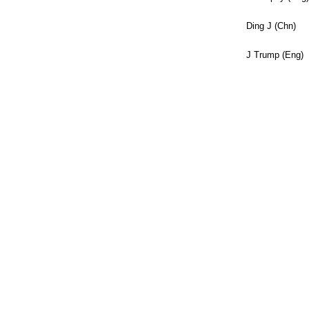
Ding J (Chn)
J Trump (Eng)