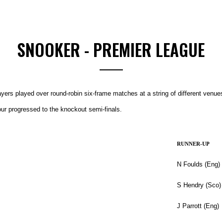
SNOOKER - PREMIER LEAGUE
yers played over round-robin six-frame matches at a string of different venu
our progressed to the knockout semi-finals.
RUNNER-UP
N Foulds (Eng)
S Hendry (Sco)
J Parrott (Eng)