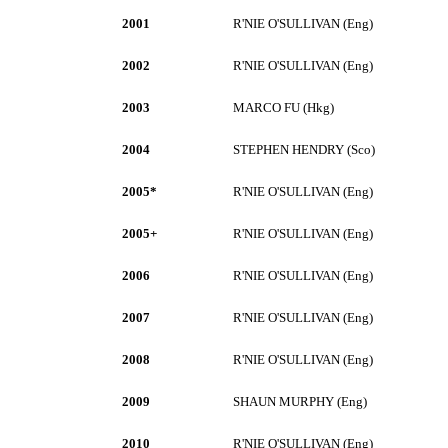
2001
R'NIE O'SULLIVAN (Eng)
2002
R'NIE O'SULLIVAN (Eng)
2003
MARCO FU (Hkg)
2004
STEPHEN HENDRY (Sco)
2005*
R'NIE O'SULLIVAN (Eng)
2005+
R'NIE O'SULLIVAN (Eng)
2006
R'NIE O'SULLIVAN (Eng)
2007
R'NIE O'SULLIVAN (Eng)
2008
R'NIE O'SULLIVAN (Eng)
2009
SHAUN MURPHY (Eng)
2010
R'NIE O'SULLIVAN (Eng)