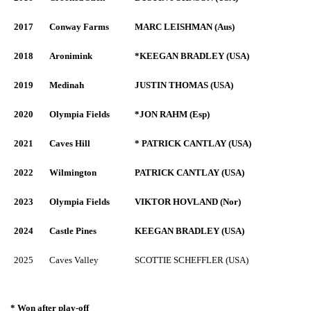
2017
Conway Farms
MARC LEISHMAN (Aus)
2018
Aronimink
*KEEGAN BRADLEY (USA)
2019
Medinah
JUSTIN THOMAS (USA)
2020
Olympia Fields
*JON RAHM (Esp)
2021
Caves Hill
* PATRICK CANTLAY (USA)
2022
Wilmington
PATRICK CANTLAY (USA)
2023
Olympia Fields
VIKTOR HOVLAND (Nor)
2024
Castle Pines
KEEGAN BRADLEY (USA)
2025
Caves Valley
SCOTTIE SCHEFFLER (USA)
* Won after play-off