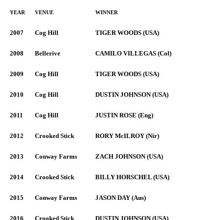
YEAR
VENUE
WINNER
2007
Cog Hill
TIGER WOODS (USA)
2008
Bellerive
CAMILO VILLEGAS (Col)
2009
Cog Hill
TIGER WOODS (USA)
2010
Cog Hill
DUSTIN JOHNSON (USA)
2011
Cog Hill
JUSTIN ROSE (Eng)
2012
Crooked Stick
RORY McILROY (Nir)
2013
Conway Farms
ZACH JOHNSON (USA)
2014
Crooked Stick
BILLY HORSCHEL (USA)
2015
Conway Farms
JASON DAY (Aus)
2016
Crooked Stick
DUSTIN JOHNSON (USA)