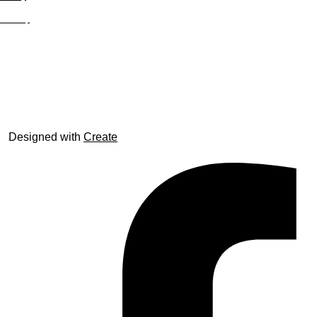
Site Map
© trophyroom.co.uk
Designed with
Create