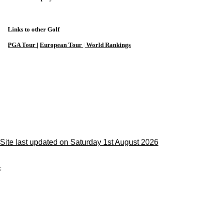
Links to other Golf
PGA Tour
|
European Tour |
World Rankings
Site last updated on Saturday 1st August 2026
;
Privacy