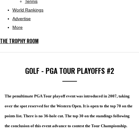
Tennis
World Rankings
Advertise
More
THE TROPHY ROOM
GOLF - PGA TOUR PLAYOFFS #2
The penultimate PGA Tour playoff event was introduced in 2007, taking
over the spot reserved for the Western Open. It is open to the top 70 on the
points list. There is no 36-hole cut. The top 30 on the standings following
the conclusion of this event advance to contest the Tour Championship.