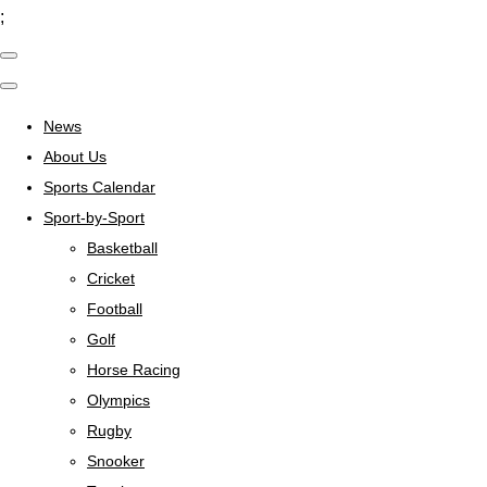
;
News
About Us
Sports Calendar
Sport-by-Sport
Basketball
Cricket
Football
Golf
Horse Racing
Olympics
Rugby
Snooker