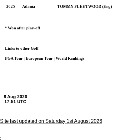
2025
Atlanta
TOMMY FLEETWOOD (Eng)
* Won after play-off
Links to other Golf
PGA Tour
|
European Tour |
World Rankings
Site last updated on Saturday 1st August 2026
;