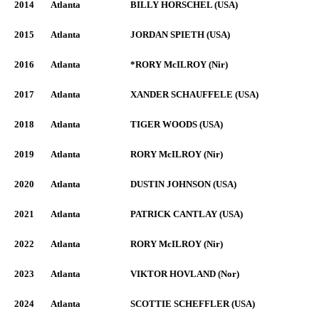
2014
Atlanta
BILLY HORSCHEL (USA)
2015
Atlanta
JORDAN SPIETH (USA)
2016
Atlanta
*RORY McILROY (Nir)
2017
Atlanta
XANDER SCHAUFFELE (USA)
2018
Atlanta
TIGER WOODS (USA)
2019
Atlanta
RORY McILROY (Nir)
2020
Atlanta
DUSTIN JOHNSON (USA)
2021
Atlanta
PATRICK CANTLAY (USA)
2022
Atlanta
RORY McILROY (Nir)
2023
Atlanta
VIKTOR HOVLAND (Nor)
2024
Atlanta
SCOTTIE SCHEFFLER (USA)