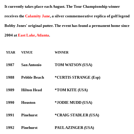
It currently takes place each August. The Tour Championship winner
receives the
Calamity Jane
, a silver commemorative replica of golf legend
Bobby Jones' original putter. The event has found a permanent home since
2004 at
East Lake, Atlanta
.
YEAR
VENUE
WINNER
1987
San Antonio
TOM WATSON (USA)
1988
Pebble Beach
*CURTIS STRANGE (Esp)
1989
Hilton Head
*TOM KITE (USA)
1990
Houston
*JODIE MUDD (USA)
1991
Pinehurst
*CRAIG STADLER (USA)
1992
Pinehurst
PAUL AZINGER (USA)