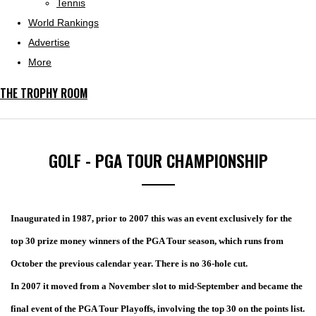
Tennis
World Rankings
Advertise
More
THE TROPHY ROOM
GOLF - PGA TOUR CHAMPIONSHIP
Inaugurated in 1987, prior to 2007 this was an event exclusively for the
top 30 prize money winners of the PGA Tour season, which runs from
October the previous calendar year. There is no 36-hole cut.
In 2007 it moved from a November slot to mid-September and became the
final event of the PGA Tour Playoffs, involving the top 30 on the points list.