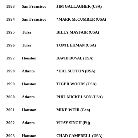
1993
San Francisco
JIM GALLAGHER (USA)
1994
San Francisco
*MARK McCUMBER (USA)
1995
Tulsa
BILLY MAYFAIR (USA)
1996
Tulsa
TOM LEHMAN (USA)
1997
Houston
DAVID DUVAL (USA)
1998
Atlanta
*HAL SUTTON (USA)
1999
Houston
TIGER WOODS (USA)
2000
Atlanta
PHIL MICKELSON (USA)
2001
Houston
MIKE WEIR (Can)
2002
Atlanta
VIJAY SINGH (Fij)
2003
Houston
CHAD CAMPBELL (USA)