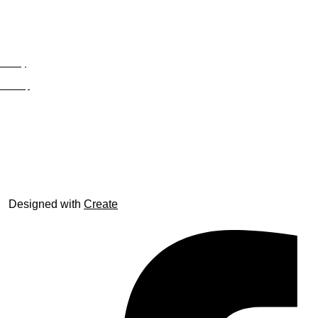
Privacy
Site Map
© trophyroom.co.uk
Designed with
Create