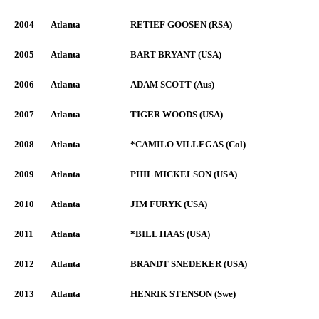
2004
Atlanta
RETIEF GOOSEN (RSA)
2005
Atlanta
BART BRYANT (USA)
2006
Atlanta
ADAM SCOTT (Aus)
2007
Atlanta
TIGER WOODS (USA)
2008
Atlanta
*CAMILO VILLEGAS (Col)
2009
Atlanta
PHIL MICKELSON (USA)
2010
Atlanta
JIM FURYK (USA)
2011
Atlanta
*BILL HAAS (USA)
2012
Atlanta
BRANDT SNEDEKER (USA)
2013
Atlanta
HENRIK STENSON (Swe)