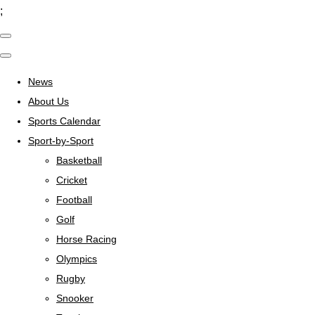
;
News
About Us
Sports Calendar
Sport-by-Sport
Basketball
Cricket
Football
Golf
Horse Racing
Olympics
Rugby
Snooker