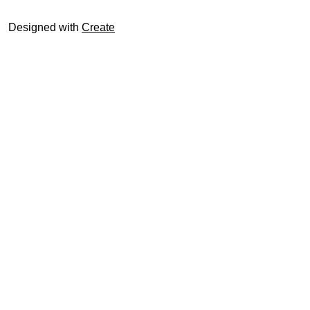
Designed with
Create