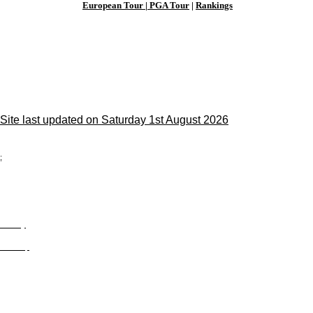
European Tour
|
PGA Tour
|
Rankings
Site last updated on Saturday 1st August 2026
;
Privacy
Site Map
© trophyroom.co.uk