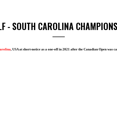
LF - SOUTH CAROLINA CHAMPIONS
Carolina
, USA at short-notice as a one-off in 2021 after the Canadian Open was 