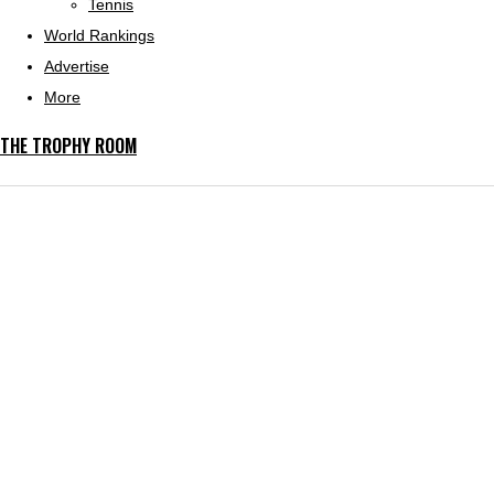
Tennis
World Rankings
Advertise
More
THE TROPHY ROOM