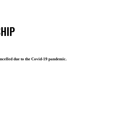
HIP
cancelled due to the Covid-19 pandemic.