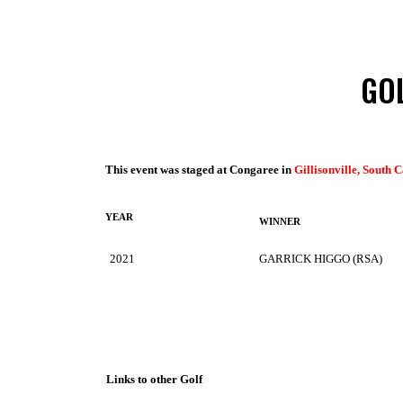
GO
This event was staged at Congaree in
Gillisonville, South 
YEAR
WINNER
2021
GARRICK HIGGO (RSA)
Links to other Golf