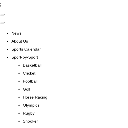
;
News
About Us
Sports Calendar
Sport-by-Sport
Basketball
Cricket
Football
Golf
Horse Racing
Olympics
Rugby
Snooker