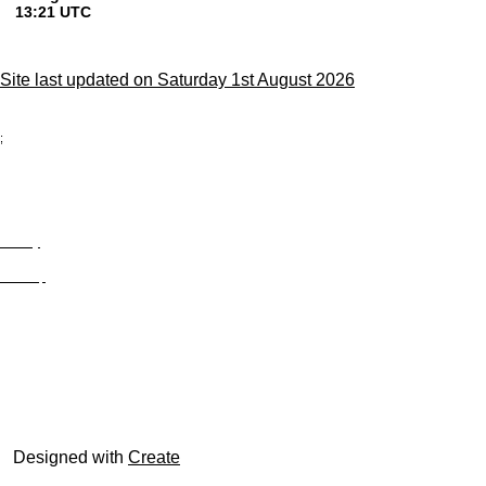
Site last updated on Saturday 1st August 2026
;
Privacy
Site Map
© trophyroom.co.uk
Designed with
Create