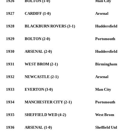
1926
BOLTON (1-0)
Man City
1927
CARDIFF (1-0)
Arsenal
1928
BLACKBURN ROVERS (3-1)
Huddersfield
1929
BOLTON (2-0)
Portsmouth
1930
ARSENAL (2-0)
Huddersfield
1931
WEST BROM (2-1)
Birmingham
1932
NEWCASTLE (2-1)
Arsenal
1933
EVERTON (3-0)
Man City
1934
MANCHESTER CITY (2-1)
Portsmouth
1935
SHEFFIELD WED (4-2)
West Brom
1936
ARSENAL (1-0)
Sheffield Utd