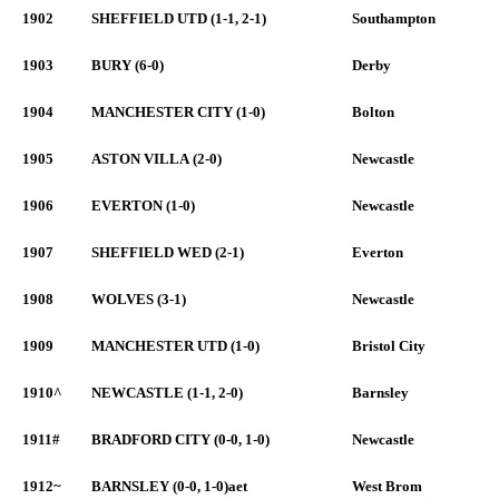
1902
SHEFFIELD UTD (1-1, 2-1)
Southampton
1903
BURY (6-0)
Derby
1904
MANCHESTER CITY (1-0)
Bolton
1905
ASTON VILLA (2-0)
Newcastle
1906
EVERTON (1-0)
Newcastle
1907
SHEFFIELD WED (2-1)
Everton
1908
WOLVES (3-1)
Newcastle
1909
MANCHESTER UTD (1-0)
Bristol City
1910^
NEWCASTLE (1-1, 2-0)
Barnsley
1911#
BRADFORD CITY (0-0, 1-0)
Newcastle
1912~
BARNSLEY (0-0, 1-0)aet
West Brom