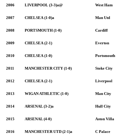
2006
LIVERPOOL (3-3)a@
West Ham
2007
CHELSEA (1-0)a
Man Utd
2008
PORTSMOUTH (1-0)
Cardiff
2009
CHELSEA (2-1)
Everton
2010
CHELSEA (1-0)
Portsmouth
2011
MANCHESTER CITY (1-0)
Stoke City
2012
CHELSEA (2-1)
Liverpool
2013
WIGAN ATHLETIC (1-0)
Man City
2014
ARSENAL (3-2)a
Hull City
2015
ARSENAL (4-0)
Aston Villa
2016
MANCHESTER UTD (2-1)a
C Palace