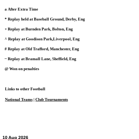
a After Extra Time
* Replay held at Baseball Ground, Derby, Eng
+ Replay at Burnden Park, Bolton, Eng
^ Replay at Goodison Park,Liverpool, Eng
# Replay at Old Trafford, Manchester, Eng
~ Replay at Bramall Lane, Sheffield, Eng
@ Won on penalties
Links to other Football
National Teams
|
Club Tournaments