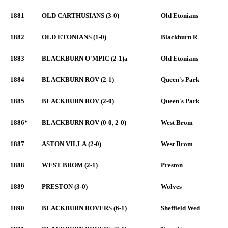
1881
OLD CARTHUSIANS (3-0)
Old Etonians
1882
OLD ETONIANS (1-0)
Blackburn R
1883
BLACKBURN O'MPIC (2-1)a
Old Etonians
1884
BLACKBURN ROV (2-1)
Queen's Park
1885
BLACKBURN ROV (2-0)
Queen's Park
1886*
BLACKBURN ROV (0-0, 2-0)
West Brom
1887
ASTON VILLA (2-0)
West Brom
1888
WEST BROM (2-1)
Preston
1889
PRESTON (3-0)
Wolves
1890
BLACKBURN ROVERS (6-1)
Sheffield Wed