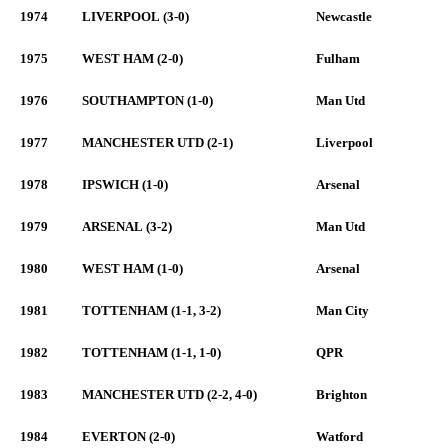
1974
LIVERPOOL (3-0)
Newcastle
1975
WEST HAM (2-0)
Fulham
1976
SOUTHAMPTON (1-0)
Man Utd
1977
MANCHESTER UTD (2-1)
Liverpool
1978
IPSWICH (1-0)
Arsenal
1979
ARSENAL (3-2)
Man Utd
1980
WEST HAM (1-0)
Arsenal
1981
TOTTENHAM (1-1, 3-2)
Man City
1982
TOTTENHAM (1-1, 1-0)
QPR
1983
MANCHESTER UTD (2-2, 4-0)
Brighton
1984
EVERTON (2-0)
Watford