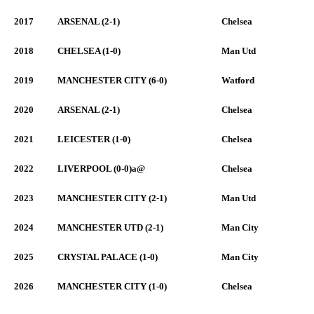
2017
ARSENAL (2-1)
Chelsea
2018
CHELSEA (1-0)
Man Utd
2019
MANCHESTER CITY (6-0)
Watford
2020
ARSENAL (2-1)
Chelsea
2021
LEICESTER (1-0)
Chelsea
2022
LIVERPOOL (0-0)a@
Chelsea
2023
MANCHESTER CITY (2-1)
Man Utd
2024
MANCHESTER UTD (2-1)
Man City
2025
CRYSTAL PALACE (1-0)
Man City
2026
MANCHESTER CITY (1-0)
Chelsea