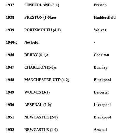
1937
SUNDERLAND (3-1)
Preston
1938
PRESTON (1-0)aet
Huddersfield
1939
PORTSMOUTH (4-1)
Wolves
1940-5
Not held
-
1946
DERBY (4-1)a
Charlton
1947
CHARLTON (1-0)a
Burnley
1948
MANCHESTER UTD (4-2)
Blackpool
1949
WOLVES (3-1)
Leicester
1950
ARSENAL (2-0)
Liverpool
1951
NEWCASTLE (2-0)
Blackpool
1952
NEWCASTLE (1-0)
Arsenal