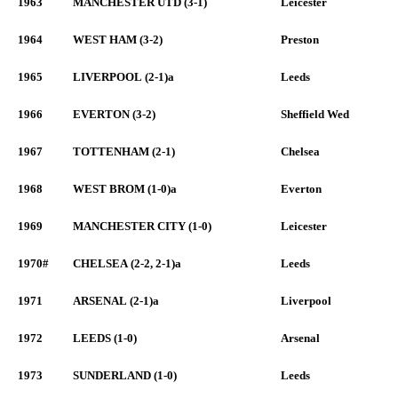
1963
MANCHESTER UTD (3-1)
Leicester
1964
WEST HAM (3-2)
Preston
1965
LIVERPOOL (2-1)a
Leeds
1966
EVERTON (3-2)
Sheffield Wed
1967
TOTTENHAM (2-1)
Chelsea
1968
WEST BROM (1-0)a
Everton
1969
MANCHESTER CITY (1-0)
Leicester
1970#
CHELSEA (2-2, 2-1)a
Leeds
1971
ARSENAL (2-1)a
Liverpool
1972
LEEDS (1-0)
Arsenal
1973
SUNDERLAND (1-0)
Leeds