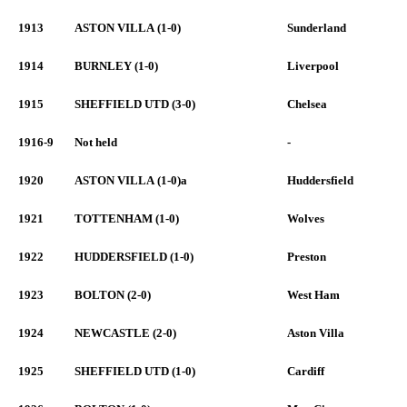
1913
ASTON VILLA (1-0)
Sunderland
1914
BURNLEY (1-0)
Liverpool
1915
SHEFFIELD UTD (3-0)
Chelsea
1916-9
Not held
-
1920
ASTON VILLA (1-0)a
Huddersfield
1921
TOTTENHAM (1-0)
Wolves
1922
HUDDERSFIELD (1-0)
Preston
1923
BOLTON (2-0)
West Ham
1924
NEWCASTLE (2-0)
Aston Villa
1925
SHEFFIELD UTD (1-0)
Cardiff