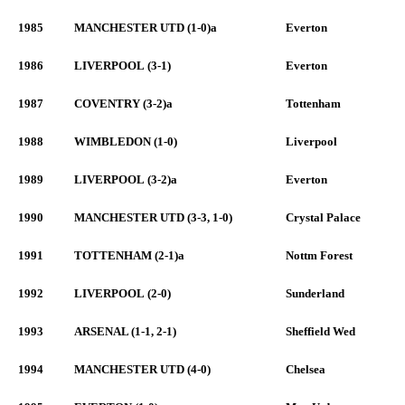
1985
MANCHESTER UTD (1-0)a
Everton
1986
LIVERPOOL (3-1)
Everton
1987
COVENTRY (3-2)a
Tottenham
1988
WIMBLEDON (1-0)
Liverpool
1989
LIVERPOOL (3-2)a
Everton
1990
MANCHESTER UTD (3-3, 1-0)
Crystal Palace
1991
TOTTENHAM (2-1)a
Nottm Forest
1992
LIVERPOOL (2-0)
Sunderland
1993
ARSENAL (1-1, 2-1)
Sheffield Wed
1994
MANCHESTER UTD (4-0)
Chelsea