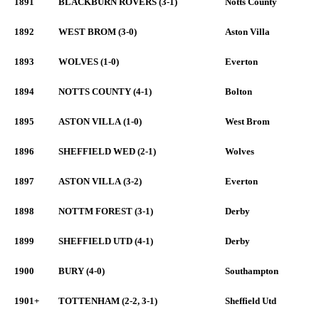
1891
BLACKBURN ROVERS (3-1)
Notts County
1892
WEST BROM (3-0)
Aston Villa
1893
WOLVES (1-0)
Everton
1894
NOTTS COUNTY (4-1)
Bolton
1895
ASTON VILLA (1-0)
West Brom
1896
SHEFFIELD WED (2-1)
Wolves
1897
ASTON VILLA (3-2)
Everton
1898
NOTTM FOREST (3-1)
Derby
1899
SHEFFIELD UTD (4-1)
Derby
1900
BURY (4-0)
Southampton
1901+
TOTTENHAM (2-2, 3-1)
Sheffield Utd