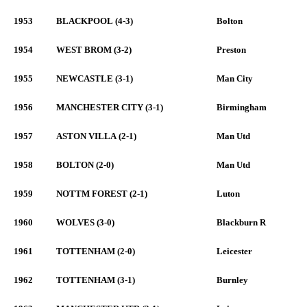
1953
BLACKPOOL (4-3)
Bolton
1954
WEST BROM (3-2)
Preston
1955
NEWCASTLE (3-1)
Man City
1956
MANCHESTER CITY (3-1)
Birmingham
1957
ASTON VILLA (2-1)
Man Utd
1958
BOLTON (2-0)
Man Utd
1959
NOTTM FOREST (2-1)
Luton
1960
WOLVES (3-0)
Blackburn R
1961
TOTTENHAM (2-0)
Leicester
1962
TOTTENHAM (3-1)
Burnley