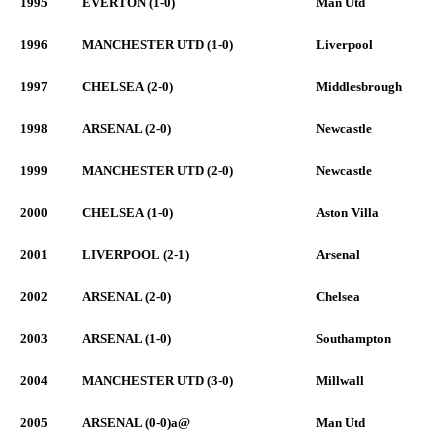
1995
EVERTON (1-0)
Man Utd
1996
MANCHESTER UTD (1-0)
Liverpool
1997
CHELSEA (2-0)
Middlesbrough
1998
ARSENAL (2-0)
Newcastle
1999
MANCHESTER UTD (2-0)
Newcastle
2000
CHELSEA (1-0)
Aston Villa
2001
LIVERPOOL (2-1)
Arsenal
2002
ARSENAL (2-0)
Chelsea
2003
ARSENAL (1-0)
Southampton
2004
MANCHESTER UTD (3-0)
Millwall
2005
ARSENAL (0-0)a@
Man Utd