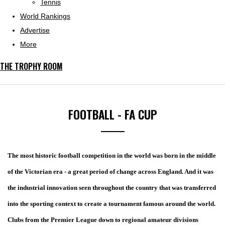
Tennis
World Rankings
Advertise
More
THE TROPHY ROOM
FOOTBALL - FA CUP
The most historic football competition in the world was born in the middle
of the Victorian era - a great period of change across England. And it was
the industrial innovation seen throughout the country that was transferred
into the sporting context to create a tournament famous around the world.
Clubs from the Premier League down to regional amateur divisions