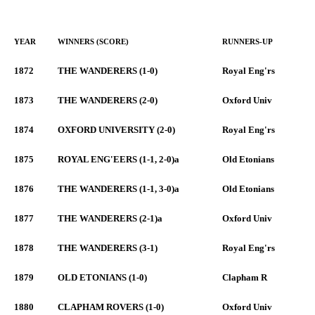
YEAR
WINNERS (SCORE)
RUNNERS-UP
1872
THE WANDERERS (1-0)
Royal Eng'rs
1873
THE WANDERERS (2-0)
Oxford Univ
1874
OXFORD UNIVERSITY (2-0)
Royal Eng'rs
1875
ROYAL ENG'EERS (1-1, 2-0)a
Old Etonians
1876
THE WANDERERS (1-1, 3-0)a
Old Etonians
1877
THE WANDERERS (2-1)a
Oxford Univ
1878
THE WANDERERS (3-1)
Royal Eng'rs
1879
OLD ETONIANS (1-0)
Clapham R
1880
CLAPHAM ROVERS (1-0)
Oxford Univ