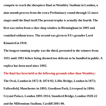
compete to reach the showpiece final at Wembley Stadium in London, a
nine-month process from the extra Preliminary round through 12 more
stages until the final itself.The present trophy is actually the fourth. The
first was stolen from a shoe shop window in Birmingham in 1895 and
vanished without trace. The second was given to FA's grandee Lord
Kinnaird in 1910.
The longest running trophy was the third, presented to the winners from
1911 until 1991 before being deemed too delicate to be handled in public. A
replica has been used since 1992.
The final has been held at the following grounds other than Wembley:
The Oval, London in 1872 & 1874-92; Lillie Bridge, London in 1873;
Fallowfield, Manchester in 1893; Goodison Park, Liverpool in 1894;
Crystal Palace, London 1895-1914, Stamford Bridge, London 1920-22
and the Millennium Stadium, Cardiff 2001-06.