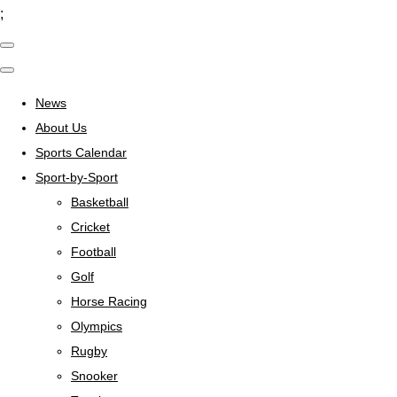
;
News
About Us
Sports Calendar
Sport-by-Sport
Basketball
Cricket
Football
Golf
Horse Racing
Olympics
Rugby
Snooker