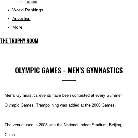
Tennis
World Rankings
Advertise
More
THE TROPHY ROOM
OLYMPIC GAMES - MEN'S GYMNASTICS
Men's Gymnastics events have been contested at every Summer
Olympic Games. Trampolining was added at the 2000 Games.
The venue used in 2008 was
the National Indoor Stadium, Beijing,
China.