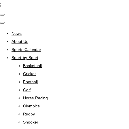
;
News
About Us
Sports Calendar
Sport-by-Sport
Basketball
Cricket
Football
Golf
Horse Racing
Olympics
Rugby
Snooker