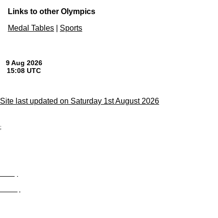
Links to other Olympics
Medal Tables
|
Sports
Site last updated on Saturday 1st August 2026
;
Privacy
Site Map