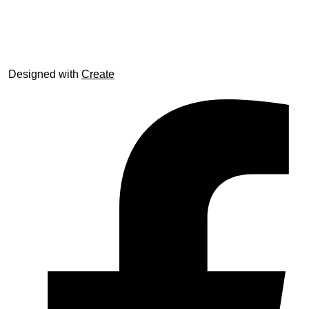
© trophyroom.co.uk
Designed with
Create