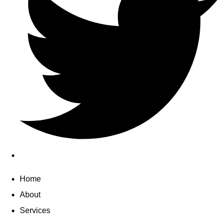
Home
About
Services