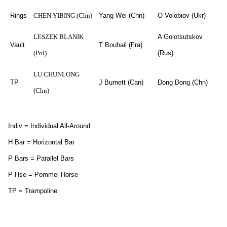
Rings
CHEN YIBING (Chn)
Yang Wei (Chn)
O Volobiov (Ukr)
LESZEK BLANIK
A Golotsutskov
Vault
T Bouhail (Fra)
(Pol)
(Rus)
LU CHUNLONG
TP
J Burnett (Can)
Dong Dong (Chn)
(Chn)
Indiv = Individual All-Around
H Bar = Horizontal Bar
P Bars = Parallel Bars
P Hse = Pommel Horse
TP = Trampoline