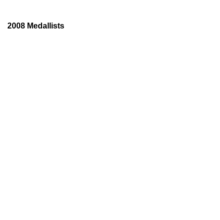
2008 Medallists