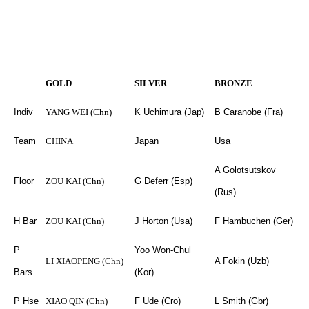
GOLD
SILVER
BRONZE
Indiv
YANG WEI (Chn)
K Uchimura (Jap)
B Caranobe (Fra)
Team
CHINA
Japan
Usa
A Golotsutskov
Floor
ZOU KAI (Chn)
G Deferr (Esp)
(Rus)
H Bar
ZOU KAI (Chn)
J Horton (Usa)
F Hambuchen (Ger)
P
Yoo Won-Chul
LI XIAOPENG (Chn)
A Fokin (Uzb)
Bars
(Kor)
P Hse
XIAO QIN (Chn)
F Ude (Cro)
L Smith (Gbr)