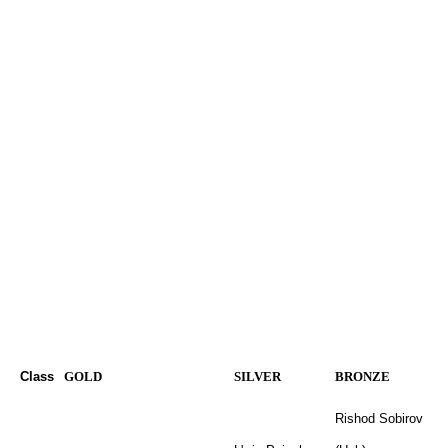
Class
GOLD
SILVER
BRONZE
Rishod Sobirov