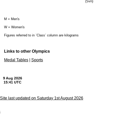
(Svn)
M = Men's
W = Women's
Figures referred to in `Class` column are kilograms
Links to other Olympics
Medal Tables
|
Sports
Site last updated on Saturday 1st August 2026
;