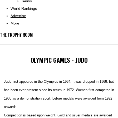
Tennis
World Rankings
Advertise
More
THE TROPHY ROOM
OLYMPIC GAMES - JUDO
Judo first appeared in the Olympics in 1964. It was dropped in 1968, but
has been ever present since its return in 1972. Women first competed in
1988 as a demonstration sport, before medals were awarded from 1992
onwards.
Competition is based upon weight. Gold and silver medals are awarded