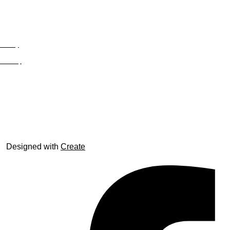
Privacy
Site Map
© trophyroom.co.uk
Designed with
Create