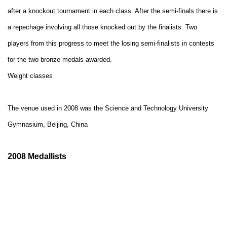
after a knockout tournament in each class. After the semi-finals there is
a repechage involving all those knocked out by the
finalists. Two
players from this progress to meet the losing semi-finalists in contests
for the two bronze medals awarded.
Weight classes
The venue used in 2008 was
the Science and Technology University
Gymnasium, Beijing, China
2008 Medallists