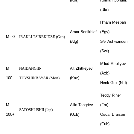
(Kor)
Roman Gontiuk
(Ukr)
H'ham Mesbah
Amar Benikhlef
(Egy)
M 90
IRAKLI TSIREKIDZE (Geo)
(Alg)
S'ei Ashwanden
(Swi)
M'lud Miraliyev
M
NAIDANGIIN
A't Zhitkeyev
(Azb)
100
TUVSHINBAYAR (Mon)
(Kaz)
Henk Grol (Nld)
Teddy Riner
M
A'llo Tangriev
(Fra)
SATOSHI ISHII (Jap)
100+
(Uzb)
Oscar Braison
(Cub)