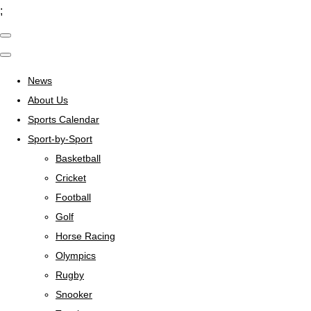
;
News
About Us
Sports Calendar
Sport-by-Sport
Basketball
Cricket
Football
Golf
Horse Racing
Olympics
Rugby
Snooker