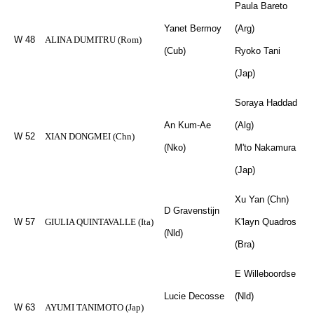
Paula Bareto
Yanet Bermoy
(Arg)
W 48
ALINA DUMITRU (Rom)
(Cub)
Ryoko Tani
(Jap)
Soraya Haddad
An Kum-Ae
(Alg)
W 52
XIAN DONGMEI (Chn)
(Nko)
M'to Nakamura
(Jap)
Xu Yan (Chn)
D Gravenstijn
W 57
GIULIA QUINTAVALLE (Ita)
K'layn Quadros
(Nld)
(Bra)
E Willeboordse
Lucie Decosse
(Nld)
W 63
AYUMI TANIMOTO (Jap)