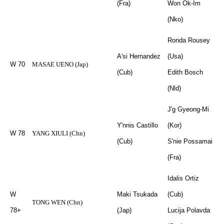
(Fra)
Won Ok-Im
(Nko)
Ronda Rousey
A'si Hernandez
(Usa)
W 70
MASAE UENO (Jap)
(Cub)
Edith Bosch
(Nld)
J'g Gyeong-Mi
Y'nnis Castillo
(Kor)
W 78
YANG XIULI (Chn)
(Cub)
S'nie Possamai
(Fra)
Idalis Ortiz
W
Maki Tsukada
(Cub)
TONG WEN (Chn)
78+
(Jap)
Lucija Polavda