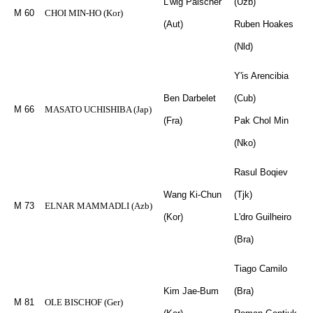
L'wig Paischer
(Uzb)
M 60
CHOI MIN-HO (Kor)
(Aut)
Ruben Hoakes
(Nld)
Y'is Arencibia
Ben Darbelet
(Cub)
M 66
MASATO UCHISHIBA (Jap)
(Fra)
Pak Chol Min
(Nko)
Rasul Boqiev
Wang Ki-Chun
(Tjk)
M 73
ELNAR MAMMADLI (Azb)
(Kor)
L'dro Guilheiro
(Bra)
Tiago Camilo
Kim Jae-Bum
(Bra)
M 81
OLE BISCHOF (Ger)