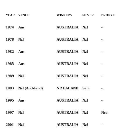
YEAR
VENUE
WINNERS
SILVER
BRONZE
1974
Aus
AUSTRALIA
Nzl
-
1978
Nzl
AUSTRALIA
Nzl
-
1982
Aus
AUSTRALIA
Nzl
-
1985
Aus
AUSTRALIA
Nzl
-
1989
Nzl
AUSTRALIA
Nzl
-
1993
Nzl (Auckland)
N ZEALAND
Sam
-
1995
Aus
AUSTRALIA
Nzl
-
1997
Nzl
AUSTRALIA
Nzl
Nca
2001
Nzl
AUSTRALIA
Nzl
-