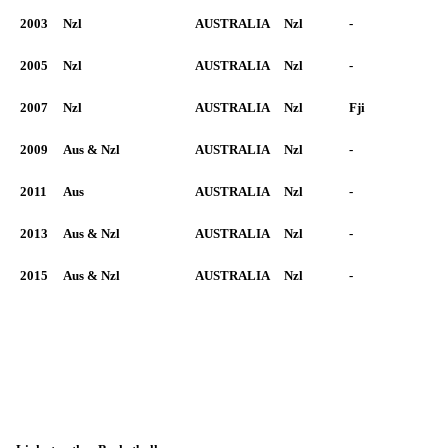
2003
Nzl
AUSTRALIA
Nzl
-
2005
Nzl
AUSTRALIA
Nzl
-
2007
Nzl
AUSTRALIA
Nzl
Fji
2009
Aus & Nzl
AUSTRALIA
Nzl
-
2011
Aus
AUSTRALIA
Nzl
-
2013
Aus & Nzl
AUSTRALIA
Nzl
-
2015
Aus & Nzl
AUSTRALIA
Nzl
-