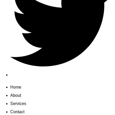
Home
About
Services
Contact