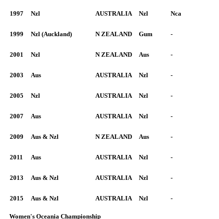
1997
Nzl
AUSTRALIA
Nzl
Nca
1999
Nzl (Auckland)
N ZEALAND
Gum
-
2001
Nzl
N ZEALAND
Aus
-
2003
Aus
AUSTRALIA
Nzl
-
2005
Nzl
AUSTRALIA
Nzl
-
2007
Aus
AUSTRALIA
Nzl
-
2009
Aus & Nzl
N ZEALAND
Aus
-
2011
Aus
AUSTRALIA
Nzl
-
2013
Aus & Nzl
AUSTRALIA
Nzl
-
2015
Aus & Nzl
AUSTRALIA
Nzl
-
Women's Oceania Championship