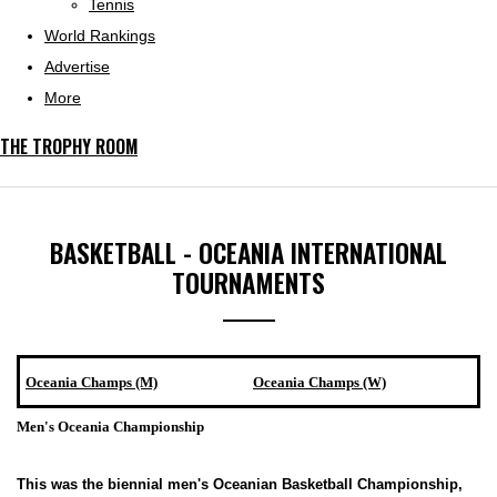
Tennis
World Rankings
Advertise
More
THE TROPHY ROOM
BASKETBALL - OCEANIA INTERNATIONAL
TOURNAMENTS
Oceania Champs (M)
Oceania Champs (W)
Men's Oceania Championship
This was the biennial men's Oceanian Basketball Championship,