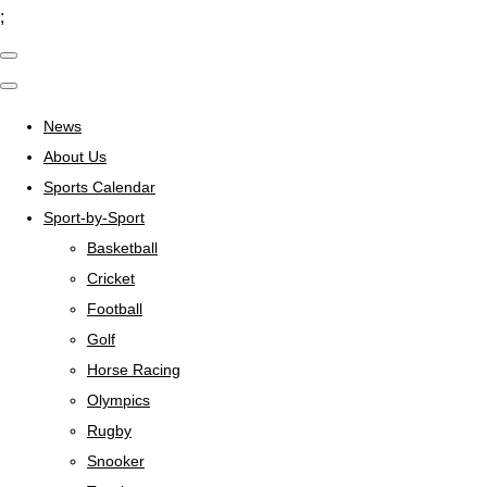
;
News
About Us
Sports Calendar
Sport-by-Sport
Basketball
Cricket
Football
Golf
Horse Racing
Olympics
Rugby
Snooker