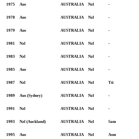
1975
Aus
AUSTRALIA
Nzl
-
1978
Aus
AUSTRALIA
Nzl
-
1979
Aus
AUSTRALIA
Nzl
-
1981
Nzl
AUSTRALIA
Nzl
-
1983
Nzl
AUSTRALIA
Nzl
-
1985
Aus
AUSTRALIA
Nzl
-
1987
Nzl
AUSTRALIA
Nzl
Tti
1989
Aus (Sydney)
AUSTRALIA
Nzl
-
1991
Nzl
AUSTRALIA
Nzl
-
1993
Nzl (Auckland)
AUSTRALIA
Nzl
Sam
1995
Aus
AUSTRALIA
Nzl
Asm