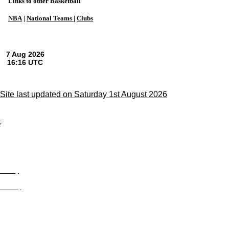
Links to other Basketball
NBA
|
National Teams
|
Clubs
Site last updated on Saturday 1st August 2026
;
Privacy
Site Map