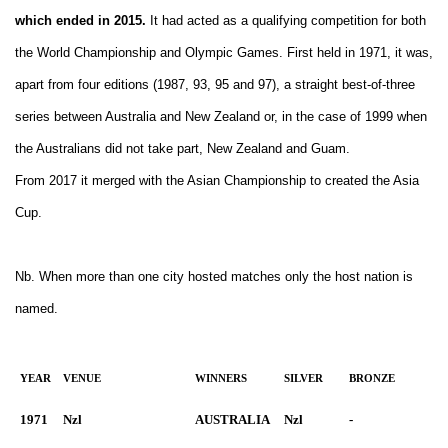
which ended in 2015.
It had acted as a qualifying competition for both
the World Championship and Olympic Games. First held in 1971, it was,
apart from four editions (1987, 93, 95 and 97), a straight best-of-three
series between Australia and New Zealand or, in the case of 1999 when
the Australians did not take part, New Zealand and Guam.
From 2017 it merged with the Asian Championship to created the Asia
Cup.
Nb. When more than one city hosted matches only the host nation is
named.
YEAR
VENUE
WINNERS
SILVER
BRONZE
1971
Nzl
AUSTRALIA
Nzl
-