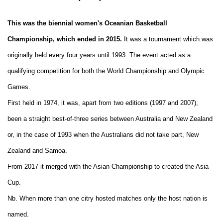
This was the biennial women's Oceanian Basketball
Championship, which ended in 2015.
It was a tournament which was
originally held every four years until 1993. The event acted as a
qualifying competition for both the World Championship and Olympic
Games.
First held in 1974, it was, apart from two editions (1997 and 2007),
been a straight best-of-three series between Australia and New Zealand
or, in the case of 1993 when the Australians did not take part, New
Zealand and Samoa.
From 2017 it merged with the Asian Championship to created the Asia
Cup.
Nb. When more than one citry hosted matches only the host nation is
named.