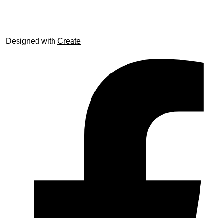
© trophyroom.co.uk
Designed with
Create