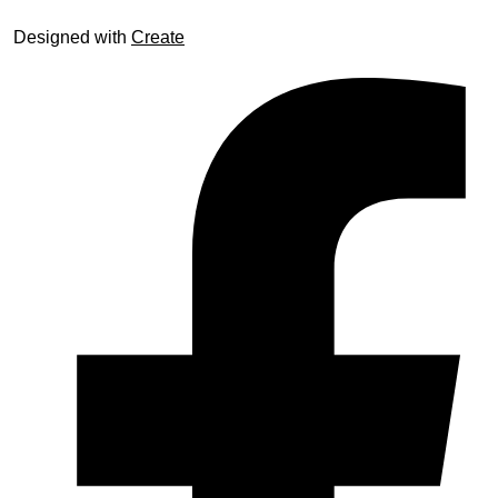
Designed with
Create