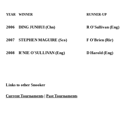
YEAR
WINNER
RUNNER-UP
2006
DING JUNHUI (Chn)
R O'Sullivan (Eng)
2007
STEPHEN MAGUIRE (Sco)
F O'Brien (Rir)
2008
R'NIE O'SULLIVAN (Eng)
D Harold (Eng)
Links to other Snooker
Current Tournaments
|
Past Tournaments