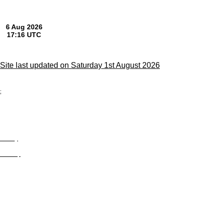
Site last updated on Saturday 1st August 2026
;
Privacy
Site Map
© trophyroom.co.uk