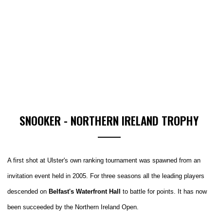
SNOOKER - NORTHERN IRELAND TROPHY
A first shot at Ulster's own ranking tournament was spawned from an
invitation event held in 2005. For three seasons all the leading players
descended on
Belfast's Waterfront Hall
to battle for points. It has now
been succeeded by the Northern Ireland Open.