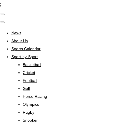
;
News
About Us
Sports Calendar
Sport-by-Sport
Basketball
Cricket
Football
Golf
Horse Racing
Olympics
Rugby
Snooker