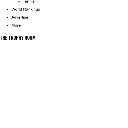
Tennis
World Rankings
Advertise
More
THE TROPHY ROOM