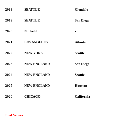
2018
SEATTLE
Glendale
2019
SEATTLE
San Diego
2020
Not held
-
2021
LOS ANGELES
Atlanta
2022
NEW YORK
Seattle
2023
NEW ENGLAND
San Diego
2024
NEW ENGLAND
Seattle
2025
NEW ENGLAND
Houston
2026
CHICAGO
California
Final Venues: