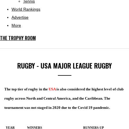
Tennis
World Rankings
Advertise
More
THE TROPHY ROOM
RUGBY - USA MAJOR LEAGUE RUGBY
The top tier of rugby in the
USA
is also considered the highest level of club
rugby across North and Central America, and the Caribbean. The
tournament was not staged in 2020 due to the Covid 19 pandemic.
YEAR
WINNERS
RUNNERS-UP