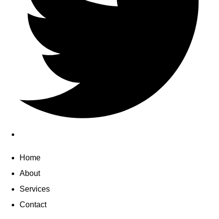
Home
About
Services
Contact