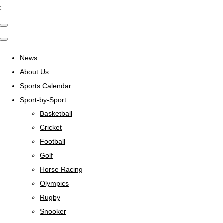
;
News
About Us
Sports Calendar
Sport-by-Sport
Basketball
Cricket
Football
Golf
Horse Racing
Olympics
Rugby
Snooker