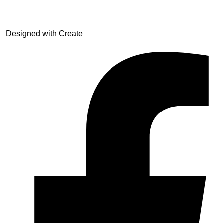
Designed with
Create