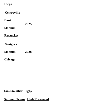
Diego
Centreville
Bank
2025
Stadium,
Pawtucket
Seatgeek
Stadium,
2026
Chicago
Links to other Rugby
National Teams
|
Club/Provincial