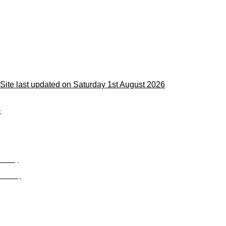
Site last updated on Saturday 1st August 2026
;
Privacy
Site Map
© trophyroom.co.uk