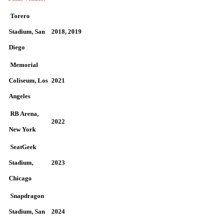
Torero
Stadium, San
2018, 2019
Diego
Memorial
Coliseum, Los
2021
Angeles
RB Arena,
2022
New York
SeatGeek
Stadium,
2023
Chicago
Snapdragon
Stadium, San
2024