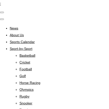
;
News
About Us
Sports Calendar
Sport-by-Sport
Basketball
Cricket
Football
Golf
Horse Racing
Olympics
Rugby
Snooker