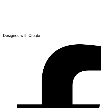
© trophyroom.co.uk
Designed with
Create