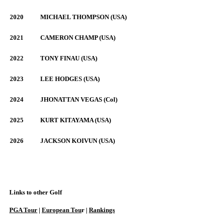
2020
MICHAEL THOMPSON (USA)
2021
CAMERON CHAMP (USA)
2022
TONY FINAU (USA)
2023
LEE HODGES (USA)
2024
JHONATTAN VEGAS (Col)
2025
KURT KITAYAMA (USA)
2026
JACKSON KOIVUN (USA)
Links to other Golf
PGA Tour
|
European Tou
r |
Rankings