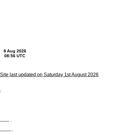
Site last updated on Saturday 1st August 2026
;
Privacy
Site Map