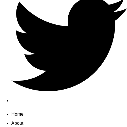
Home
About