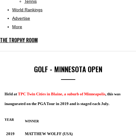
Tennis
World Rankings
Advertise
More
THE TROPHY ROOM
GOLF - MINNESOTA OPEN
Held at
TPC Twin Cities in Blaine, a suburb of Minneapolis
, this was
inaugurated on the PGA Tour in 2019 and is staged each July.
YEAR
WINNER
2019
MATTHEW WOLFF (USA)