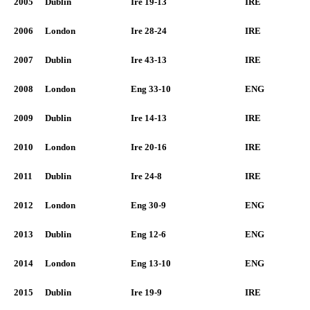
2005
Dublin
Ire 19-13
IRE
2006
London
Ire 28-24
IRE
2007
Dublin
Ire 43-13
IRE
2008
London
Eng 33-10
ENG
2009
Dublin
Ire 14-13
IRE
2010
London
Ire 20-16
IRE
2011
Dublin
Ire 24-8
IRE
2012
London
Eng 30-9
ENG
2013
Dublin
Eng 12-6
ENG
2014
London
Eng 13-10
ENG
2015
Dublin
Ire 19-9
IRE