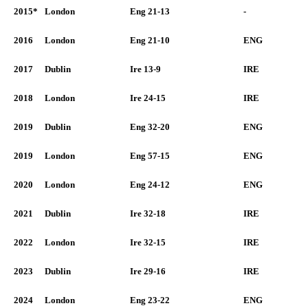
2015*
London
Eng 21-13
-
2016
London
Eng 21-10
ENG
2017
Dublin
Ire 13-9
IRE
2018
London
Ire 24-15
IRE
2019
Dublin
Eng 32-20
ENG
2019
London
Eng 57-15
ENG
2020
London
Eng 24-12
ENG
2021
Dublin
Ire 32-18
IRE
2022
London
Ire 32-15
IRE
2023
Dublin
Ire 29-16
IRE
2024
London
Eng 23-22
ENG