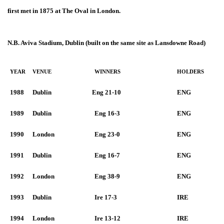
first met in 1875 at The Oval in London.
N.B. Aviva Stadium, Dublin (built on the same site as Lansdowne Road)
YEAR
VENUE
WINNERS
HOLDERS
1988
Dublin
Eng 21-10
ENG
1989
Dublin
Eng 16-3
ENG
1990
London
Eng 23-0
ENG
1991
Dublin
Eng 16-7
ENG
1992
London
Eng 38-9
ENG
1993
Dublin
Ire 17-3
IRE
1994
London
Ire 13-12
IRE