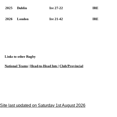
2025
Dublin
Ire 27-22
IRE
2026
London
Ire 21-42
IRE
Links to other Rugby
National Teams
|
Head-to-Head Ints
|
Club/Provincial
Site last updated on Saturday 1st August 2026