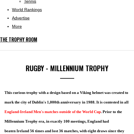
Tennis
World Rankings
Advertise
More
THE TROPHY ROOM
RUGBY - MILLENNIUM TROPHY
This curious trophy with a design based on a Viking helmet was created to
mark the city of Dublin's 1,000th anniversary in 1988. It is contested in all
England-Ireland Men's matches outside of the World Cup
. Prior to the
Millennium Trophy era, in exactly 100 meetings, England had
beaten Ireland 56 times and lost 36 matches, with eight draws since they