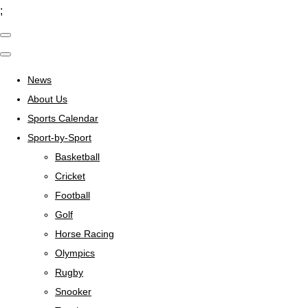
;
News
About Us
Sports Calendar
Sport-by-Sport
Basketball
Cricket
Football
Golf
Horse Racing
Olympics
Rugby
Snooker