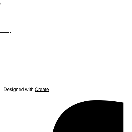
;
Privacy
Site Map
© trophyroom.co.uk
Designed with
Create