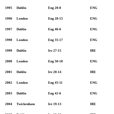
1995
Dublin
Eng 20-8
ENG
1996
London
Eng 28-15
ENG
1997
Dublin
Eng 46-6
ENG
1998
London
Eng 35-17
ENG
1999
Dublin
Ire 27-15
IRE
2000
London
Eng 50-18
ENG
2001
Dublin
Ire 20-14
IRE
2002
London
Eng 45-11
ENG
2003
Dublin
Eng 42-6
ENG
2004
Twickenham
Ire 19-13
IRE