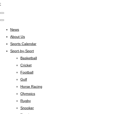
;
News
About Us
Sports Calendar
Sport-by-Sport
Basketball
Cricket
Football
Golf
Horse Racing
Olympics
Rugby
Snooker