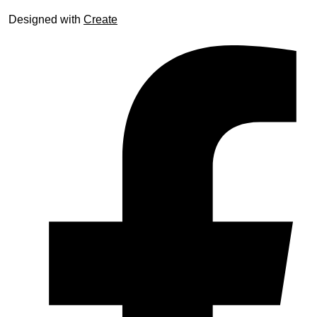
Designed with
Create