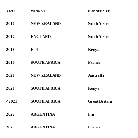
YEAR
WINNER
RUNNERS-UP
2016
NEW ZEALAND
South Africa
2017
ENGLAND
South Africa
2018
FIJI
Kenya
2019
SOUTH AFRICA
France
2020
NEW ZEALAND
Australia
2021
SOUTH AFRICA
Kenya
^2021
SOUTH AFRICA
Great Britain
2022
ARGENTINA
Fiji
2023
ARGENTINA
France