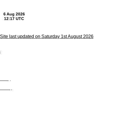
Site last updated on Saturday 1st August 2026
;
Privacy
Site Map
© trophyroom.co.uk