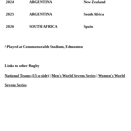
2024
ARGENTINA
New Zealand
2025
ARGENTINA
South Africa
2026
SOUTH AFRICA
Spain
^Played at Commonwealth Stadium, Edmonton
Links to other Rugby
National Teams (15-a-side)
|
Men's World Sevens Series
|
Women's World
Sevens Series