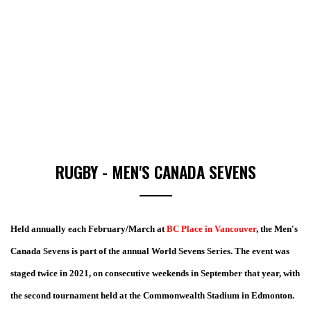
RUGBY - MEN'S CANADA SEVENS
Held annually each February/March at
BC Place in Vancouver
, the Men's
Canada Sevens is part of the annual World Sevens Series. The event was
staged twice in 2021, on consecutive weekends in September that year, with
the second tournament held at the Commonwealth Stadium in Edmonton.