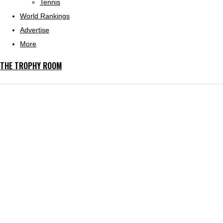
Tennis
World Rankings
Advertise
More
THE TROPHY ROOM