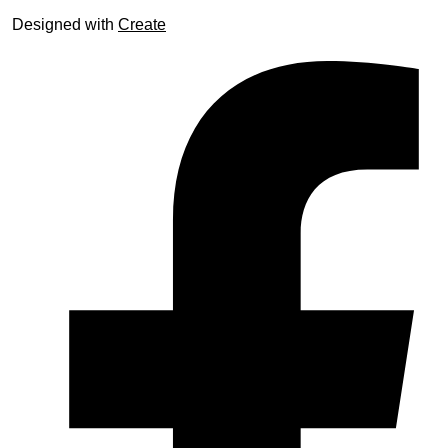
Designed with
Create