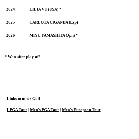
2024
LILIA VU (USA) *
2025
CARLOTA CIGANDA (Esp)
2026
MIYU YAMASHITA (Jpn) *
* Won after play-off
Links to other Golf
LPGA Tour
|
Men's PGA Tour
|
Men's European Tour