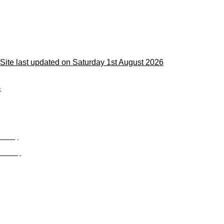
Site last updated on Saturday 1st August 2026
;
Privacy
Site Map
© trophyroom.co.uk