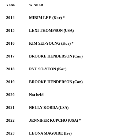
YEAR
WINNER
2014
MIRIM LEE (Kor) *
2015
LEXI THOMPSON (USA)
2016
KIM SEI-YOUNG (Kor) *
2017
BROOKE HENDERSON (Can)
2018
RYU SO-YEON (Kor)
2019
BROOKE HENDERSON (Can)
2020
Not held
2021
NELLY KORDA (USA)
2022
JENNIFER KUPCHO (USA) *
2023
LEONA MAGUIRE (Ire)