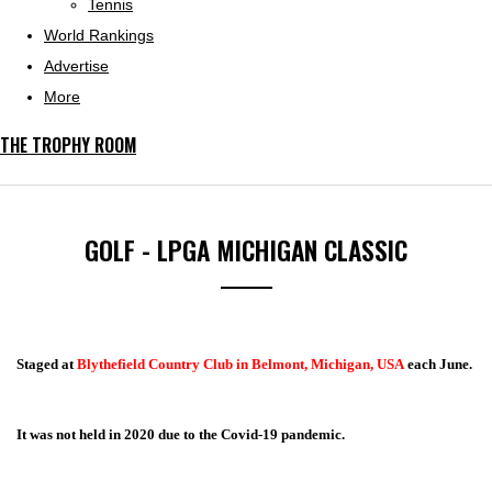
Tennis
World Rankings
Advertise
More
THE TROPHY ROOM
GOLF - LPGA MICHIGAN CLASSIC
Staged at
Blythefield Country Club in Belmont, Michigan, USA
each June.
It was not held in 2020 due to the Covid-19 pandemic.