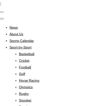
;
News
About Us
Sports Calendar
Sport-by-Sport
Basketball
Cricket
Football
Golf
Horse Racing
Olympics
Rugby
Snooker