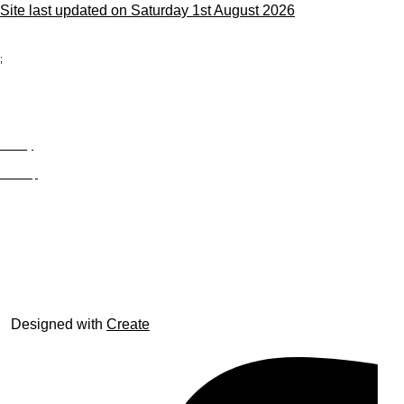
Site last updated on Saturday 1st August 2026
;
Privacy
Site Map
© trophyroom.co.uk
Designed with
Create