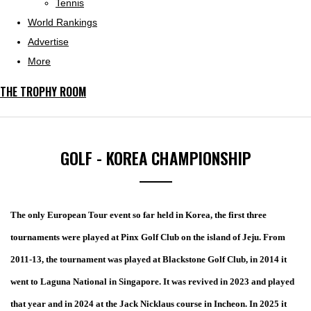
Tennis
World Rankings
Advertise
More
THE TROPHY ROOM
GOLF - KOREA CHAMPIONSHIP
The only European Tour event so far held in Korea, the first three
tournaments were played at Pinx Golf Club on the island of Jeju. From
2011-13, the tournament was played at Blackstone Golf Club, in 2014 it
went to Laguna National in Singapore. It was revived in 2023 and played
that year and in 2024 at the
Jack Nicklaus course in Incheon. In 2025 it