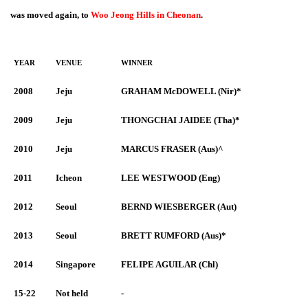
was moved again, to
Woo Jeong Hills in Cheonan
.
YEAR
VENUE
WINNER
2008
Jeju
GRAHAM McDOWELL (Nir)*
2009
Jeju
THONGCHAI JAIDEE (Tha)*
2010
Jeju
MARCUS FRASER (Aus)^
2011
Icheon
LEE WESTWOOD (Eng)
2012
Seoul
BERND WIESBERGER (Aut)
2013
Seoul
BRETT RUMFORD (Aus)*
2014
Singapore
FELIPE AGUILAR (Chl)
15-22
Not held
-