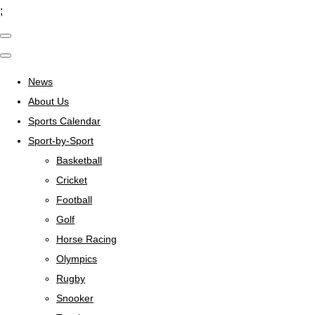
;
News
About Us
Sports Calendar
Sport-by-Sport
Basketball
Cricket
Football
Golf
Horse Racing
Olympics
Rugby
Snooker