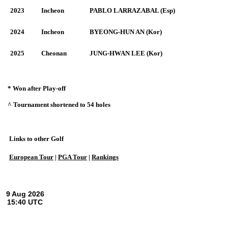
2023
Incheon
PABLO LARRAZABAL (Esp)
2024
Incheon
BYEONG-HUN AN (Kor)
2025
Cheonan
JUNG-HWAN LEE (Kor)
* Won after Play-off
^ Tournament shortened to 54 holes
Links to other Golf
European Tour
|
PGA Tour
|
Rankings