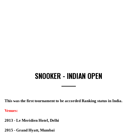
SNOOKER - INDIAN OPEN
This was the first tournament to be accorded Ranking status in India.
Venues:
2013 - Le Meridien Hotel, Delhi
2015 - Grand Hyatt, Mumbai