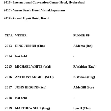
2016 - International Convention Center Hotel, Hyderabad
2017 - Varun Beach Hotel, Vishakhapatnam
2019 - Grand Hyatt Hotel, Kochi
YEAR
WINNER
RUNNER-UP
2013
DING JUNHUI (Chn)
A Mehta (Ind)
2014
Not held
-
2015
MICHAEL WHITE (Wal)
R Walden (Eng)
2016
ANTHONY McGILL (SCO)
K Wilson (Eng)
2017
JOHN HIGGINS (Sco)
A McGill (Sco)
2018
Not held
-
2019
MATTHEW SELT (Eng)
Lyu H (Chn)