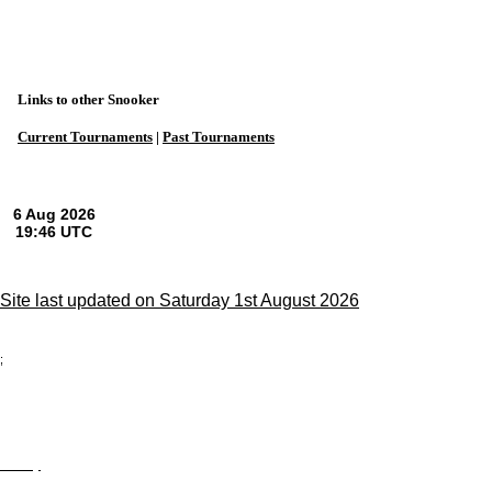
Links to other Snooker
Current Tournaments
|
Past Tournaments
Site last updated on Saturday 1st August 2026
;
Privacy