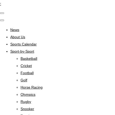
;
News
About Us
Sports Calendar
Sport-by-Sport
Basketball
Cricket
Football
Golf
Horse Racing
Olympics
Rugby
Snooker