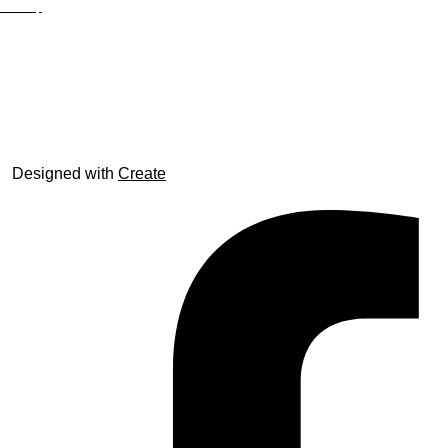
Site Map
© trophyroom.co.uk
Designed with
Create