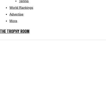
Tennis
World Rankings
Advertise
More
THE TROPHY ROOM