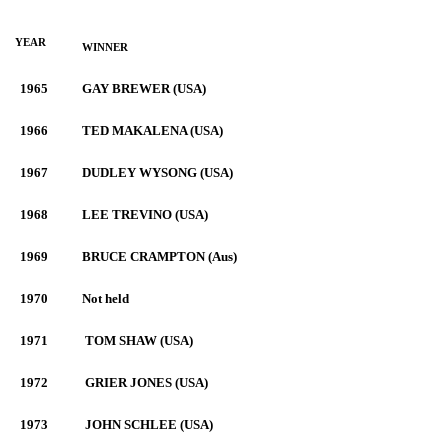
YEAR
WINNER
1965
GAY BREWER (USA)
1966
TED MAKALENA (USA)
1967
DUDLEY WYSONG (USA)
1968
LEE TREVINO (USA)
1969
BRUCE CRAMPTON (Aus)
1970
Not held
1971
TOM SHAW (USA)
1972
GRIER JONES (USA)
1973
JOHN SCHLEE (USA)