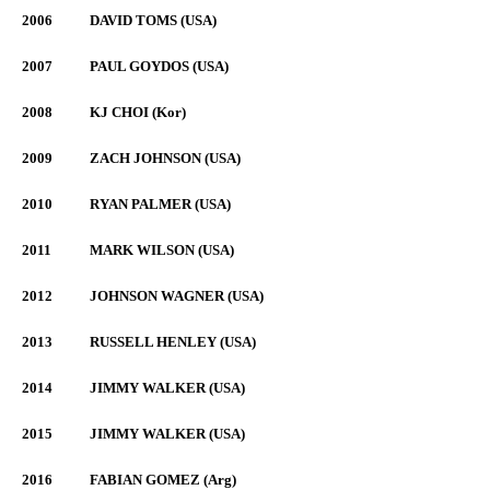
2006
DAVID TOMS (USA)
2007
PAUL GOYDOS (USA)
2008
KJ CHOI (Kor)
2009
ZACH JOHNSON (USA)
2010
RYAN PALMER (USA)
2011
MARK WILSON (USA)
2012
JOHNSON WAGNER (USA)
2013
RUSSELL HENLEY (USA)
2014
JIMMY WALKER (USA)
2015
JIMMY WALKER (USA)
2016
FABIAN GOMEZ (Arg)