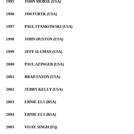
1995
JOHN MORSE (USA)
1996
JIM FURYK (USA)
1997
PAUL STANKOWSKI (USA)
1998
JOHN HUSTON (USA)
1999
JEFF SLUMAN (USA)
2000
PAUL AZINGER (USA)
2001
BRAD FAXON (USA)
2002
JERRY KELLY (USA)
2003
ERNIE ELS (RSA)
2004
ERNIE ELS (RSA)
2005
VIJAY SINGH (Fij)