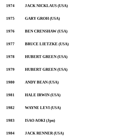
1974
JACK NICKLAUS (USA)
1975
GARY GROH (USA)
1976
BEN CRENSHAW (USA)
1977
BRUCE LIETZKE (USA)
1978
HUBERT GREEN (USA)
1979
HUBERT GREEN (USA)
1980
ANDY BEAN (USA)
1981
HALE IRWIN (USA)
1982
WAYNE LEVI (USA)
1983
ISAO AOKI (Jpn)
1984
JACK RENNER (USA)