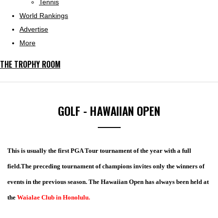
Tennis
World Rankings
Advertise
More
THE TROPHY ROOM
GOLF - HAWAIIAN OPEN
This is usually the first PGA Tour tournament of the year with a full
field.The preceding tournament of champions invites only the winners of
events in the previous season. The Hawaiian Open has always been held at
the
Waialae Club in Honolulu.