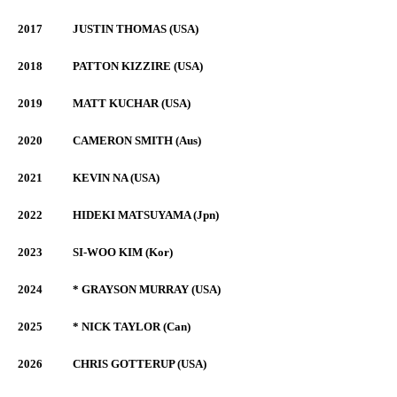
2017
JUSTIN THOMAS (USA)
2018
PATTON KIZZIRE (USA)
2019
MATT KUCHAR (USA)
2020
CAMERON SMITH (Aus)
2021
KEVIN NA (USA)
2022
HIDEKI MATSUYAMA (Jpn)
2023
SI-WOO KIM (Kor)
2024
* GRAYSON MURRAY (USA)
2025
* NICK TAYLOR (Can)
2026
CHRIS GOTTERUP (USA)