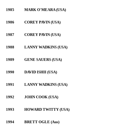
1985
MARK O'MEARA (USA)
1986
COREY PAVIN (USA)
1987
COREY PAVIN (USA)
1988
LANNY WADKINS (USA)
1989
GENE SAUERS (USA)
1990
DAVID ISHII (USA)
1991
LANNY WADKINS (USA)
1992
JOHN COOK (USA)
1993
HOWARD TWITTY (USA)
1994
BRETT OGLE (Aus)