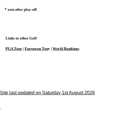
* won after play-off
Links to other Golf
PGA Tour
|
European Tou
r |
World Rankings
Site last updated on Saturday 1st August 2026
;