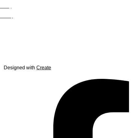
Privacy
Site Map
© trophyroom.co.uk
Designed with
Create