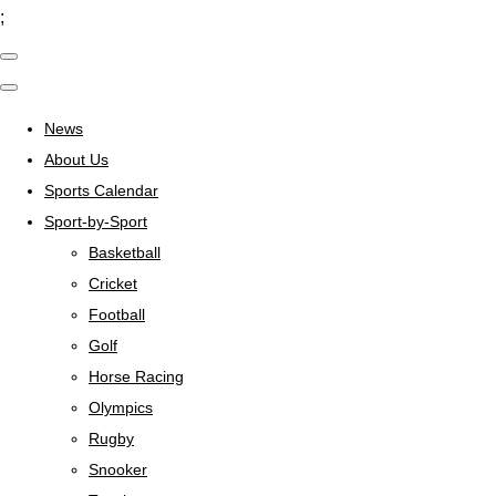
;
News
About Us
Sports Calendar
Sport-by-Sport
Basketball
Cricket
Football
Golf
Horse Racing
Olympics
Rugby
Snooker