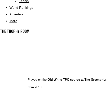
Tennis
World Rankings
Advertise
More
THE TROPHY ROOM
Played on the
Old White TPC course at The Greenbrier
from 2010.