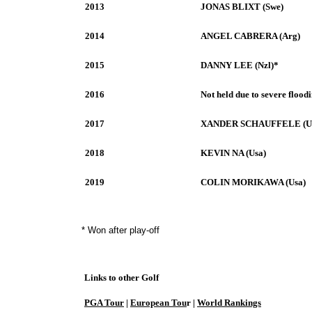
2013
JONAS BLIXT (Swe)
2014
ANGEL CABRERA (Arg)
2015
DANNY LEE (Nzl)*
2016
Not held due to severe flood
2017
XANDER SCHAUFFELE (U
2018
KEVIN NA (Usa)
2019
COLIN MORIKAWA (Usa)
* Won after play-off
Links to other Golf
PGA Tour
|
European Tou
r |
World Rankings