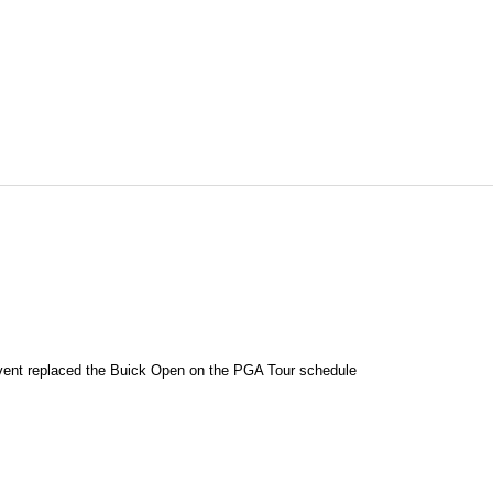
event replaced the Buick Open on the PGA Tour schedule