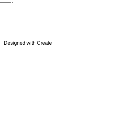
Site Map
© trophyroom.co.uk
Designed with
Create