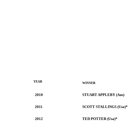
YEAR
WINNER
2010
STUART APPLEBY (Aus)
2011
SCOTT STALLINGS (Usa)*
2012
TED POTTER (Usa)*