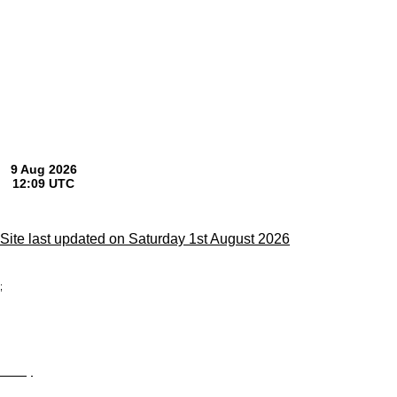
Site last updated on Saturday 1st August 2026
;
Privacy