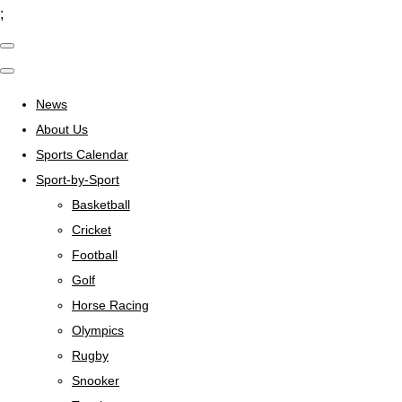
;
News
About Us
Sports Calendar
Sport-by-Sport
Basketball
Cricket
Football
Golf
Horse Racing
Olympics
Rugby
Snooker