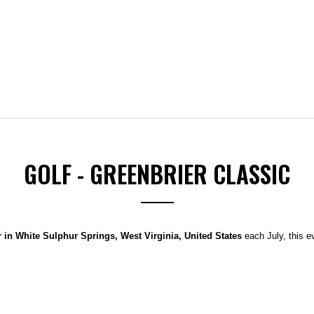
GOLF - GREENBRIER CLASSIC
 in White Sulphur Springs, West Virginia, United States
each July, this 