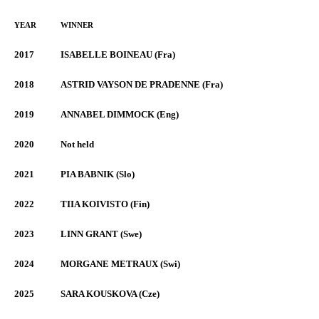
YEAR
WINNER
2017
ISABELLE BOINEAU (Fra)
2018
ASTRID VAYSON DE PRADENNE (Fra)
2019
ANNABEL DIMMOCK (Eng)
2020
Not held
2021
PIA BABNIK (Slo)
2022
TIIA KOIVISTO (Fin)
2023
LINN GRANT (Swe)
2024
MORGANE METRAUX (Swi)
2025
SARA KOUSKOVA (Cze)