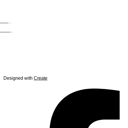
Privacy
Site Map
© trophyroom.co.uk
Designed with
Create