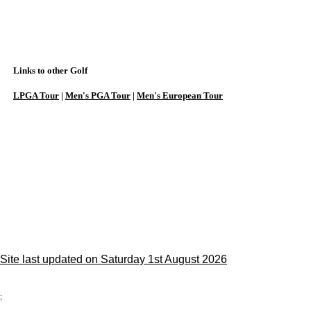
Links to other Golf
LPGA Tour
|
Men's PGA Tour
|
Men's European Tour
Site last updated on Saturday 1st August 2026
;