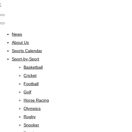
;
News
About Us
Sports Calendar
Sport-by-Sport
Basketball
Cricket
Football
Golf
Horse Racing
Olympics
Rugby
Snooker