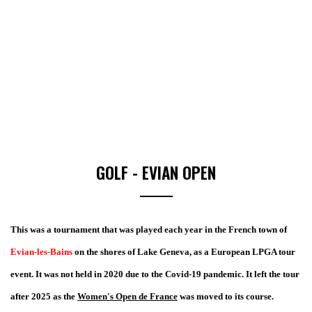
GOLF - EVIAN OPEN
This was a tournament that was played each year in the French town of
Evian-les-Bains
on the shores of Lake Geneva, as a European LPGA tour
event. It was not held in 2020 due to the Covid-19 pandemic. It left the tour
after 2025 as the
Women's Open de France
was moved to its course.