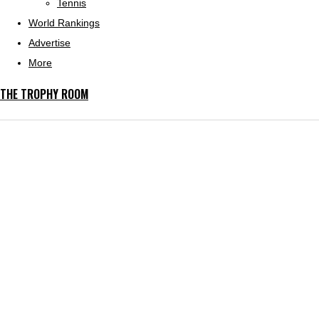
Tennis
World Rankings
Advertise
More
THE TROPHY ROOM