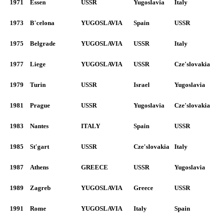
1971
Essen
USSR
Yugoslavia
Italy
1973
B'celona
YUGOSLAVIA
Spain
USSR
1975
Belgrade
YUGOSLAVIA
USSR
Italy
1977
Liege
YUGOSLAVIA
USSR
Cze'slovakia
1979
Turin
USSR
Israel
Yugoslavia
1981
Prague
USSR
Yugoslavia
Cze'slovakia
1983
Nantes
ITALY
Spain
USSR
1985
St'gart
USSR
Cze'slovakia
Italy
1987
Athens
GREECE
USSR
Yugoslavia
1989
Zagreb
YUGOSLAVIA
Greece
USSR
1991
Rome
YUGOSLAVIA
Italy
Spain