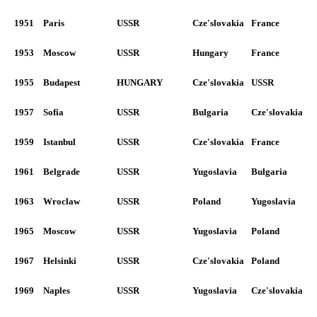
1951
Paris
USSR
Cze'slovakia
France
1953
Moscow
USSR
Hungary
France
1955
Budapest
HUNGARY
Cze'slovakia
USSR
1957
Sofia
USSR
Bulgaria
Cze'slovakia
1959
Istanbul
USSR
Cze'slovakia
France
1961
Belgrade
USSR
Yugoslavia
Bulgaria
1963
Wroclaw
USSR
Poland
Yugoslavia
1965
Moscow
USSR
Yugoslavia
Poland
1967
Helsinki
USSR
Cze'slovakia
Poland
1969
Naples
USSR
Yugoslavia
Cze'slovakia