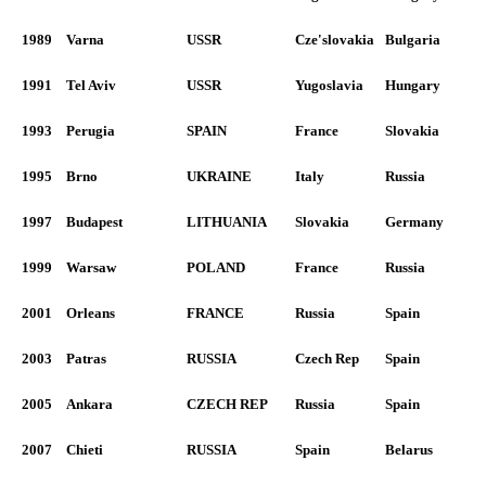
1989
Varna
USSR
Cze'slovakia
Bulgaria
1991
Tel Aviv
USSR
Yugoslavia
Hungary
1993
Perugia
SPAIN
France
Slovakia
1995
Brno
UKRAINE
Italy
Russia
1997
Budapest
LITHUANIA
Slovakia
Germany
1999
Warsaw
POLAND
France
Russia
2001
Orleans
FRANCE
Russia
Spain
2003
Patras
RUSSIA
Czech Rep
Spain
2005
Ankara
CZECH REP
Russia
Spain
2007
Chieti
RUSSIA
Spain
Belarus