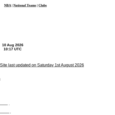
NBA
|
National Teams
|
Clubs
Site last updated on Saturday 1st August 2026
;
Privacy
Site Map