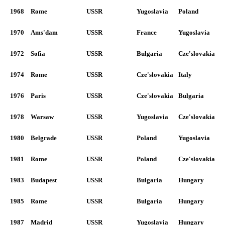
1968
Rome
USSR
Yugoslavia
Poland
1970
Ams'dam
USSR
France
Yugoslavia
1972
Sofia
USSR
Bulgaria
Cze'slovakia
1974
Rome
USSR
Cze'slovakia
Italy
1976
Paris
USSR
Cze'slovakia
Bulgaria
1978
Warsaw
USSR
Yugoslavia
Cze'slovakia
1980
Belgrade
USSR
Poland
Yugoslavia
1981
Rome
USSR
Poland
Cze'slovakia
1983
Budapest
USSR
Bulgaria
Hungary
1985
Rome
USSR
Bulgaria
Hungary
1987
Madrid
USSR
Yugoslavia
Hungary