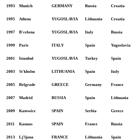
1993
Munich
GERMANY
Russia
Croatia
1995
Athens
YUGOSLAVIA
Lithuania
Croatia
1997
B'celona
YUGOSLAVIA
Italy
Russia
1999
Paris
ITALY
Spain
Yugoslavia
2001
Istanbul
YUGOSLAVIA
Turkey
Spain
2003
St'kholm
LITHUANIA
Spain
Italy
2005
Belgrade
GREECE
Germany
France
2007
Madrid
RUSSIA
Spain
Lithuania
2009
Katowice
SPAIN
Serbia
Greece
2011
Kaunas
SPAIN
France
Russia
2013
Lj'ljana
FRANCE
Lithuania
Spain