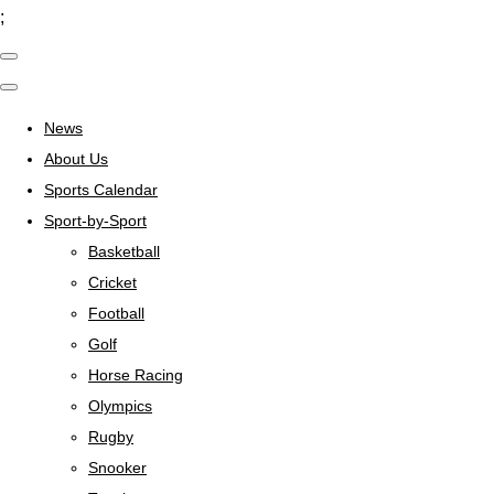
;
News
About Us
Sports Calendar
Sport-by-Sport
Basketball
Cricket
Football
Golf
Horse Racing
Olympics
Rugby
Snooker