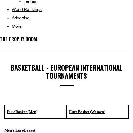
Tennis
World Rankings
Advertise
More
THE TROPHY ROOM
BASKETBALL - EUROPEAN INTERNATIONAL
TOURNAMENTS
EuroBasket (Men)
EuroBasket (Women)
Men's EuroBasket