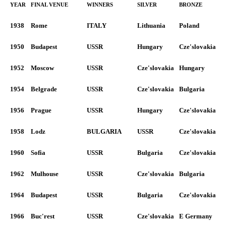
YEAR
FINAL VENUE
WINNERS
SILVER
BRONZE
1938
Rome
ITALY
Lithuania
Poland
1950
Budapest
USSR
Hungary
Cze'slovakia
1952
Moscow
USSR
Cze'slovakia
Hungary
1954
Belgrade
USSR
Cze'slovakia
Bulgaria
1956
Prague
USSR
Hungary
Cze'slovakia
1958
Lodz
BULGARIA
USSR
Cze'slovakia
1960
Sofia
USSR
Bulgaria
Cze'slovakia
1962
Mulhouse
USSR
Cze'slovakia
Bulgaria
1964
Budapest
USSR
Bulgaria
Cze'slovakia
1966
Buc'rest
USSR
Cze'slovakia
E Germany