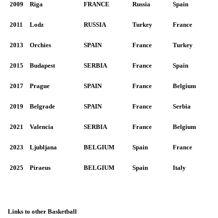
2009
Riga
FRANCE
Russia
Spain
2011
Lodz
RUSSIA
Turkey
France
2013
Orchies
SPAIN
France
Turkey
2015
Budapest
SERBIA
France
Spain
2017
Prague
SPAIN
France
Belgium
2019
Belgrade
SPAIN
France
Serbia
2021
Valencia
SERBIA
France
Belgium
2023
Ljubljana
BELGIUM
Spain
France
2025
Piraeus
BELGIUM
Spain
Italy
Links to other Basketball