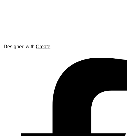
© trophyroom.co.uk
Designed with
Create