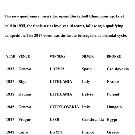
The now quadrennial men's European Basketball Championship. First
held in 1935, the finals series involves 16 teams, following a qualifying
competition. The 2017 event was the last to be staged on a biennial cycle.
YEAR
VENUE
WINNERS
SILVER
BRONZE
1935
Geneva
LATVIA
Spain
Cze'slovakia
1937
Riga
LITHUANIA
Italy
France
1939
Kaunus
LITHUANIA
Latvia
Poland
1946
Geneva
CZE'SLOVAKIA
Italy
Hungary
1947
Prague
USSR
Cze'slovakia
Egypt
1949
Cairo
EGYPT
France
Greece