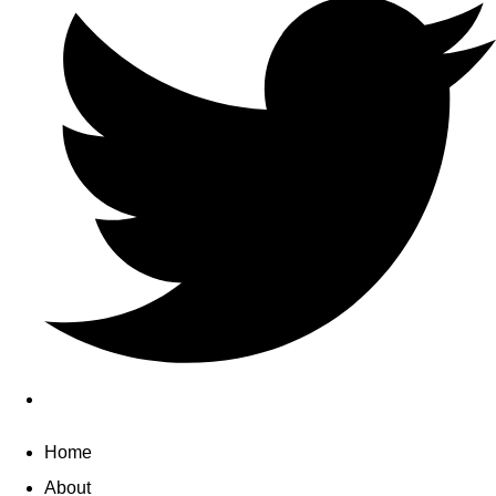
Home
About