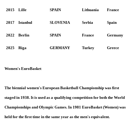
2015
Lille
SPAIN
Lithuania
France
2017
Istanbul
SLOVENIA
Serbia
Spain
2022
Berlin
SPAIN
France
Germany
2025
Riga
GERMANY
Turkey
Greece
Women's EuroBasket
The biennial women's European Basketball Championship was first
staged in 1938. It is used as a qualifying competition for both the World
Championships and Olympic Games. In 1981 EuroBasket (Women) was
held for the first time in the same year as the men's equivalent.