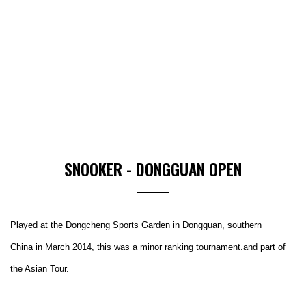
SNOOKER - DONGGUAN OPEN
Played at the Dongcheng Sports Garden in Dongguan, southern
China in March 2014, this was a minor ranking tournament.and part of
the Asian Tour.