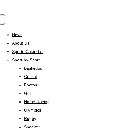
;
News
About Us
Sports Calendar
Sport-by-Sport
Basketball
Cricket
Football
Golf
Horse Racing
Olympics
Rugby
Snooker