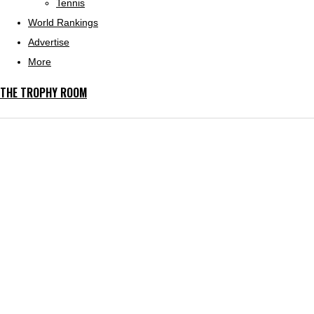
Tennis
World Rankings
Advertise
More
THE TROPHY ROOM