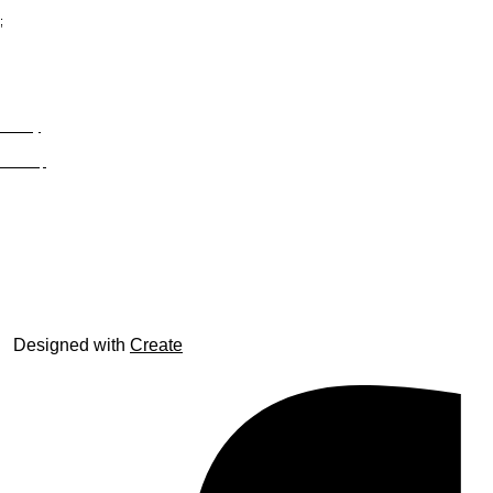
;
Privacy
Site Map
© trophyroom.co.uk
Designed with
Create