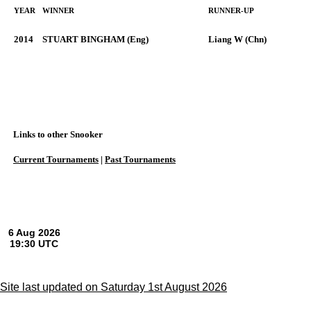
YEAR
WINNER
RUNNER-UP
2014
STUART BINGHAM (Eng)
Liang W (Chn)
Links to other Snooker
Current Tournaments
|
Past Tournaments
Site last updated on Saturday 1st August 2026