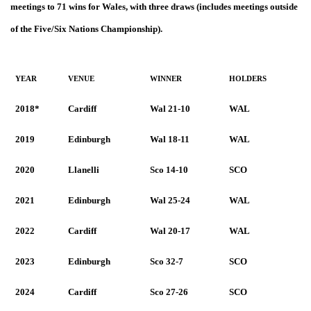
meetings to 71 wins for Wales, with three draws (includes meetings outside
of the Five/Six Nations Championship).
YEAR
VENUE
WINNER
HOLDERS
2018*
Cardiff
Wal 21-10
WAL
2019
Edinburgh
Wal 18-11
WAL
2020
Llanelli
Sco 14-10
SCO
2021
Edinburgh
Wal 25-24
WAL
2022
Cardiff
Wal 20-17
WAL
2023
Edinburgh
Sco 32-7
SCO
2024
Cardiff
Sco 27-26
SCO