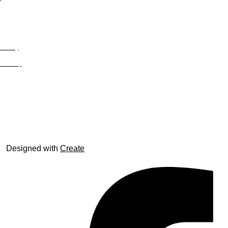
Privacy
Site Map
© trophyroom.co.uk
Designed with
Create