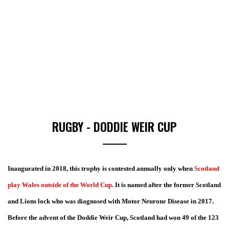
RUGBY - DODDIE WEIR CUP
I
naugurated in 2018, this trophy is contested annually only when
Scotland
play Wales outside of the World Cup.
It is named after the former Scotland
and Lions lock who was diagnosed with Motor Neurone Disease in 2017.
Before the advent of the Doddie Weir Cup, Scotland had won 49 of the 123