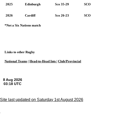
2025
Edinburgh
Sco 35-29
SCO
2026
Cardiff
Sco 26-23
SCO
*Not a Six Nations match
Links to other Rugby
National Teams
|
Head-to-Head Ints
|
Club/Provincial
Site last updated on Saturday 1st August 2026
;