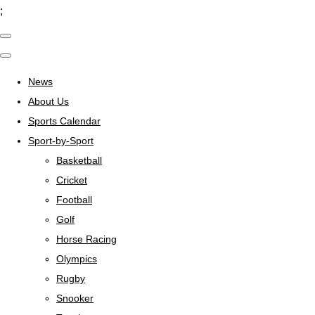
;
News
About Us
Sports Calendar
Sport-by-Sport
Basketball
Cricket
Football
Golf
Horse Racing
Olympics
Rugby
Snooker