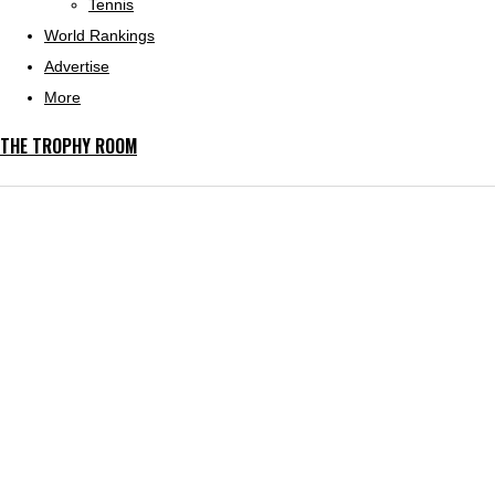
Tennis
World Rankings
Advertise
More
THE TROPHY ROOM